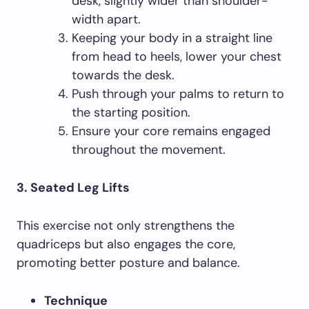
desk, slightly wider than shoulder-
width apart.
Keeping your body in a straight line
from head to heels, lower your chest
towards the desk.
Push through your palms to return to
the starting position.
Ensure your core remains engaged
throughout the movement.
3. Seated Leg Lifts
This exercise not only strengthens the
quadriceps but also engages the core,
promoting better posture and balance.
Technique