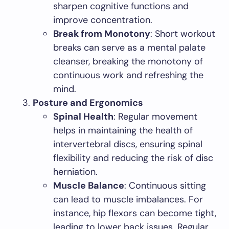
sharpen cognitive functions and
improve concentration.
Break from Monotony
: Short workout
breaks can serve as a mental palate
cleanser, breaking the monotony of
continuous work and refreshing the
mind.
Posture and Ergonomics
Spinal Health
: Regular movement
helps in maintaining the health of
intervertebral discs, ensuring spinal
flexibility and reducing the risk of disc
herniation.
Muscle Balance
: Continuous sitting
can lead to muscle imbalances. For
instance, hip flexors can become tight,
leading to lower back issues. Regular