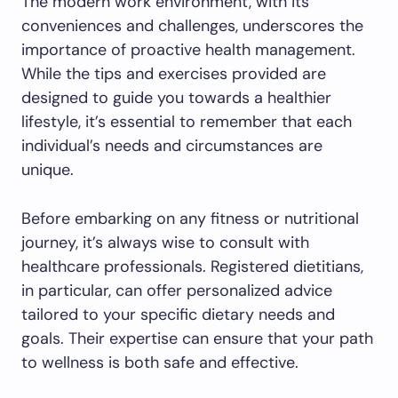
The modern work environment, with its
conveniences and challenges, underscores the
importance of proactive health management.
While the tips and exercises provided are
designed to guide you towards a healthier
lifestyle, it’s essential to remember that each
individual’s needs and circumstances are
unique.
Before embarking on any fitness or nutritional
journey, it’s always wise to consult with
healthcare professionals. Registered dietitians,
in particular, can offer personalized advice
tailored to your specific dietary needs and
goals. Their expertise can ensure that your path
to wellness is both safe and effective.