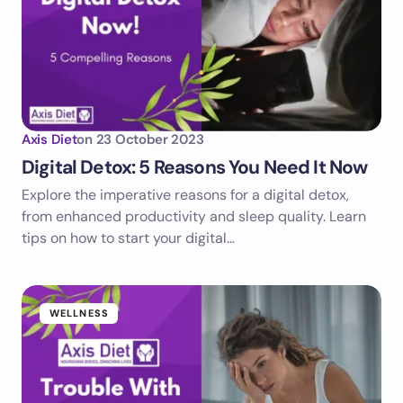
Axis Diet
on
23 October 2023
Digital Detox: 5 Reasons You Need It Now
Explore the imperative reasons for a digital detox,
from enhanced productivity and sleep quality. Learn
tips on how to start your digital…
WELLNESS