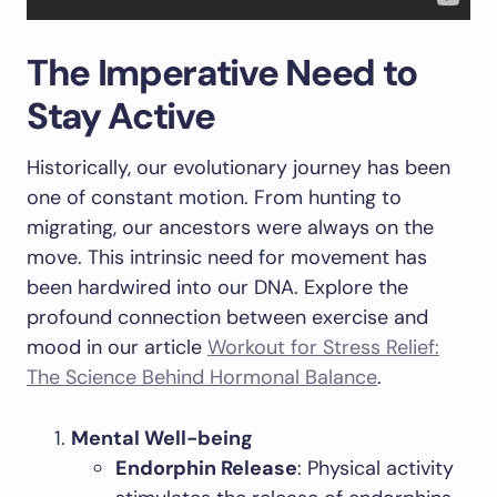
The Imperative Need to
Stay Active
Historically, our evolutionary journey has been
one of constant motion. From hunting to
migrating, our ancestors were always on the
move. This intrinsic need for movement has
been hardwired into our DNA. Explore the
profound connection between exercise and
mood in our article
Workout for Stress Relief:
The Science Behind Hormonal Balance
.
Mental Well-being
Endorphin Release
: Physical activity