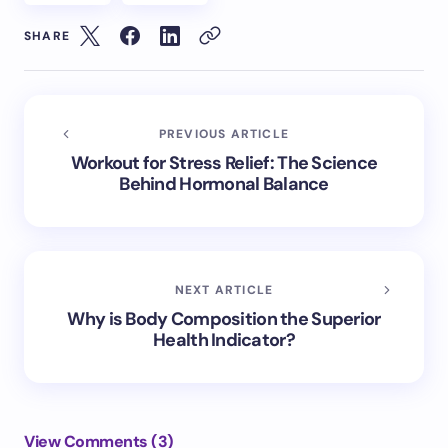
SHARE
PREVIOUS ARTICLE
Workout for Stress Relief: The Science
Behind Hormonal Balance
NEXT ARTICLE
Why is Body Composition the Superior
Health Indicator?
View Comments (3)