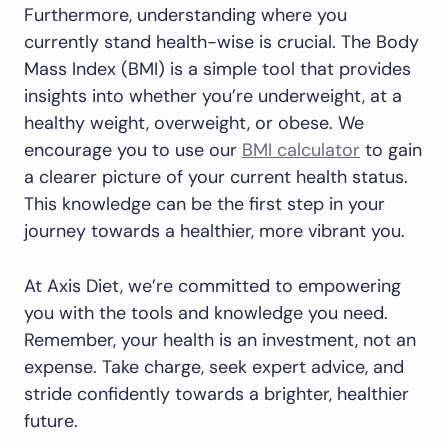
Furthermore, understanding where you
currently stand health-wise is crucial. The Body
Mass Index (BMI) is a simple tool that provides
insights into whether you’re underweight, at a
healthy weight, overweight, or obese. We
encourage you to use our
BMI calculator
to gain
a clearer picture of your current health status.
This knowledge can be the first step in your
journey towards a healthier, more vibrant you.
At Axis Diet, we’re committed to empowering
you with the tools and knowledge you need.
Remember, your health is an investment, not an
expense. Take charge, seek expert advice, and
stride confidently towards a brighter, healthier
future.