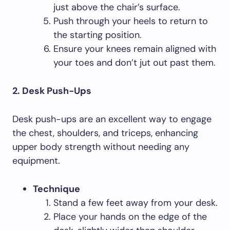
just above the chair’s surface.
Push through your heels to return to
the starting position.
Ensure your knees remain aligned with
your toes and don’t jut out past them.
2. Desk Push-Ups
Desk push-ups are an excellent way to engage
the chest, shoulders, and triceps, enhancing
upper body strength without needing any
equipment.
Technique
Stand a few feet away from your desk.
Place your hands on the edge of the