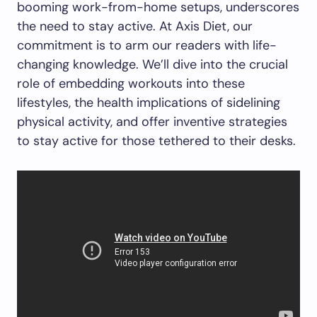
booming work-from-home setups, underscores
the need to stay active. At Axis Diet, our
commitment is to arm our readers with life-
changing knowledge. We’ll dive into the crucial
role of embedding workouts into these
lifestyles, the health implications of sidelining
physical activity, and offer inventive strategies
to stay active for those tethered to their desks.