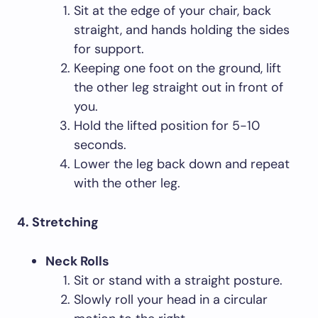
Sit at the edge of your chair, back
straight, and hands holding the sides
for support.
Keeping one foot on the ground, lift
the other leg straight out in front of
you.
Hold the lifted position for 5-10
seconds.
Lower the leg back down and repeat
with the other leg.
4. Stretching
Neck Rolls
Sit or stand with a straight posture.
Slowly roll your head in a circular