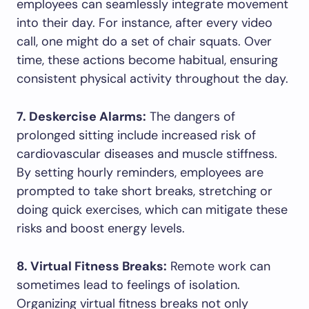
employees can seamlessly integrate movement
into their day. For instance, after every video
call, one might do a set of chair squats. Over
time, these actions become habitual, ensuring
consistent physical activity throughout the day.
7. Deskercise Alarms:
The dangers of
prolonged sitting include increased risk of
cardiovascular diseases and muscle stiffness.
By setting hourly reminders, employees are
prompted to take short breaks, stretching or
doing quick exercises, which can mitigate these
risks and boost energy levels.
8. Virtual Fitness Breaks:
Remote work can
sometimes lead to feelings of isolation.
Organizing virtual fitness breaks not only