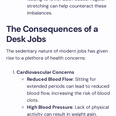
stretching can help counteract these
imbalances.
The Consequences of a
Desk Jobs
The sedentary nature of modern jobs has given
rise to a plethora of health concerns:
Cardiovascular Concerns
Reduced Blood Flow
: Sitting for
extended periods can lead to reduced
blood flow, increasing the risk of blood
clots.
High Blood Pressure
: Lack of physical
activity can result in weight gain,