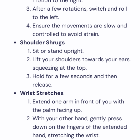
motion to the right.
After a few rotations, switch and roll
to the left.
Ensure the movements are slow and
controlled to avoid strain.
Shoulder Shrugs
Sit or stand upright.
Lift your shoulders towards your ears,
squeezing at the top.
Hold for a few seconds and then
release.
Wrist Stretches
Extend one arm in front of you with
the palm facing up.
With your other hand, gently press
down on the fingers of the extended
hand, stretching the wrist.