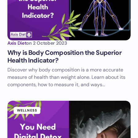
Axis Diet
on
2 October 2023
Why is Body Composition the Superior
Health Indicator?
Discover why body composition is a more accurate
measure of health than weight alone. Learn about its
components, how to measure it, and ways…
WELLNESS