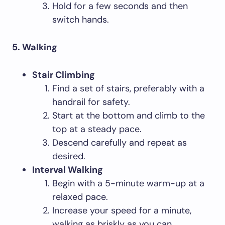
Hold for a few seconds and then
switch hands.
5. Walking
Stair Climbing
Find a set of stairs, preferably with a
handrail for safety.
Start at the bottom and climb to the
top at a steady pace.
Descend carefully and repeat as
desired.
Interval Walking
Begin with a 5-minute warm-up at a
relaxed pace.
Increase your speed for a minute,
walking as briskly as you can.