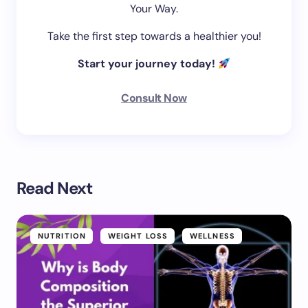
Your Way.
Take the first step towards a healthier you!
Start your journey today!
Consult Now
Read Next
NUTRITION
WEIGHT LOSS
WELLNESS