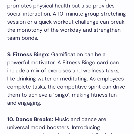
promotes physical health but also provides
social interaction. A 10-minute group stretching
session or a quick workout challenge can break
the monotony of the workday and strengthen
team bonds.
9. Fitness Bingo:
Gamification can be a
powerful motivator. A Fitness Bingo card can
include a mix of exercises and wellness tasks,
like drinking water or meditating. As employees
complete tasks, the competitive spirit can drive
them to achieve a ‘bingo’, making fitness fun
and engaging.
10. Dance Breaks:
Music and dance are
universal mood boosters. Introducing