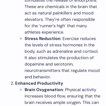
stimulates the release of endorphins.
These are chemicals in the brain that
act as natural painkillers and mood
elevators. They’re often responsible
for the ‘runner’s high’ that many
athletes experience.
Stress Reduction
: Exercise reduces
the levels of stress hormones in the
body, such as adrenaline and cortisol.
It also stimulates the production of
dopamine and serotonin,
neurotransmitters that regulate mood
and behavior.
Enhanced Productivity
Brain Oxygenation
: Physical activity
increases blood flow, ensuring that the
brain receives ample oxygen. This can