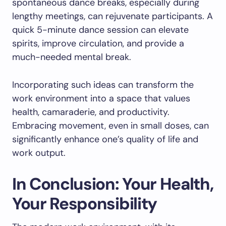
spontaneous dance breaks, especially during
lengthy meetings, can rejuvenate participants. A
quick 5-minute dance session can elevate
spirits, improve circulation, and provide a
much-needed mental break.
Incorporating such ideas can transform the
work environment into a space that values
health, camaraderie, and productivity.
Embracing movement, even in small doses, can
significantly enhance one’s quality of life and
work output.
In Conclusion: Your Health,
Your Responsibility