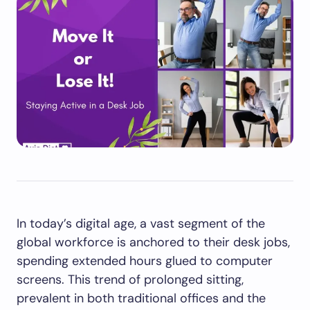
In today’s digital age, a vast segment of the
global workforce is anchored to their desk jobs,
spending extended hours glued to computer
screens. This trend of prolonged sitting,
prevalent in both traditional offices and the