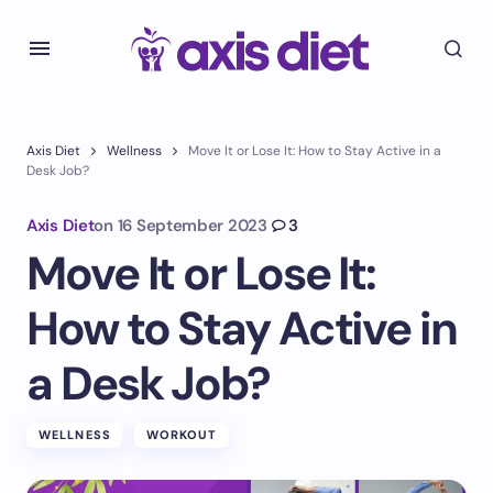
Axis Diet
Wellness
Move It or Lose It: How to Stay Active in a
Desk Job?
Axis Diet
on
16 September 2023
3
Move It or Lose It:
How to Stay Active in
a Desk Job?
WELLNESS
WORKOUT