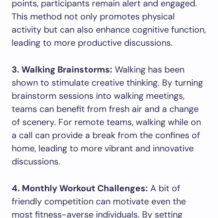
points, participants remain alert and engaged.
This method not only promotes physical
activity but can also enhance cognitive function,
leading to more productive discussions.
3. Walking Brainstorms:
Walking has been
shown to stimulate creative thinking. By turning
brainstorm sessions into walking meetings,
teams can benefit from fresh air and a change
of scenery. For remote teams, walking while on
a call can provide a break from the confines of
home, leading to more vibrant and innovative
discussions.
4. Monthly Workout Challenges:
A bit of
friendly competition can motivate even the
most fitness-averse individuals. By setting