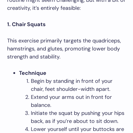
routine might seem challenging, but with a bit of
creativity, it’s entirely feasible:
1. Chair Squats
This exercise primarily targets the quadriceps,
hamstrings, and glutes, promoting lower body
strength and stability.
Technique
Begin by standing in front of your
chair, feet shoulder-width apart.
Extend your arms out in front for
balance.
Initiate the squat by pushing your hips
back, as if you’re about to sit down.
Lower yourself until your buttocks are