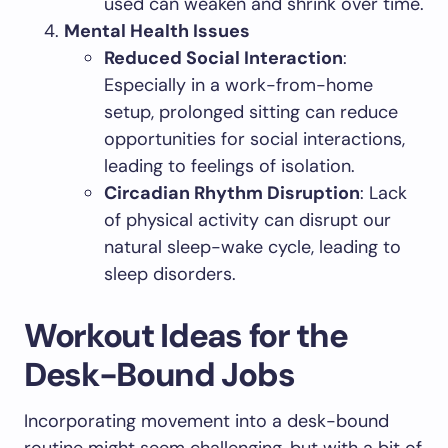
used can weaken and shrink over time.
Mental Health Issues
Reduced Social Interaction
:
Especially in a work-from-home
setup, prolonged sitting can reduce
opportunities for social interactions,
leading to feelings of isolation.
Circadian Rhythm Disruption
: Lack
of physical activity can disrupt our
natural sleep-wake cycle, leading to
sleep disorders.
Workout Ideas for the
Desk-Bound Jobs
Incorporating movement into a desk-bound