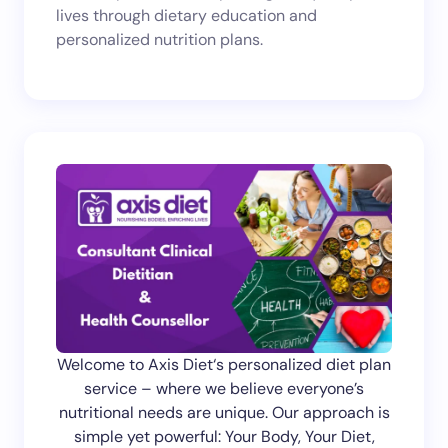
lives through dietary education and
next time I comment.
personalized nutrition plans.
Submit Comment
Welcome to Axis Diet‘s personalized diet plan
service – where we believe everyone’s
nutritional needs are unique. Our approach is
simple yet powerful: Your Body, Your Diet,