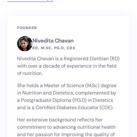
Your email address will not be published.
Required
FOUNDER
fields are marked
*
Nivedita Chavan
Name *
RD, M.SC, PG.D, CDE
Nivedita Chavan is a Registered Dietitian (RD)
with over a decade of experience in the field
Email *
of nutrition.
She holds a Master of Science (M.Sc) degree
in Nutrition and Dietetics, complemented by
Your Comment *
a Postgraduate Diploma (PG.D) in Dietetics
and is a Certified Diabetes Educator (CDE).
Her extensive background reflects her
commitment to advancing nutritional health
and her passion for improving the quality of
Save my name and email in this browser for the