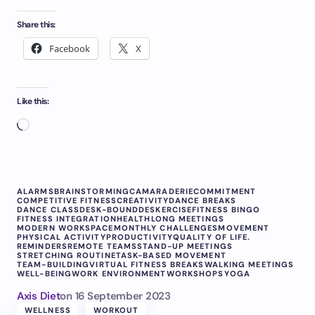
Share this:
Facebook
X
Like this:
ALARMS
BRAINSTORMING
CAMARADERIE
COMMITMENT
COMPETITIVE FITNESS
CREATIVITY
DANCE BREAKS
DANCE CLASS
DESK-BOUND
DESKERCISE
FITNESS BINGO
FITNESS INTEGRATION
HEALTH
LONG MEETINGS
MODERN WORKSPACE
MONTHLY CHALLENGES
MOVEMENT
PHYSICAL ACTIVITY
PRODUCTIVITY
QUALITY OF LIFE.
REMINDERS
REMOTE TEAMS
STAND-UP MEETINGS
STRETCHING ROUTINE
TASK-BASED MOVEMENT
TEAM-BUILDING
VIRTUAL FITNESS BREAKS
WALKING MEETINGS
WELL-BEING
WORK ENVIRONMENT
WORKSHOPS
YOGA
Axis Diet
on
16 September 2023
WELLNESS
WORKOUT