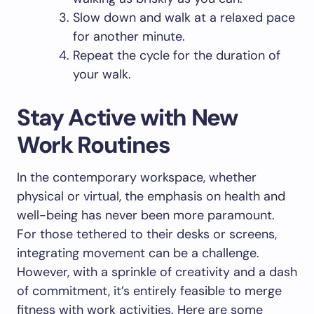
Slow down and walk at a relaxed pace
for another minute.
Repeat the cycle for the duration of
your walk.
Stay Active with New
Work Routines
In the contemporary workspace, whether
physical or virtual, the emphasis on health and
well-being has never been more paramount.
For those tethered to their desks or screens,
integrating movement can be a challenge.
However, with a sprinkle of creativity and a dash
of commitment, it’s entirely feasible to merge
fitness with work activities. Here are some