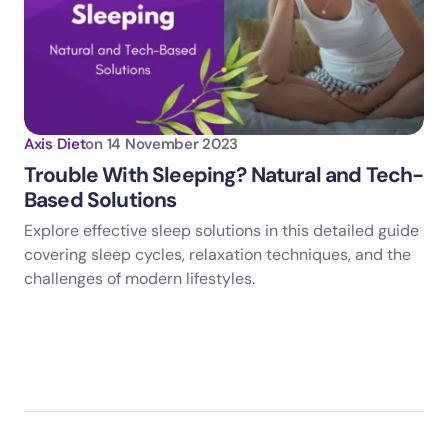
Axis Diet
on
14 November 2023
Trouble With Sleeping? Natural and Tech-
Based Solutions
Explore effective sleep solutions in this detailed guide
covering sleep cycles, relaxation techniques, and the
challenges of modern lifestyles.