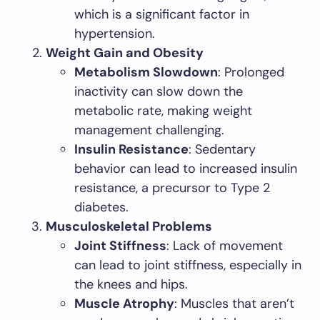
which is a significant factor in
hypertension.
Weight Gain and Obesity
Metabolism Slowdown
: Prolonged
inactivity can slow down the
metabolic rate, making weight
management challenging.
Insulin Resistance
: Sedentary
behavior can lead to increased insulin
resistance, a precursor to Type 2
diabetes.
Musculoskeletal Problems
Joint Stiffness
: Lack of movement
can lead to joint stiffness, especially in
the knees and hips.
Muscle Atrophy
: Muscles that aren’t