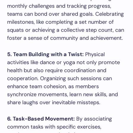
monthly challenges and tracking progress,
teams can bond over shared goals. Celebrating
milestones, like completing a set number of
squats or achieving a collective step count, can
foster a sense of community and achievement.
5. Team Building with a Twist:
Physical
activities like dance or yoga not only promote
health but also require coordination and
cooperation. Organizing such sessions can
enhance team cohesion, as members
synchronize movements, learn new skills, and
share laughs over inevitable missteps.
6. Task-Based Movement:
By associating
common tasks with specific exercises,