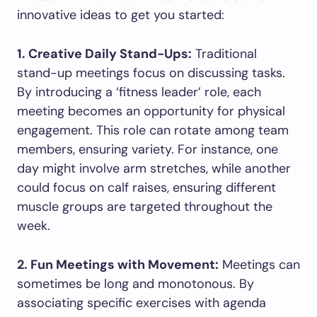
innovative ideas to get you started:
1. Creative Daily Stand-Ups:
Traditional
stand-up meetings focus on discussing tasks.
By introducing a ‘fitness leader’ role, each
meeting becomes an opportunity for physical
engagement. This role can rotate among team
members, ensuring variety. For instance, one
day might involve arm stretches, while another
could focus on calf raises, ensuring different
muscle groups are targeted throughout the
week.
2. Fun Meetings with Movement:
Meetings can
sometimes be long and monotonous. By
associating specific exercises with agenda