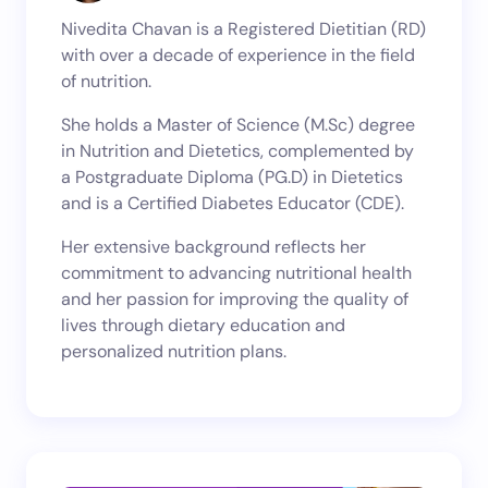
Nivedita Chavan is a Registered Dietitian (RD)
with over a decade of experience in the field
of nutrition.
She holds a Master of Science (M.Sc) degree
in Nutrition and Dietetics, complemented by
a Postgraduate Diploma (PG.D) in Dietetics
and is a Certified Diabetes Educator (CDE).
Her extensive background reflects her
commitment to advancing nutritional health
and her passion for improving the quality of
lives through dietary education and
personalized nutrition plans.