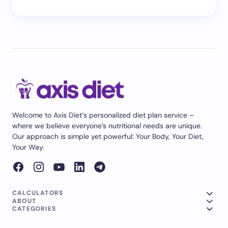
Welcome to Axis Diet‘s personalized diet plan service –
where we believe everyone’s nutritional needs are unique.
Our approach is simple yet powerful: Your Body, Your Diet,
Your Way.
CALCULATORS
ABOUT
CATEGORIES