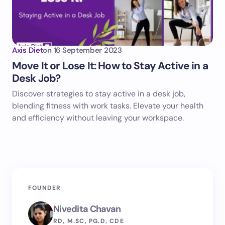
Axis Diet
on
16 September 2023
Move It or Lose It: How to Stay Active in a
Desk Job?
Discover strategies to stay active in a desk job,
blending fitness with work tasks. Elevate your health
and efficiency without leaving your workspace.
FOUNDER
Nivedita Chavan
RD, M.SC, PG.D, CDE