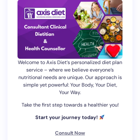
Welcome to Axis Diet‘s personalized diet plan
service – where we believe everyone’s
nutritional needs are unique. Our approach is
simple yet powerful: Your Body, Your Diet,
Your Way.
Take the first step towards a healthier you!
Start your journey today!
Consult Now