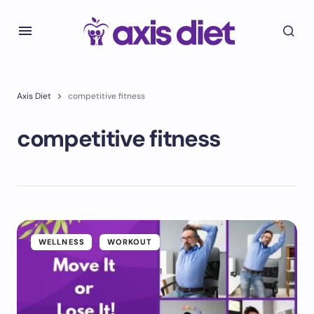
Axis Diet
competitive fitness
competitive fitness
WELLNESS
WORKOUT