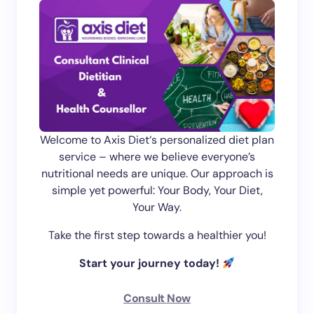
Welcome to Axis Diet‘s personalized diet plan
service – where we believe everyone’s
nutritional needs are unique. Our approach is
simple yet powerful: Your Body, Your Diet,
Your Way.
Take the first step towards a healthier you!
Start your journey today!
Consult Now