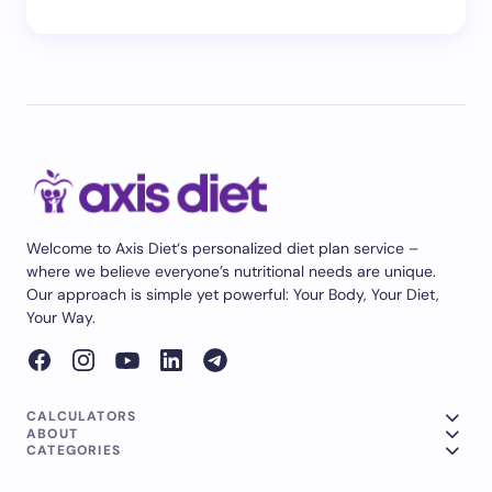
Welcome to Axis Diet‘s personalized diet plan service –
where we believe everyone’s nutritional needs are unique.
Our approach is simple yet powerful: Your Body, Your Diet,
Your Way.
CALCULATORS
ABOUT
CATEGORIES