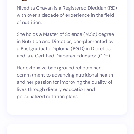
Nivedita Chavan is a Registered Dietitian (RD)
with over a decade of experience in the field
of nutrition.
She holds a Master of Science (M.Sc) degree
in Nutrition and Dietetics, complemented by
a Postgraduate Diploma (PG.D) in Dietetics
and is a Certified Diabetes Educator (CDE).
Her extensive background reflects her
commitment to advancing nutritional health
and her passion for improving the quality of
lives through dietary education and
personalized nutrition plans.