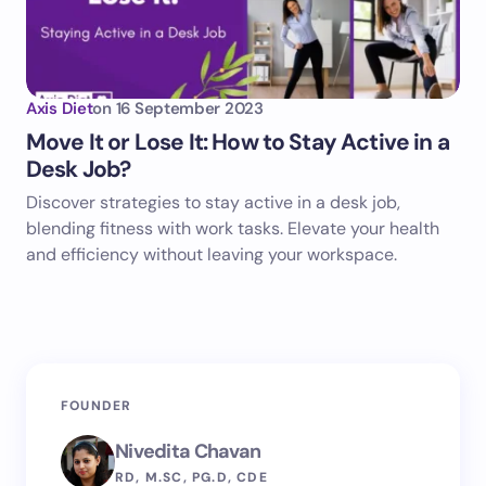
Axis Diet
on
16 September 2023
Move It or Lose It: How to Stay Active in a
Desk Job?
Discover strategies to stay active in a desk job,
blending fitness with work tasks. Elevate your health
and efficiency without leaving your workspace.
FOUNDER
Nivedita Chavan
RD, M.SC, PG.D, CDE