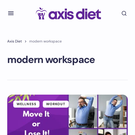
Axis Diet
modern workspace
modern workspace
WELLNESS
WORKOUT