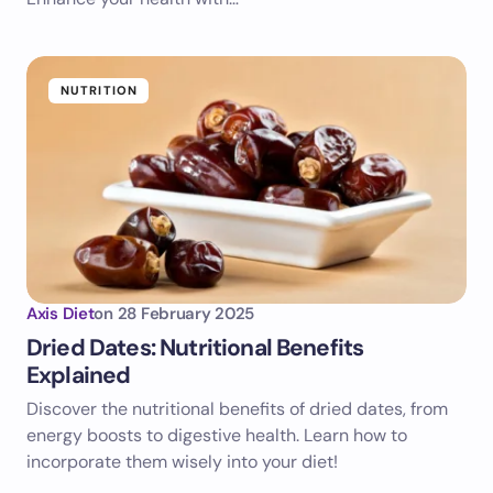
NUTRITION
Axis Diet
on
28 February 2025
Dried Dates: Nutritional Benefits
Explained
Discover the nutritional benefits of dried dates, from
energy boosts to digestive health. Learn how to
incorporate them wisely into your diet!