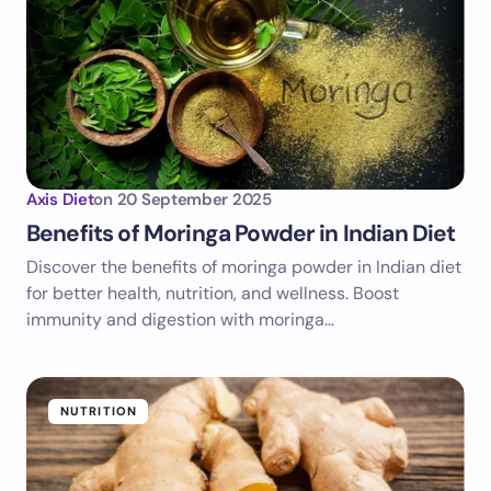
Axis Diet
on
20 September 2025
Benefits of Moringa Powder in Indian Diet
Discover the benefits of moringa powder in Indian diet
for better health, nutrition, and wellness. Boost
immunity and digestion with moringa…
NUTRITION