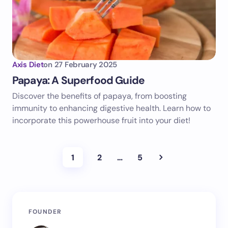
Axis Diet
on
27 February 2025
Papaya: A Superfood Guide
Discover the benefits of papaya, from boosting
immunity to enhancing digestive health. Learn how to
incorporate this powerhouse fruit into your diet!
1
2
…
5
FOUNDER