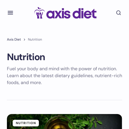
Axis Diet
Nutrition
Nutrition
Fuel your body and mind with the power of nutrition.
Learn about the latest dietary guidelines, nutrient-rich
foods, and more.
NUTRITION