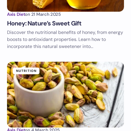
Axis Diet
on
21 March 2025
Honey: Nature’s Sweet Gift
Discover the nutritional benefits of honey, from energy
boosts to antioxidant properties. Learn how to
incorporate this natural sweetener into…
NUTRITION
Axis Diet
on
4 March 2025