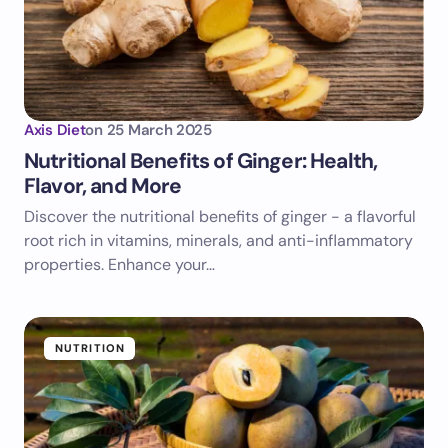
Axis Diet
on
25 March 2025
Nutritional Benefits of Ginger: Health,
Flavor, and More
Discover the nutritional benefits of ginger - a flavorful
root rich in vitamins, minerals, and anti-inflammatory
properties. Enhance your…
NUTRITION