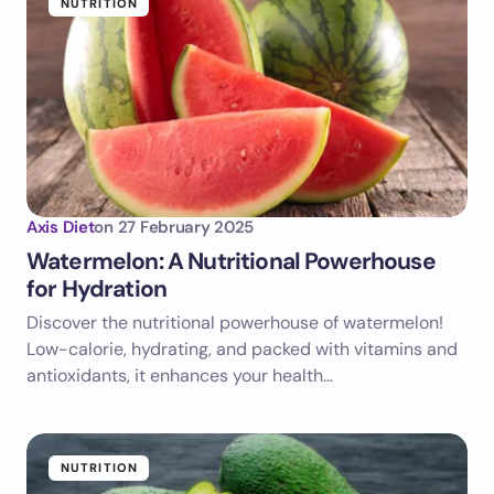
NUTRITION
Axis Diet
on
27 February 2025
Watermelon: A Nutritional Powerhouse
for Hydration
Discover the nutritional powerhouse of watermelon!
Low-calorie, hydrating, and packed with vitamins and
antioxidants, it enhances your health…
NUTRITION