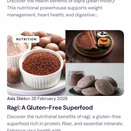
Discover the health benefits of bajra (pearl millet)!
This nutritional powerhouse supports weight
management, heart health, and digestive…
NUTRITION
Axis Diet
on
28 February 2025
Ragi: A Gluten-Free Superfood
Discover the nutritional benefits of ragi, a gluten-free
superfood rich in protein, fiber, and essential minerals.
Enhance your health with…