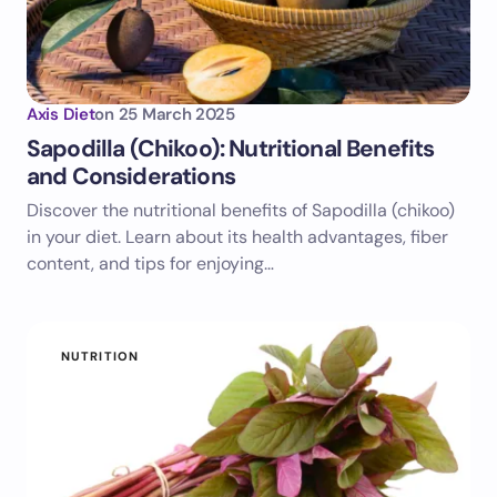
Axis Diet
on
25 March 2025
Sapodilla (Chikoo): Nutritional Benefits
and Considerations
Discover the nutritional benefits of Sapodilla (chikoo)
in your diet. Learn about its health advantages, fiber
content, and tips for enjoying…
NUTRITION