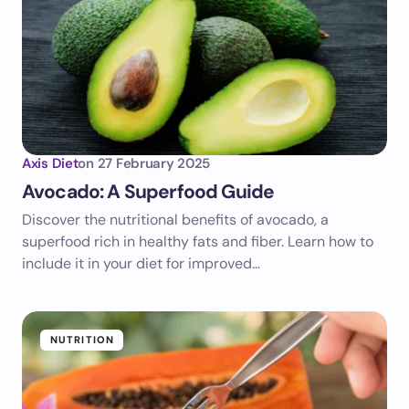
Axis Diet
on
27 February 2025
Avocado: A Superfood Guide
Discover the nutritional benefits of avocado, a
superfood rich in healthy fats and fiber. Learn how to
include it in your diet for improved…
NUTRITION