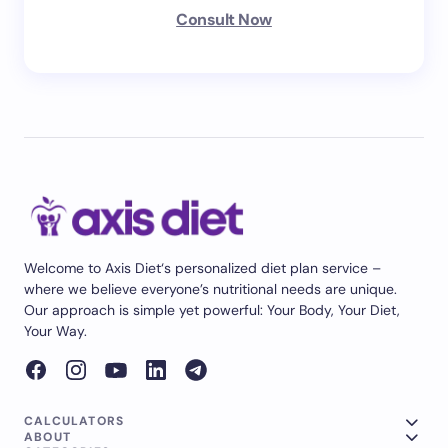
Consult Now
Welcome to Axis Diet‘s personalized diet plan service –
where we believe everyone’s nutritional needs are unique.
Our approach is simple yet powerful: Your Body, Your Diet,
Your Way.
CALCULATORS
ABOUT