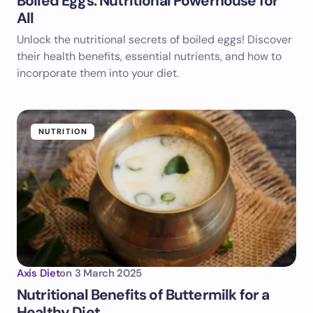
Boiled Eggs: Nutritional Powerhouse for
All
Unlock the nutritional secrets of boiled eggs! Discover
their health benefits, essential nutrients, and how to
incorporate them into your diet.
NUTRITION
Axis Diet
on
3 March 2025
Nutritional Benefits of Buttermilk for a
Healthy Diet