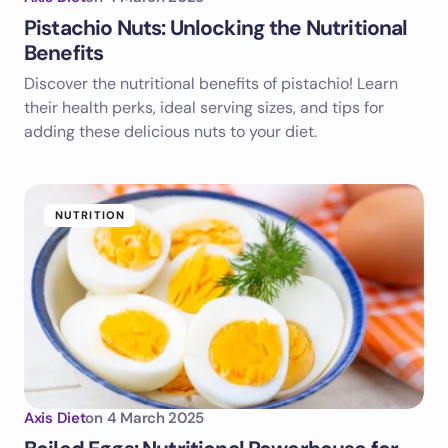
Pistachio Nuts: Unlocking the Nutritional
Benefits
Discover the nutritional benefits of pistachio! Learn
their health perks, ideal serving sizes, and tips for
adding these delicious nuts to your diet.
NUTRITION
Axis Diet
on
4 March 2025