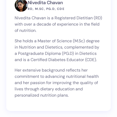
Nivedita Chavan
RD, M.SC, PG.D, CDE
Nivedita Chavan is a Registered Dietitian (RD)
with over a decade of experience in the field
of nutrition.
She holds a Master of Science (M.Sc) degree
in Nutrition and Dietetics, complemented by
a Postgraduate Diploma (PG.D) in Dietetics
and is a Certified Diabetes Educator (CDE).
Her extensive background reflects her
commitment to advancing nutritional health
and her passion for improving the quality of
lives through dietary education and
personalized nutrition plans.