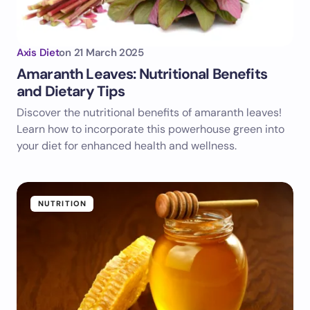
Axis Diet
on
21 March 2025
Amaranth Leaves: Nutritional Benefits
and Dietary Tips
Discover the nutritional benefits of amaranth leaves!
Learn how to incorporate this powerhouse green into
your diet for enhanced health and wellness.
NUTRITION