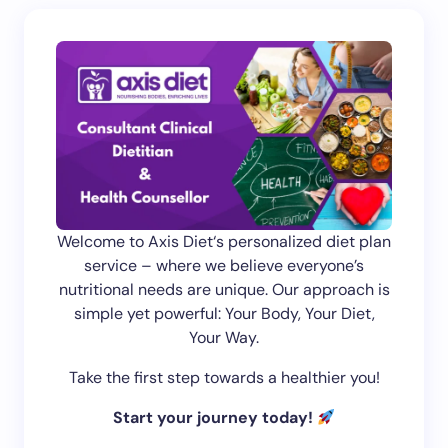
Welcome to Axis Diet‘s personalized diet plan
service – where we believe everyone’s
nutritional needs are unique. Our approach is
simple yet powerful: Your Body, Your Diet,
Your Way.
Take the first step towards a healthier you!
Start your journey today!