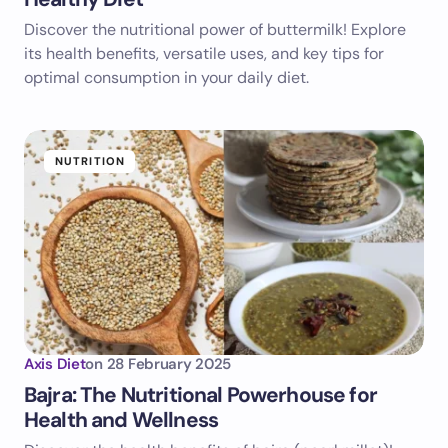
Discover the nutritional power of buttermilk! Explore
its health benefits, versatile uses, and key tips for
optimal consumption in your daily diet.
NUTRITION
Axis Diet
on
28 February 2025
Bajra: The Nutritional Powerhouse for
Health and Wellness