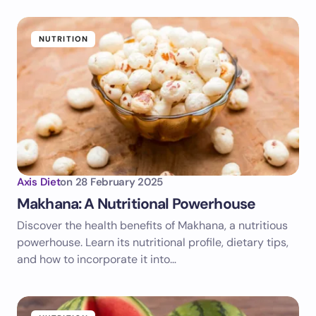
NUTRITION
Axis Diet
on
28 February 2025
Makhana: A Nutritional Powerhouse
Discover the health benefits of Makhana, a nutritious
powerhouse. Learn its nutritional profile, dietary tips,
and how to incorporate it into…