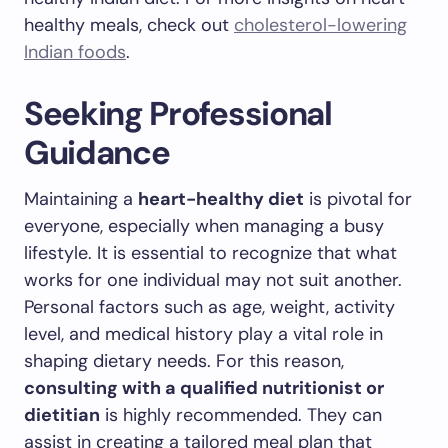
healthy meals, check out
cholesterol-lowering
Indian foods
.
Seeking Professional
Guidance
Maintaining a
heart-healthy diet
is pivotal for
everyone, especially when managing a busy
lifestyle. It is essential to recognize that what
works for one individual may not suit another.
Personal factors such as age, weight, activity
level, and medical history play a vital role in
shaping dietary needs. For this reason,
consulting with a qualified nutritionist or
dietitian
is highly recommended. They can
assist in creating a tailored meal plan that