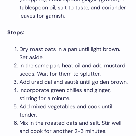
tablespoon oil, salt to taste, and coriander
leaves for garnish.
Steps:
Dry roast oats in a pan until light brown.
Set aside.
In the same pan, heat oil and add mustard
seeds. Wait for them to splutter.
Add urad dal and sauté until golden brown.
Incorporate green chilies and ginger,
stirring for a minute.
Add mixed vegetables and cook until
tender.
Mix in the roasted oats and salt. Stir well
and cook for another 2-3 minutes.