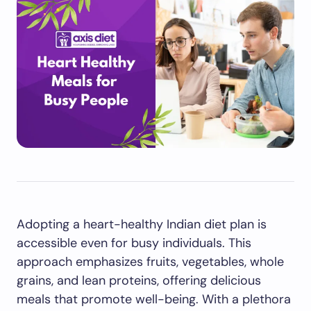
Adopting a heart-healthy Indian diet plan is
accessible even for busy individuals. This
approach emphasizes fruits, vegetables, whole
grains, and lean proteins, offering delicious
meals that promote well-being. With a plethora