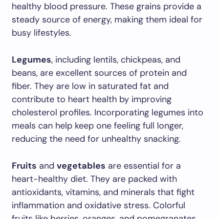
healthy blood pressure. These grains provide a
steady source of energy, making them ideal for
busy lifestyles.
Legumes
, including lentils, chickpeas, and
beans, are excellent sources of protein and
fiber. They are low in saturated fat and
contribute to heart health by improving
cholesterol profiles. Incorporating legumes into
meals can help keep one feeling full longer,
reducing the need for unhealthy snacking.
Fruits
and
vegetables
are essential for a
heart-healthy diet. They are packed with
antioxidants, vitamins, and minerals that fight
inflammation and oxidative stress. Colorful
fruits like berries, oranges, and pomegranates,