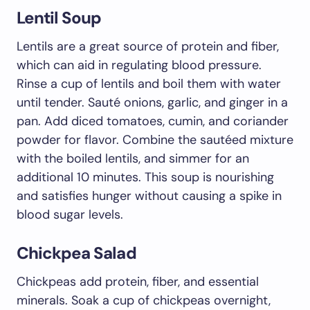
Lentil Soup
Lentils are a great source of protein and fiber,
which can aid in regulating blood pressure.
Rinse a cup of lentils and boil them with water
until tender. Sauté onions, garlic, and ginger in a
pan. Add diced tomatoes, cumin, and coriander
powder for flavor. Combine the sautéed mixture
with the boiled lentils, and simmer for an
additional 10 minutes. This soup is nourishing
and satisfies hunger without causing a spike in
blood sugar levels.
Chickpea Salad
Chickpeas add protein, fiber, and essential
minerals. Soak a cup of chickpeas overnight,