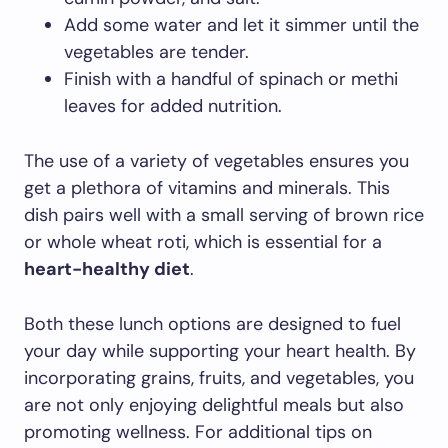
Add some water and let it simmer until the
vegetables are tender.
Finish with a handful of spinach or methi
leaves for added nutrition.
The use of a variety of vegetables ensures you
get a plethora of vitamins and minerals. This
dish pairs well with a small serving of brown rice
or whole wheat roti, which is essential for a
heart-healthy diet
.
Both these lunch options are designed to fuel
your day while supporting your heart health. By
incorporating grains, fruits, and vegetables, you
are not only enjoying delightful meals but also
promoting wellness. For additional tips on