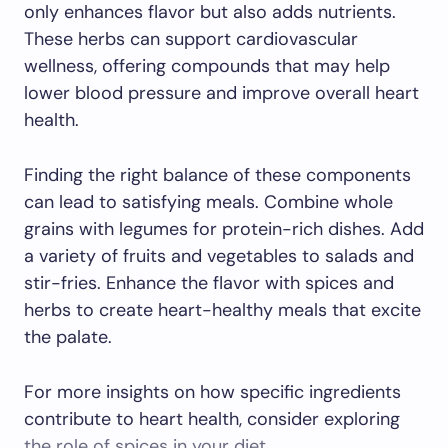
only enhances flavor but also adds nutrients.
These herbs can support cardiovascular
wellness, offering compounds that may help
lower blood pressure and improve overall heart
health.
Finding the right balance of these components
can lead to satisfying meals. Combine whole
grains with legumes for protein-rich dishes. Add
a variety of fruits and vegetables to salads and
stir-fries. Enhance the flavor with spices and
herbs to create heart-healthy meals that excite
the palate.
For more insights on how specific ingredients
contribute to heart health, consider exploring
the role of spices in your diet
.