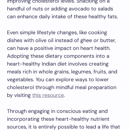
improving cholesterol levels. Snacking on a
handful of nuts or adding avocado to salads
can enhance daily intake of these healthy fats.
Even simple lifestyle changes, like cooking
dishes with olive oil instead of ghee or butter,
can have a positive impact on heart health.
Adopting these dietary components into a
heart-healthy Indian diet involves creating
meals rich in whole grains, legumes, fruits, and
vegetables. You can explore ways to lower
cholesterol through mindful meal preparation
by visiting
this resource
.
Through engaging in conscious eating and
incorporating these heart-healthy nutrient
sources, it is entirely possible to lead a life that