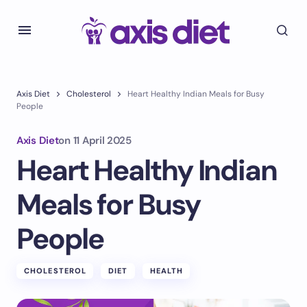
Axis Diet
Cholesterol
Heart Healthy Indian Meals for Busy
People
Axis Diet
on
11 April 2025
Heart Healthy Indian
Meals for Busy
People
CHOLESTEROL
DIET
HEALTH