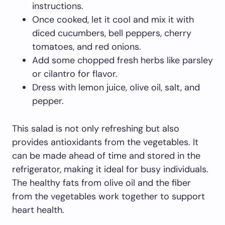
instructions.
Once cooked, let it cool and mix it with
diced cucumbers, bell peppers, cherry
tomatoes, and red onions.
Add some chopped fresh herbs like parsley
or cilantro for flavor.
Dress with lemon juice, olive oil, salt, and
pepper.
This salad is not only refreshing but also
provides antioxidants from the vegetables. It
can be made ahead of time and stored in the
refrigerator, making it ideal for busy individuals.
The healthy fats from olive oil and the fiber
from the vegetables work together to support
heart health.