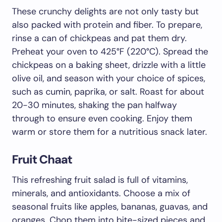
These crunchy delights are not only tasty but
also packed with protein and fiber. To prepare,
rinse a can of chickpeas and pat them dry.
Preheat your oven to 425°F (220°C). Spread the
chickpeas on a baking sheet, drizzle with a little
olive oil, and season with your choice of spices,
such as cumin, paprika, or salt. Roast for about
20-30 minutes, shaking the pan halfway
through to ensure even cooking. Enjoy them
warm or store them for a nutritious snack later.
Fruit Chaat
This refreshing fruit salad is full of vitamins,
minerals, and antioxidants. Choose a mix of
seasonal fruits like apples, bananas, guavas, and
oranges. Chop them into bite-sized pieces and