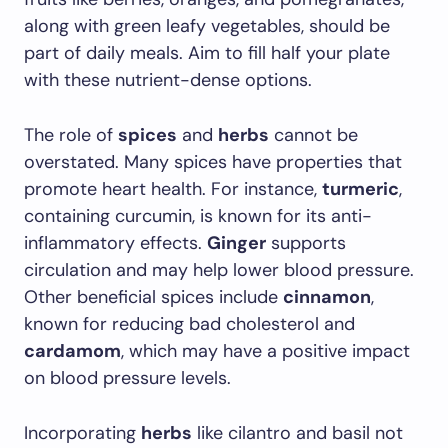
along with green leafy vegetables, should be
part of daily meals. Aim to fill half your plate
with these nutrient-dense options.
The role of
spices
and
herbs
cannot be
overstated. Many spices have properties that
promote heart health. For instance,
turmeric
,
containing curcumin, is known for its anti-
inflammatory effects.
Ginger
supports
circulation and may help lower blood pressure.
Other beneficial spices include
cinnamon
,
known for reducing bad cholesterol and
cardamom
, which may have a positive impact
on blood pressure levels.
Incorporating
herbs
like cilantro and basil not