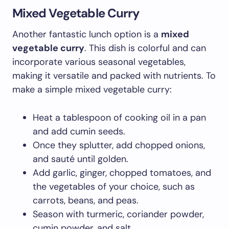
Mixed Vegetable Curry
Another fantastic lunch option is a
mixed
vegetable curry
. This dish is colorful and can
incorporate various seasonal vegetables,
making it versatile and packed with nutrients. To
make a simple mixed vegetable curry:
Heat a tablespoon of cooking oil in a pan
and add cumin seeds.
Once they splutter, add chopped onions,
and sauté until golden.
Add garlic, ginger, chopped tomatoes, and
the vegetables of your choice, such as
carrots, beans, and peas.
Season with turmeric, coriander powder,
cumin powder, and salt.