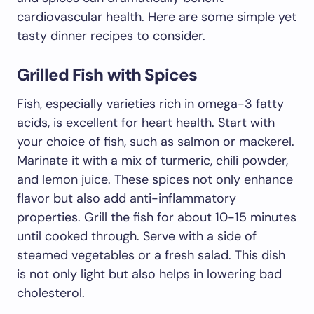
cardiovascular health. Here are some simple yet
tasty dinner recipes to consider.
Grilled Fish with Spices
Fish, especially varieties rich in omega-3 fatty
acids, is excellent for heart health. Start with
your choice of fish, such as salmon or mackerel.
Marinate it with a mix of turmeric, chili powder,
and lemon juice. These spices not only enhance
flavor but also add anti-inflammatory
properties. Grill the fish for about 10-15 minutes
until cooked through. Serve with a side of
steamed vegetables or a fresh salad. This dish
is not only light but also helps in lowering bad
cholesterol.