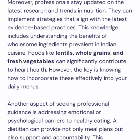
Moreover, professionals stay updated on the
latest research and trends in nutrition. They can
implement strategies that align with the latest
evidence-based practices. This knowledge
includes understanding the benefits of
wholesome ingredients prevalent in Indian
cuisine. Foods like
lentils, whole grains, and
fresh vegetables
can significantly contribute
to heart health. However, the key is knowing
how to incorporate these effectively into your
daily menus.
Another aspect of seeking professional
guidance is addressing emotional or
psychological barriers to healthy eating. A
dietitian can provide not only meal plans but
also support and accountability. This