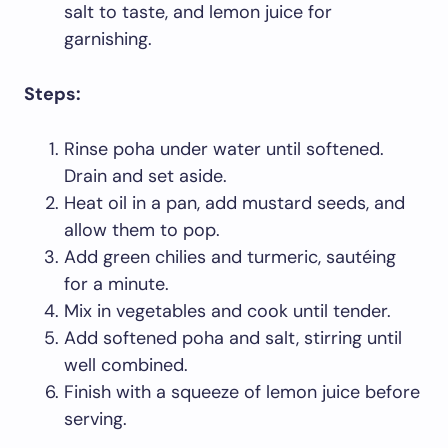
salt to taste, and lemon juice for
garnishing.
Steps:
Rinse poha under water until softened.
Drain and set aside.
Heat oil in a pan, add mustard seeds, and
allow them to pop.
Add green chilies and turmeric, sautéing
for a minute.
Mix in vegetables and cook until tender.
Add softened poha and salt, stirring until
well combined.
Finish with a squeeze of lemon juice before
serving.