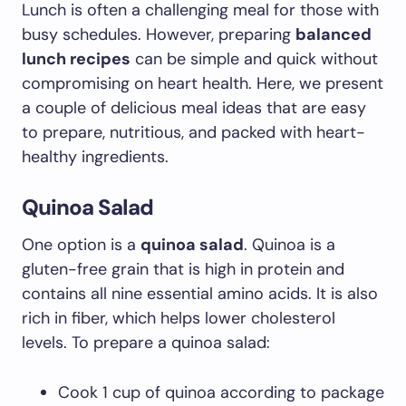
Lunch is often a challenging meal for those with
busy schedules. However, preparing
balanced
lunch recipes
can be simple and quick without
compromising on heart health. Here, we present
a couple of delicious meal ideas that are easy
to prepare, nutritious, and packed with heart-
healthy ingredients.
Quinoa Salad
One option is a
quinoa salad
. Quinoa is a
gluten-free grain that is high in protein and
contains all nine essential amino acids. It is also
rich in fiber, which helps lower cholesterol
levels. To prepare a quinoa salad:
Cook 1 cup of quinoa according to package