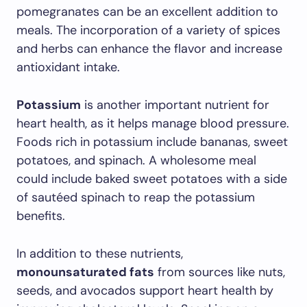
pomegranates can be an excellent addition to
meals. The incorporation of a variety of spices
and herbs can enhance the flavor and increase
antioxidant intake.
Potassium
is another important nutrient for
heart health, as it helps manage blood pressure.
Foods rich in potassium include bananas, sweet
potatoes, and spinach. A wholesome meal
could include baked sweet potatoes with a side
of sautéed spinach to reap the potassium
benefits.
In addition to these nutrients,
monounsaturated fats
from sources like nuts,
seeds, and avocados support heart health by