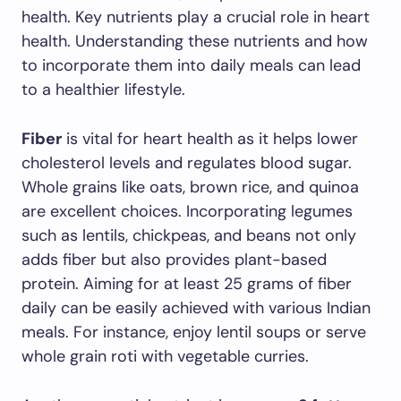
health. Key nutrients play a crucial role in heart
health. Understanding these nutrients and how
to incorporate them into daily meals can lead
to a healthier lifestyle.
Fiber
is vital for heart health as it helps lower
cholesterol levels and regulates blood sugar.
Whole grains like oats, brown rice, and quinoa
are excellent choices. Incorporating legumes
such as lentils, chickpeas, and beans not only
adds fiber but also provides plant-based
protein. Aiming for at least 25 grams of fiber
daily can be easily achieved with various Indian
meals. For instance, enjoy lentil soups or serve
whole grain roti with vegetable curries.