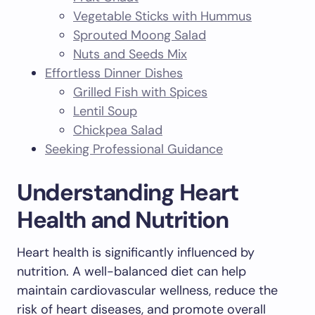
Vegetable Sticks with Hummus
Sprouted Moong Salad
Nuts and Seeds Mix
Effortless Dinner Dishes
Grilled Fish with Spices
Lentil Soup
Chickpea Salad
Seeking Professional Guidance
Understanding Heart
Health and Nutrition
Heart health is significantly influenced by
nutrition. A well-balanced diet can help
maintain cardiovascular wellness, reduce the
risk of heart diseases, and promote overall