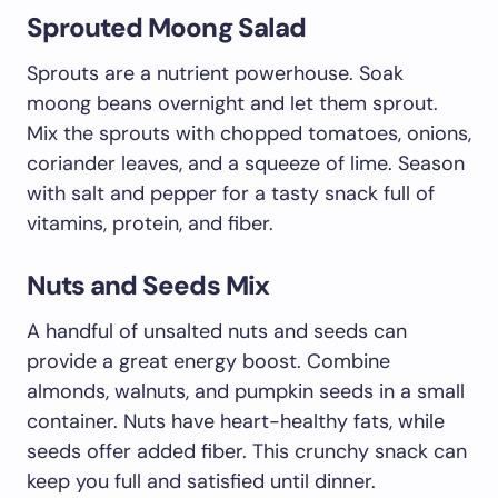
Sprouted Moong Salad
Sprouts are a nutrient powerhouse. Soak
moong beans overnight and let them sprout.
Mix the sprouts with chopped tomatoes, onions,
coriander leaves, and a squeeze of lime. Season
with salt and pepper for a tasty snack full of
vitamins, protein, and fiber.
Nuts and Seeds Mix
A handful of unsalted nuts and seeds can
provide a great energy boost. Combine
almonds, walnuts, and pumpkin seeds in a small
container. Nuts have heart-healthy fats, while
seeds offer added fiber. This crunchy snack can
keep you full and satisfied until dinner.