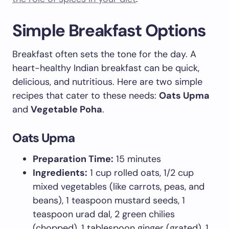
Simple Breakfast Options
Breakfast often sets the tone for the day. A
heart-healthy Indian breakfast can be quick,
delicious, and nutritious. Here are two simple
recipes that cater to these needs:
Oats Upma
and
Vegetable Poha
.
Oats Upma
Preparation Time:
15 minutes
Ingredients:
1 cup rolled oats, 1/2 cup
mixed vegetables (like carrots, peas, and
beans), 1 teaspoon mustard seeds, 1
teaspoon urad dal, 2 green chilies
(chopped), 1 tablespoon ginger (grated), 1