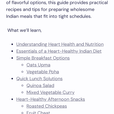
of flavorful options, this guide provides practical
recipes and tips for preparing wholesome
Indian meals that fit into tight schedules.
What we’ll learn,
Understanding Heart Health and Nutrition
Essentials of a Heart-Healthy Indian Diet
Simple Breakfast Options
Oats Upma
Vegetable Poha
Quick Lunch Solutions
Quinoa Salad
Mixed Vegetable Curry
Heart-Healthy Afternoon Snacks
Roasted Chickpeas
Fruit Chaat