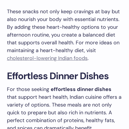
These snacks not only keep cravings at bay but
also nourish your body with essential nutrients.
By adding these heart-healthy options to your
afternoon routine, you create a balanced diet
that supports overall health. For more ideas on
maintaining a heart-healthy diet, visit
cholesterol-lowering Indian foods
.
Effortless Dinner Dishes
For those seeking
effortless dinner dishes
that support heart health, Indian cuisine offers a
variety of options. These meals are not only
quick to prepare but also rich in nutrients. A
perfect combination of proteins, healthy fats,
and spices can dramatically benefit