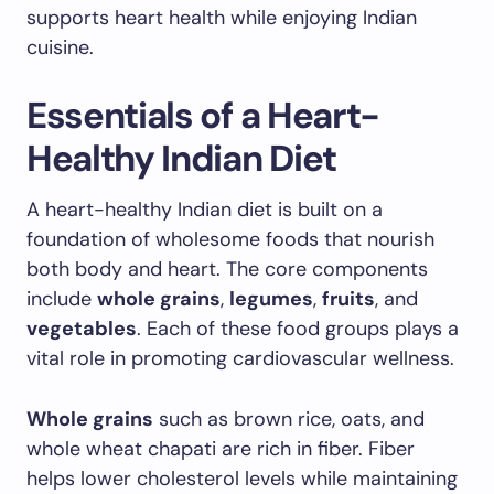
supports heart health while enjoying Indian
cuisine.
Essentials of a Heart-
Healthy Indian Diet
A heart-healthy Indian diet is built on a
foundation of wholesome foods that nourish
both body and heart. The core components
include
whole grains
,
legumes
,
fruits
, and
vegetables
. Each of these food groups plays a
vital role in promoting cardiovascular wellness.
Whole grains
such as brown rice, oats, and
whole wheat chapati are rich in fiber. Fiber
helps lower cholesterol levels while maintaining