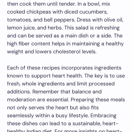
then cook them until tender. In a bowl, mix
cooked chickpeas with diced cucumbers,
tomatoes, and bell peppers. Dress with olive oil,
lemon juice, and herbs. This salad is refreshing
and can be served as a main dish or a side. The
high fiber content helps in maintaining a healthy
weight and lowers cholesterol levels.
Each of these recipes incorporates ingredients
known to support heart health. The key is to use
fresh, whole ingredients and limit processed
additions. Remember that balance and
moderation are essential. Preparing these meals
not only serves the heart but also fits
seamlessly within a busy lifestyle. Embracing
these dishes can lead to a sustainable, heart-
healthy Indian diet. For more insights on heart-