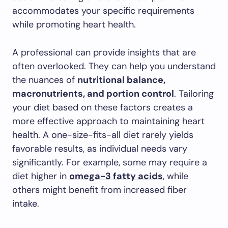
accommodates your specific requirements
while promoting heart health.
A professional can provide insights that are
often overlooked. They can help you understand
the nuances of
nutritional balance,
macronutrients, and portion control
. Tailoring
your diet based on these factors creates a
more effective approach to maintaining heart
health. A one-size-fits-all diet rarely yields
favorable results, as individual needs vary
significantly. For example, some may require a
diet higher in
omega-3 fatty acids
, while
others might benefit from increased fiber
intake.