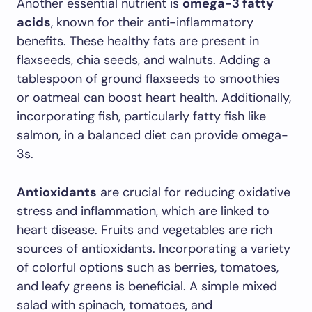
Another essential nutrient is
omega-3 fatty
acids
, known for their anti-inflammatory
benefits. These healthy fats are present in
flaxseeds, chia seeds, and walnuts. Adding a
tablespoon of ground flaxseeds to smoothies
or oatmeal can boost heart health. Additionally,
incorporating fish, particularly fatty fish like
salmon, in a balanced diet can provide omega-
3s.
Antioxidants
are crucial for reducing oxidative
stress and inflammation, which are linked to
heart disease. Fruits and vegetables are rich
sources of antioxidants. Incorporating a variety
of colorful options such as berries, tomatoes,
and leafy greens is beneficial. A simple mixed
salad with spinach, tomatoes, and