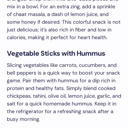
mix in a bowl. For an extra zing, add a sprinkle
of chaat masala, a dash of lemon juice, and
some honey if desired. This colorful snack is not
just delicious; it’s also rich in fiber and low in
calories, making it perfect for heart health.
Vegetable Sticks with Hummus
Slicing vegetables like carrots, cucumbers, and
bell peppers is a quick way to boost your snack
game. Pair them with hummus for a dip rich in
protein and healthy fats. Simply blend cooked
chickpeas, tahini, olive oil, lemon juice, garlic, and
salt for a quick homemade hummus. Keep it in
the refrigerator for a refreshing snack after a
busy morning.