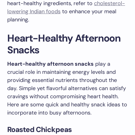
heart-healthy ingredients, refer to
cholesterol-
lowering Indian foods
to enhance your meal
planning.
Heart-Healthy Afternoon
Snacks
Heart-healthy afternoon snacks
play a
crucial role in maintaining energy levels and
providing essential nutrients throughout the
day. Simple yet flavorful alternatives can satisfy
cravings without compromising heart health.
Here are some quick and healthy snack ideas to
incorporate into busy afternoons.
Roasted Chickpeas