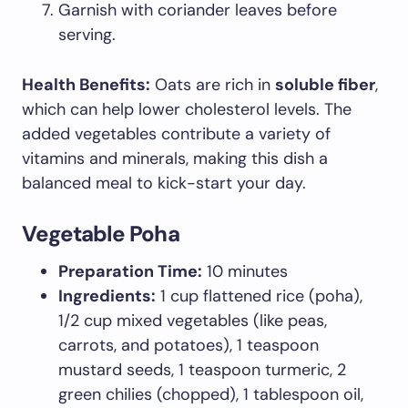
Garnish with coriander leaves before
serving.
Health Benefits:
Oats are rich in
soluble fiber
,
which can help lower cholesterol levels. The
added vegetables contribute a variety of
vitamins and minerals, making this dish a
balanced meal to kick-start your day.
Vegetable Poha
Preparation Time:
10 minutes
Ingredients:
1 cup flattened rice (poha),
1/2 cup mixed vegetables (like peas,
carrots, and potatoes), 1 teaspoon
mustard seeds, 1 teaspoon turmeric, 2
green chilies (chopped), 1 tablespoon oil,