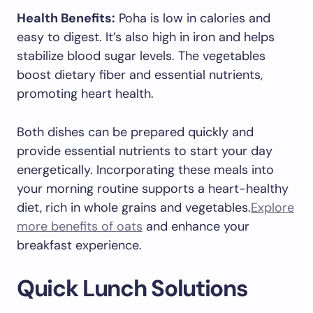
Health Benefits:
Poha is low in calories and
easy to digest. It’s also high in iron and helps
stabilize blood sugar levels. The vegetables
boost dietary fiber and essential nutrients,
promoting heart health.
Both dishes can be prepared quickly and
provide essential nutrients to start your day
energetically. Incorporating these meals into
your morning routine supports a heart-healthy
diet, rich in whole grains and vegetables.
Explore
more benefits of oats
and enhance your
breakfast experience.
Quick Lunch Solutions