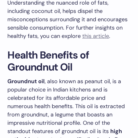
Understanding the nuanced role of fats,
including coconut oil, helps dispel the
misconceptions surrounding it and encourages
sensible consumption. For further insights on
healthy fats, you can explore
this article
.
Health Benefits of
Groundnut Oil
Groundnut oil
, also known as peanut oil, is a
popular choice in Indian kitchens and is
celebrated for its affordable price and
numerous health benefits. This oil is extracted
from groundnut, a legume that boasts an
impressive nutritional profile. One of the
standout features of groundnut oil is its
high