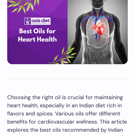
Choosing the right oil is crucial for maintaining
heart health, especially in an Indian diet rich in
flavors and spices. Various oils offer different
benefits for cardiovascular wellness. This article
explores the best oils recommended by Indian