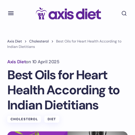
Axis Diet
Cholesterol
Best Oils for Heart Health According to
Indian Dietitians
Axis Diet
on
10 April 2025
Best Oils for Heart
Health According to
Indian Dietitians
CHOLESTEROL
DIET