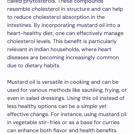
called phytosterols. These compounds
resemble cholesterol in structure and can help
to reduce cholesterol absorption in the
intestines. By incorporating mustard oil into a
heart-healthy diet, one can effectively manage
cholesterol levels. This benefit is particularly
relevant in Indian households, where heart
diseases are becoming increasingly common
due to dietary habits.
Mustard oil is versatile in cooking and can be
used for various methods like sautéing, frying, or
even in salad dressings. Using this oil instead of
less healthy options can be a simple yet
effective change. For instance, using mustard oil
in vegetable stir-fries or as a base for curries
can enhance both flavor and health benefits.