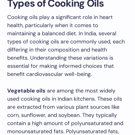
Types of Cooking Oils
Cooking oils play a significant role in heart
health, particularly when it comes to
maintaining a balanced diet. In India, several
types of cooking oils are commonly used, each
differing in their composition and health
benefits. Understanding these variations is
essential for making informed choices that
benefit cardiovascular well-being.
Vegetable oils
are among the most widely
used cooking oils in Indian kitchens. These oils
are extracted from various plant sources like
corn, sunflower, and soybean. They typically
contain a high amount of polyunsaturated and
monounsaturated fats. Polyunsaturated fats,