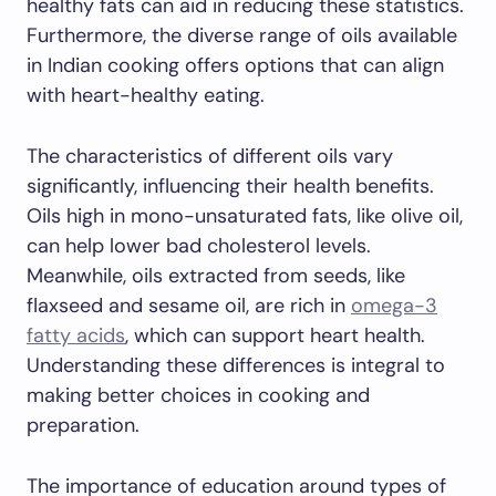
healthy fats can aid in reducing these statistics.
Furthermore, the diverse range of oils available
in Indian cooking offers options that can align
with heart-healthy eating.
The characteristics of different oils vary
significantly, influencing their health benefits.
Oils high in mono-unsaturated fats, like olive oil,
can help lower bad cholesterol levels.
Meanwhile, oils extracted from seeds, like
flaxseed and sesame oil, are rich in
omega-3
fatty acids
, which can support heart health.
Understanding these differences is integral to
making better choices in cooking and
preparation.
The importance of education around types of