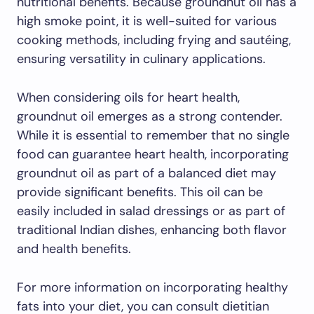
nutritional benefits. Because groundnut oil has a
high smoke point, it is well-suited for various
cooking methods, including frying and sautéing,
ensuring versatility in culinary applications.
When considering oils for heart health,
groundnut oil emerges as a strong contender.
While it is essential to remember that no single
food can guarantee heart health, incorporating
groundnut oil as part of a balanced diet may
provide significant benefits. This oil can be
easily included in salad dressings or as part of
traditional Indian dishes, enhancing both flavor
and health benefits.
For more information on incorporating healthy
fats into your diet, you can consult dietitian