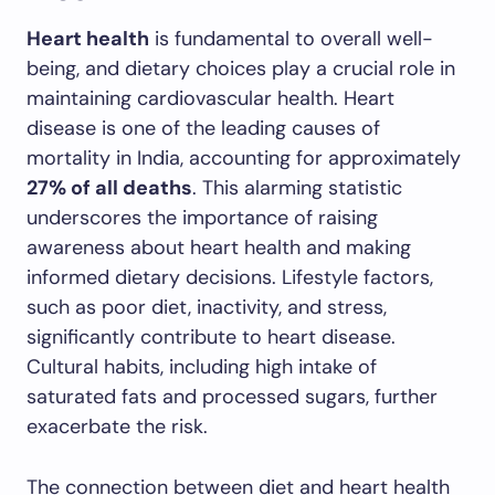
Heart health
is fundamental to overall well-
being, and dietary choices play a crucial role in
maintaining cardiovascular health. Heart
disease is one of the leading causes of
mortality in India, accounting for approximately
27% of all deaths
. This alarming statistic
underscores the importance of raising
awareness about heart health and making
informed dietary decisions. Lifestyle factors,
such as poor diet, inactivity, and stress,
significantly contribute to heart disease.
Cultural habits, including high intake of
saturated fats and processed sugars, further
exacerbate the risk.
The connection between diet and heart health