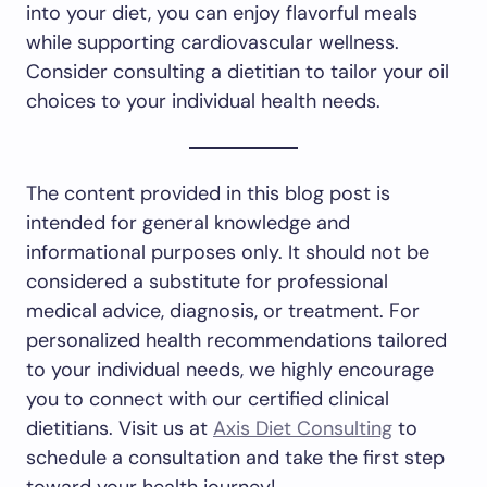
into your diet, you can enjoy flavorful meals
while supporting cardiovascular wellness.
Consider consulting a dietitian to tailor your oil
choices to your individual health needs.
The content provided in this blog post is
intended for general knowledge and
informational purposes only. It should not be
considered a substitute for professional
medical advice, diagnosis, or treatment. For
personalized health recommendations tailored
to your individual needs, we highly encourage
you to connect with our certified clinical
dietitians. Visit us at
Axis Diet Consulting
to
schedule a consultation and take the first step