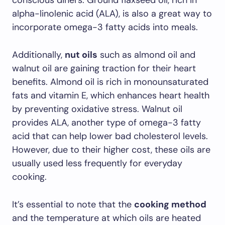
conscious diners. Ground flaxseed oil, rich in
alpha-linolenic acid (ALA), is also a great way to
incorporate omega-3 fatty acids into meals.
Additionally,
nut oils
such as almond oil and
walnut oil are gaining traction for their heart
benefits. Almond oil is rich in monounsaturated
fats and vitamin E, which enhances heart health
by preventing oxidative stress. Walnut oil
provides ALA, another type of omega-3 fatty
acid that can help lower bad cholesterol levels.
However, due to their higher cost, these oils are
usually used less frequently for everyday
cooking.
It’s essential to note that the
cooking method
and the temperature at which oils are heated