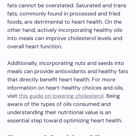
fats cannot be overstated. Saturated and trans
fats, commonly found in processed and fried
foods, are detrimental to heart health. On the
other hand, actively incorporating healthy oils
into meals can improve cholesterol levels and
overall heart function.
Additionally, incorporating nuts and seeds into
meals can provide antioxidants and healthy fats
that directly benefit heart health. For more
information on heart-healthy choices and oils,
visit
this guide on lowering cholesterol
. Being
aware of the types of oils consumed and
understanding their nutritional value is an
essential step toward optimizing heart health.