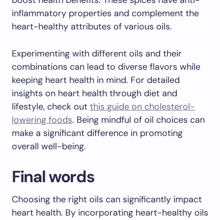
boost health benefits. These spices have anti-
inflammatory properties and complement the
heart-healthy attributes of various oils.
Experimenting with different oils and their
combinations can lead to diverse flavors while
keeping heart health in mind. For detailed
insights on heart health through diet and
lifestyle, check out
this guide on cholesterol-
lowering foods
. Being mindful of oil choices can
make a significant difference in promoting
overall well-being.
Final words
Choosing the right oils can significantly impact
heart health. By incorporating heart-healthy oils