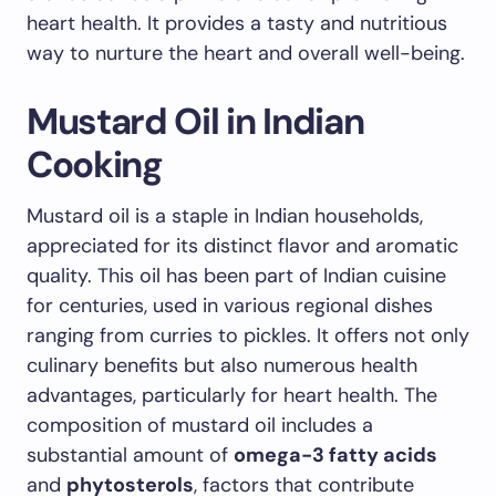
heart health. It provides a tasty and nutritious
way to nurture the heart and overall well-being.
Mustard Oil in Indian
Cooking
Mustard oil is a staple in Indian households,
appreciated for its distinct flavor and aromatic
quality. This oil has been part of Indian cuisine
for centuries, used in various regional dishes
ranging from curries to pickles. It offers not only
culinary benefits but also numerous health
advantages, particularly for heart health. The
composition of mustard oil includes a
substantial amount of
omega-3 fatty acids
and
phytosterols
, factors that contribute