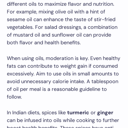
different oils to maximize flavor and nutrition.
For example, mixing olive oil with a hint of
sesame oil can enhance the taste of stir-fried
vegetables. For salad dressings, a combination
of mustard oil and sunflower oil can provide
both flavor and health benefits.
When using oils, moderation is key. Even healthy
fats can contribute to weight gain if consumed
excessively. Aim to use oils in small amounts to
avoid unnecessary calorie intake. A tablespoon
of oil per meal is a reasonable guideline to
follow.
In Indian diets, spices like
turmeric
or
ginger
can be infused into oils while cooking to further