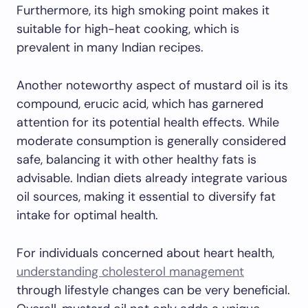
Furthermore, its high smoking point makes it
suitable for high-heat cooking, which is
prevalent in many Indian recipes.
Another noteworthy aspect of mustard oil is its
compound, erucic acid, which has garnered
attention for its potential health effects. While
moderate consumption is generally considered
safe, balancing it with other healthy fats is
advisable. Indian diets already integrate various
oil sources, making it essential to diversify fat
intake for optimal health.
For individuals concerned about heart health,
understanding cholesterol management
through lifestyle changes can be very beneficial.