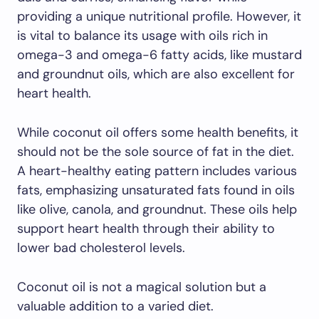
providing a unique nutritional profile. However, it
is vital to balance its usage with oils rich in
omega-3 and omega-6 fatty acids, like mustard
and groundnut oils, which are also excellent for
heart health.
While coconut oil offers some health benefits, it
should not be the sole source of fat in the diet.
A heart-healthy eating pattern includes various
fats, emphasizing unsaturated fats found in oils
like olive, canola, and groundnut. These oils help
support heart health through their ability to
lower bad cholesterol levels.
Coconut oil is not a magical solution but a
valuable addition to a varied diet.