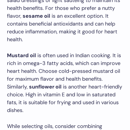
salad dressings or light sautéing to maintain its
health benefits. For those who prefer a nutty
flavor,
sesame oil
is an excellent option. It
contains beneficial antioxidants and can help
reduce inflammation, making it good for heart
health.
Mustard oil
is often used in Indian cooking. It is
rich in omega-3 fatty acids, which can improve
heart health. Choose cold-pressed mustard oil
for maximum flavor and health benefits.
Similarly,
sunflower oil
is another heart-friendly
choice. High in vitamin E and low in saturated
fats, it is suitable for frying and used in various
dishes.
While selecting oils, consider combining