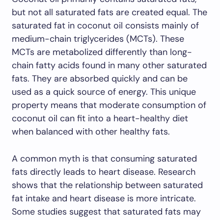
but not all saturated fats are created equal. The
saturated fat in coconut oil consists mainly of
medium-chain triglycerides (MCTs). These
MCTs are metabolized differently than long-
chain fatty acids found in many other saturated
fats. They are absorbed quickly and can be
used as a quick source of energy. This unique
property means that moderate consumption of
coconut oil can fit into a heart-healthy diet
when balanced with other healthy fats.
A common myth is that consuming saturated
fats directly leads to heart disease. Research
shows that the relationship between saturated
fat intake and heart disease is more intricate.
Some studies suggest that saturated fats may