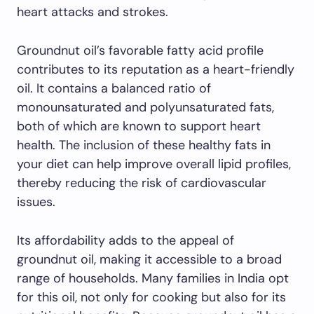
heart attacks and strokes.
Groundnut oil’s favorable fatty acid profile
contributes to its reputation as a heart-friendly
oil. It contains a balanced ratio of
monounsaturated and polyunsaturated fats,
both of which are known to support heart
health. The inclusion of these healthy fats in
your diet can help improve overall lipid profiles,
thereby reducing the risk of cardiovascular
issues.
Its affordability adds to the appeal of
groundnut oil, making it accessible to a broad
range of households. Many families in India opt
for this oil, not only for cooking but also for its