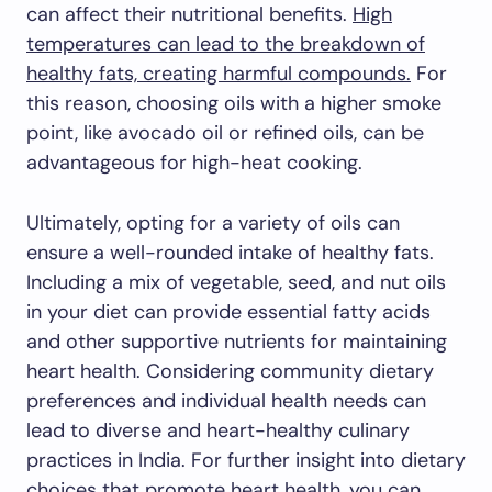
can affect their nutritional benefits.
High
temperatures can lead to the breakdown of
healthy fats, creating harmful compounds.
For
this reason, choosing oils with a higher smoke
point, like avocado oil or refined oils, can be
advantageous for high-heat cooking.
Ultimately, opting for a variety of oils can
ensure a well-rounded intake of healthy fats.
Including a mix of vegetable, seed, and nut oils
in your diet can provide essential fatty acids
and other supportive nutrients for maintaining
heart health. Considering community dietary
preferences and individual health needs can
lead to diverse and heart-healthy culinary
practices in India. For further insight into dietary
choices that promote heart health, you can