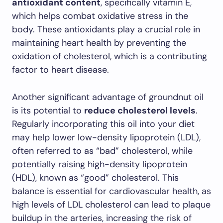
antioxidant content
, specifically vitamin E,
which helps combat oxidative stress in the
body. These antioxidants play a crucial role in
maintaining heart health by preventing the
oxidation of cholesterol, which is a contributing
factor to heart disease.
Another significant advantage of groundnut oil
is its potential to
reduce cholesterol levels
.
Regularly incorporating this oil into your diet
may help lower low-density lipoprotein (LDL),
often referred to as “bad” cholesterol, while
potentially raising high-density lipoprotein
(HDL), known as “good” cholesterol. This
balance is essential for cardiovascular health, as
high levels of LDL cholesterol can lead to plaque
buildup in the arteries, increasing the risk of