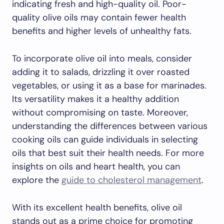
indicating fresh and high-quality oil. Poor-
quality olive oils may contain fewer health
benefits and higher levels of unhealthy fats.
To incorporate olive oil into meals, consider
adding it to salads, drizzling it over roasted
vegetables, or using it as a base for marinades.
Its versatility makes it a healthy addition
without compromising on taste. Moreover,
understanding the differences between various
cooking oils can guide individuals in selecting
oils that best suit their health needs. For more
insights on oils and heart health, you can
explore the
guide to cholesterol management
.
With its excellent health benefits, olive oil
stands out as a prime choice for promoting