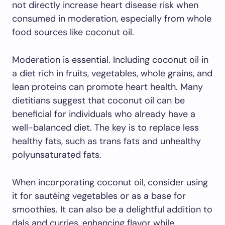
not directly increase heart disease risk when
consumed in moderation, especially from whole
food sources like coconut oil.
Moderation is essential. Including coconut oil in
a diet rich in fruits, vegetables, whole grains, and
lean proteins can promote heart health. Many
dietitians suggest that coconut oil can be
beneficial for individuals who already have a
well-balanced diet. The key is to replace less
healthy fats, such as trans fats and unhealthy
polyunsaturated fats.
When incorporating coconut oil, consider using
it for sautéing vegetables or as a base for
smoothies. It can also be a delightful addition to
dals and curries, enhancing flavor while