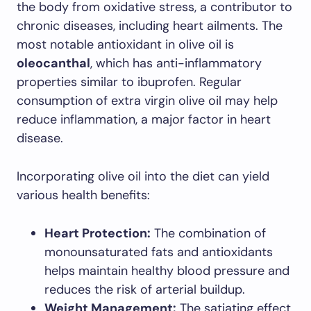
the body from oxidative stress, a contributor to
chronic diseases, including heart ailments. The
most notable antioxidant in olive oil is
oleocanthal
, which has anti-inflammatory
properties similar to ibuprofen. Regular
consumption of extra virgin olive oil may help
reduce inflammation, a major factor in heart
disease.
Incorporating olive oil into the diet can yield
various health benefits:
Heart Protection:
The combination of
monounsaturated fats and antioxidants
helps maintain healthy blood pressure and
reduces the risk of arterial buildup.
Weight Management:
The satiating effect