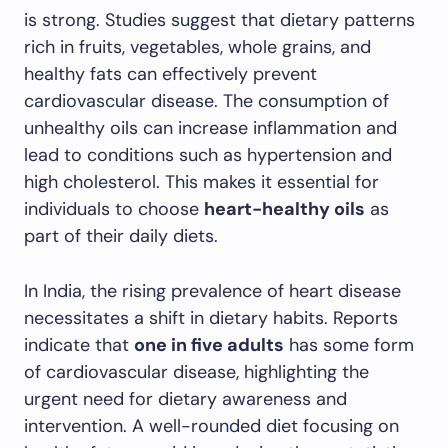
is strong. Studies suggest that dietary patterns
rich in fruits, vegetables, whole grains, and
healthy fats can effectively prevent
cardiovascular disease. The consumption of
unhealthy oils can increase inflammation and
lead to conditions such as hypertension and
high cholesterol. This makes it essential for
individuals to choose
heart-healthy oils
as
part of their daily diets.
In India, the rising prevalence of heart disease
necessitates a shift in dietary habits. Reports
indicate that
one in five adults
has some form
of cardiovascular disease, highlighting the
urgent need for dietary awareness and
intervention. A well-rounded diet focusing on