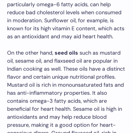
particularly omega-6 fatty acids, can help
reduce bad cholesterol levels when consumed
in moderation. Sunflower oil, for example, is
known for its high vitamin E content, which acts
as an antioxidant and may aid heart health.
On the other hand,
seed oils
such as mustard
oil, sesame oil, and flaxseed oil are popular in
Indian cooking as well. These oils have a distinct
flavor and certain unique nutritional profiles.
Mustard oil is rich in monounsaturated fats and
has anti-inflammatory properties. It also
contains omega-3 fatty acids, which are
beneficial for heart health. Sesame oil is high in
antioxidants and may help reduce blood
pressure, making it a good option for heart-