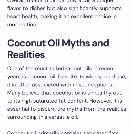
Overall, mustard oil not only adds a unique
flavor to dishes but also significantly supports
heart health, making it an excellent choice in
moderation.
Coconut Oil Myths and
Realities
One of the most talked-about oils in recent
years is coconut oil. Despite its widespread use,
it is often associated with misconceptions.
Many believe that coconut oil is unhealthy due
to its high saturated fat content. However, it is
essential to discern the myths from the realities
surrounding this versatile oil.
Coconut oil primarily contains saturated fats,