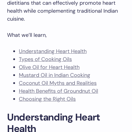
dietitians that can effectively promote heart
health while complementing traditional Indian
cuisine.
What we’ll learn,
Understanding Heart Health
Types of Cooking Oils
Olive Oil for Heart Health
Mustard Oil in Indian Cooking
Coconut Oil Myths and Realities
Health Benefits of Groundnut Oil
Choosing the Right Oils
Understanding Heart
Health