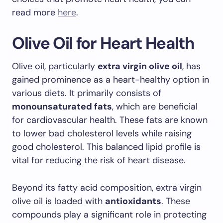
read more
here
.
Olive Oil for Heart Health
Olive oil, particularly
extra virgin olive oil
, has
gained prominence as a heart-healthy option in
various diets. It primarily consists of
monounsaturated fats
, which are beneficial
for cardiovascular health. These fats are known
to lower bad cholesterol levels while raising
good cholesterol. This balanced lipid profile is
vital for reducing the risk of heart disease.
Beyond its fatty acid composition, extra virgin
olive oil is loaded with
antioxidants
. These
compounds play a significant role in protecting