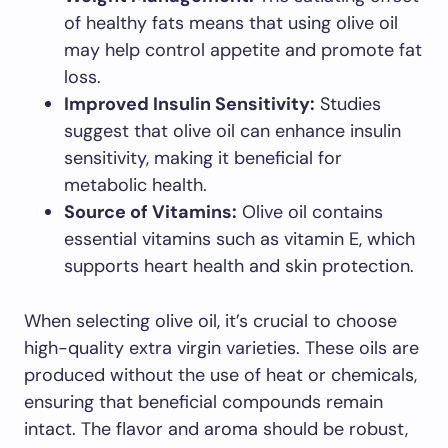
of healthy fats means that using olive oil
may help control appetite and promote fat
loss.
Improved Insulin Sensitivity:
Studies
suggest that olive oil can enhance insulin
sensitivity, making it beneficial for
metabolic health.
Source of Vitamins:
Olive oil contains
essential vitamins such as vitamin E, which
supports heart health and skin protection.
When selecting olive oil, it’s crucial to choose
high-quality extra virgin varieties. These oils are
produced without the use of heat or chemicals,
ensuring that beneficial compounds remain
intact. The flavor and aroma should be robust,