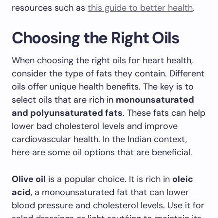
resources such as
this guide to better health
.
Choosing the Right Oils
When choosing the right oils for heart health,
consider the type of fats they contain. Different
oils offer unique health benefits. The key is to
select oils that are rich in
monounsaturated
and polyunsaturated fats
. These fats can help
lower bad cholesterol levels and improve
cardiovascular health. In the Indian context,
here are some oil options that are beneficial.
Olive oil
is a popular choice. It is rich in
oleic
acid
, a monounsaturated fat that can lower
blood pressure and cholesterol levels. Use it for