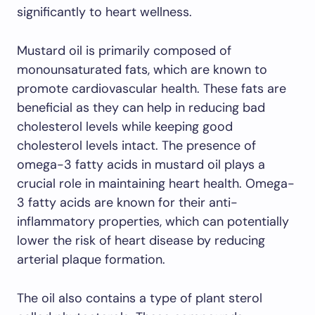
significantly to heart wellness.
Mustard oil is primarily composed of
monounsaturated fats, which are known to
promote cardiovascular health. These fats are
beneficial as they can help in reducing bad
cholesterol levels while keeping good
cholesterol levels intact. The presence of
omega-3 fatty acids in mustard oil plays a
crucial role in maintaining heart health. Omega-
3 fatty acids are known for their anti-
inflammatory properties, which can potentially
lower the risk of heart disease by reducing
arterial plaque formation.
The oil also contains a type of plant sterol