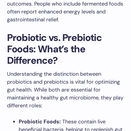
outcomes. People who include fermented foods
often report enhanced energy levels and
gastrointestinal relief.
Probiotic vs. Prebiotic
Foods: What’s the
Difference?
Understanding the distinction between
probiotics and prebiotics is vital for optimizing
gut health. While both are essential for
maintaining a healthy gut microbiome, they play
different roles:
Probiotic Foods:
These contain live
beneficial bacteria, helping to replenish gut