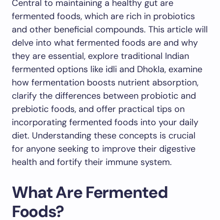
Central to maintaining a healthy gut are
fermented foods, which are rich in probiotics
and other beneficial compounds. This article will
delve into what fermented foods are and why
they are essential, explore traditional Indian
fermented options like idli and Dhokla, examine
how fermentation boosts nutrient absorption,
clarify the differences between probiotic and
prebiotic foods, and offer practical tips on
incorporating fermented foods into your daily
diet. Understanding these concepts is crucial
for anyone seeking to improve their digestive
health and fortify their immune system.
What Are Fermented
Foods?