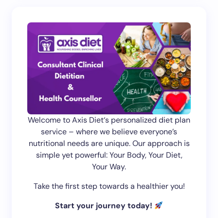
Welcome to Axis Diet‘s personalized diet plan
service – where we believe everyone’s
nutritional needs are unique. Our approach is
simple yet powerful: Your Body, Your Diet,
Your Way.
Take the first step towards a healthier you!
Start your journey today!