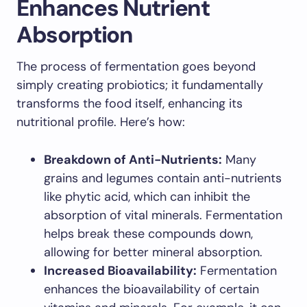
Enhances Nutrient
Absorption
The process of fermentation goes beyond
simply creating probiotics; it fundamentally
transforms the food itself, enhancing its
nutritional profile. Here’s how:
Breakdown of Anti-Nutrients:
Many
grains and legumes contain anti-nutrients
like phytic acid, which can inhibit the
absorption of vital minerals. Fermentation
helps break these compounds down,
allowing for better mineral absorption.
Increased Bioavailability:
Fermentation
enhances the bioavailability of certain