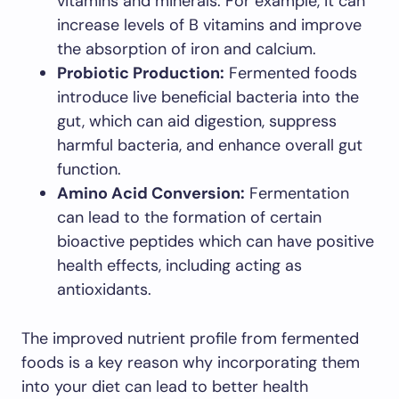
vitamins and minerals. For example, it can
increase levels of B vitamins and improve
the absorption of iron and calcium.
Probiotic Production:
Fermented foods
introduce live beneficial bacteria into the
gut, which can aid digestion, suppress
harmful bacteria, and enhance overall gut
function.
Amino Acid Conversion:
Fermentation
can lead to the formation of certain
bioactive peptides which can have positive
health effects, including acting as
antioxidants.
The improved nutrient profile from fermented
foods is a key reason why incorporating them
into your diet can lead to better health