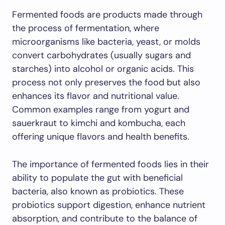
Fermented foods are products made through
the process of fermentation, where
microorganisms like bacteria, yeast, or molds
convert carbohydrates (usually sugars and
starches) into alcohol or organic acids. This
process not only preserves the food but also
enhances its flavor and nutritional value.
Common examples range from yogurt and
sauerkraut to kimchi and kombucha, each
offering unique flavors and health benefits.
The importance of fermented foods lies in their
ability to populate the gut with beneficial
bacteria, also known as probiotics. These
probiotics support digestion, enhance nutrient
absorption, and contribute to the balance of