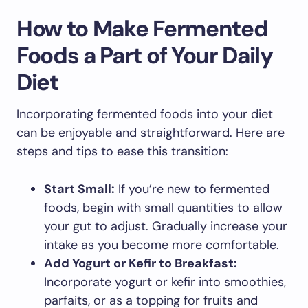
How to Make Fermented
Foods a Part of Your Daily
Diet
Incorporating fermented foods into your diet
can be enjoyable and straightforward. Here are
steps and tips to ease this transition:
Start Small:
If you’re new to fermented
foods, begin with small quantities to allow
your gut to adjust. Gradually increase your
intake as you become more comfortable.
Add Yogurt or Kefir to Breakfast:
Incorporate yogurt or kefir into smoothies,
parfaits, or as a topping for fruits and