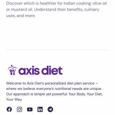
Discover which is healthier for Indian cooking: olive oil
or mustard oil. Understand their benefits, culinary
uses, and more.
Welcome to Axis Diet‘s personalized diet plan service –
where we believe everyone’s nutritional needs are unique.
Our approach is simple yet powerful: Your Body, Your Diet,
Your Way.