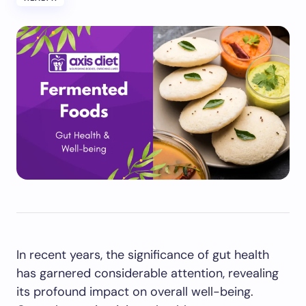
In recent years, the significance of gut health
has garnered considerable attention, revealing
its profound impact on overall well-being.