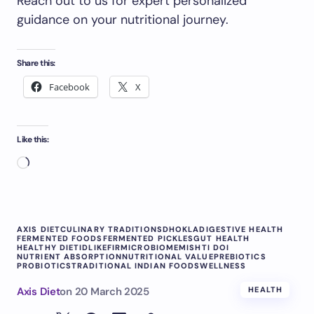
Reach out to us for expert personalized
guidance on your nutritional journey.
Share this:
Facebook
X
Like this:
AXIS DIET
CULINARY TRADITIONS
DHOKLA
DIGESTIVE HEALTH
FERMENTED FOODS
FERMENTED PICKLES
GUT HEALTH
HEALTHY DIET
IDLI
KEFIR
MICROBIOME
MISHTI DOI
NUTRIENT ABSORPTION
NUTRITIONAL VALUE
PREBIOTICS
PROBIOTICS
TRADITIONAL INDIAN FOODS
WELLNESS
Axis Diet
on
20 March 2025
HEALTH