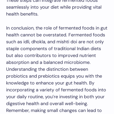
These steps can integrate fermented foods
seamlessly into your diet while providing vital
health benefits.
In conclusion, the role of fermented foods in gut
health cannot be overstated. Fermented foods
such as idli, dhokla, and mishti doi are not only
staple components of traditional Indian diets
but also contributors to improved nutrient
absorption and a balanced microbiome.
Understanding the distinction between
probiotics and prebiotics equips you with the
knowledge to enhance your gut health. By
incorporating a variety of fermented foods into
your daily routine, you’re investing in both your
digestive health and overall well-being.
Remember, making small changes can lead to