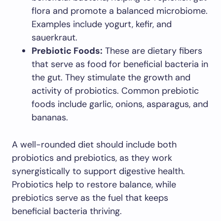
flora and promote a balanced microbiome.
Examples include yogurt, kefir, and
sauerkraut.
Prebiotic Foods:
These are dietary fibers
that serve as food for beneficial bacteria in
the gut. They stimulate the growth and
activity of probiotics. Common prebiotic
foods include garlic, onions, asparagus, and
bananas.
A well-rounded diet should include both
probiotics and prebiotics, as they work
synergistically to support digestive health.
Probiotics help to restore balance, while
prebiotics serve as the fuel that keeps
beneficial bacteria thriving.