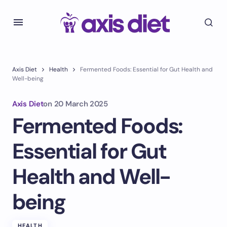
Axis Diet
Health
Fermented Foods: Essential for Gut Health and
Well-being
Axis Diet
on
20 March 2025
Fermented Foods:
Essential for Gut
Health and Well-
being
HEALTH