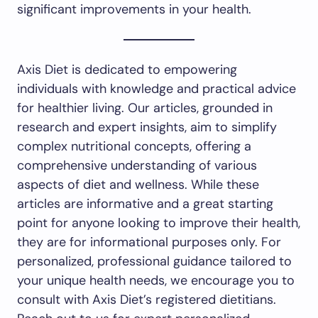
significant improvements in your health.
Axis Diet is dedicated to empowering
individuals with knowledge and practical advice
for healthier living. Our articles, grounded in
research and expert insights, aim to simplify
complex nutritional concepts, offering a
comprehensive understanding of various
aspects of diet and wellness. While these
articles are informative and a great starting
point for anyone looking to improve their health,
they are for informational purposes only. For
personalized, professional guidance tailored to
your unique health needs, we encourage you to
consult with Axis Diet’s registered dietitians.