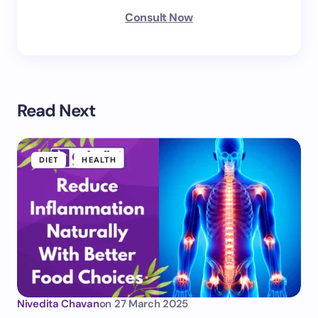
Consult Now
Read Next
DIET
HEALTH
Nivedita Chavan
on
27 March 2025