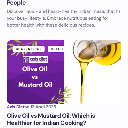
People
Discover quick and heart-healthy Indian meals that fit
your busy lifestyle. Embrace nutritious eating for
better health with these delicious recipes.
CHOLESTEROL
HEALTH
Axis Diet
on
12 April 2025
Olive Oil vs Mustard Oil: Which is
Healthier for Indian Cooking?