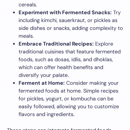
cereals.
Experiment with Fermented Snacks:
Try
including kimchi, sauerkraut, or pickles as
side dishes or snacks, adding complexity to
meals.
Embrace Traditional Recipes:
Explore
traditional cuisines that feature fermented
foods, such as dosas, idlis, and dhoklas,
which can offer health benefits and
diversify your palate.
Ferment at Home:
Consider making your
fermented foods at home. Simple recipes
for pickles, yogurt, or kombucha can be
easily followed, allowing you to customize
flavors and ingredients.