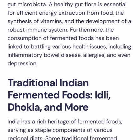
gut microbiota. A healthy gut flora is essential
for efficient energy extraction from food, the
synthesis of vitamins, and the development of a
robust immune system. Furthermore, the
consumption of fermented foods has been
linked to battling various health issues, including
inflammatory bowel disease, allergies, and even
depression.
Traditional Indian
Fermented Foods: Idli,
Dhokla, and More
India has a rich heritage of fermented foods,
serving as staple components of various
regional diets. Some traditional fermented