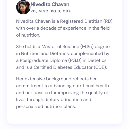
Nivedita Chavan
RD, M.SC, PG.D, CDE
Nivedita Chavan is a Registered Dietitian (RD)
with over a decade of experience in the field
of nutrition.
She holds a Master of Science (M.Sc) degree
in Nutrition and Dietetics, complemented by
a Postgraduate Diploma (PG.D) in Dietetics
and is a Certified Diabetes Educator (CDE).
Her extensive background reflects her
commitment to advancing nutritional health
and her passion for improving the quality of
lives through dietary education and
personalized nutrition plans.