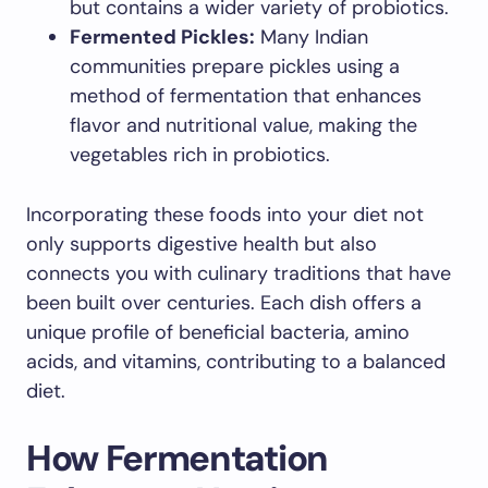
but contains a wider variety of probiotics.
Fermented Pickles:
Many Indian
communities prepare pickles using a
method of fermentation that enhances
flavor and nutritional value, making the
vegetables rich in probiotics.
Incorporating these foods into your diet not
only supports digestive health but also
connects you with culinary traditions that have
been built over centuries. Each dish offers a
unique profile of beneficial bacteria, amino
acids, and vitamins, contributing to a balanced
diet.
How Fermentation