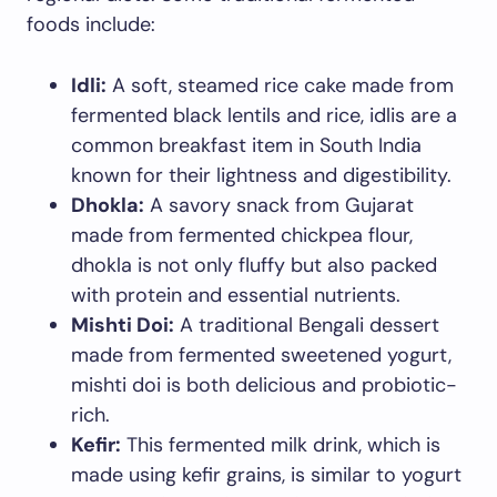
foods include:
Idli:
A soft, steamed rice cake made from
fermented black lentils and rice, idlis are a
common breakfast item in South India
known for their lightness and digestibility.
Dhokla:
A savory snack from Gujarat
made from fermented chickpea flour,
dhokla is not only fluffy but also packed
with protein and essential nutrients.
Mishti Doi:
A traditional Bengali dessert
made from fermented sweetened yogurt,
mishti doi is both delicious and probiotic-
rich.
Kefir:
This fermented milk drink, which is
made using kefir grains, is similar to yogurt