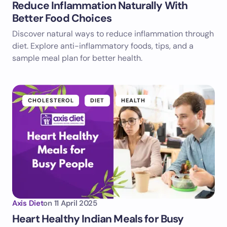
Reduce Inflammation Naturally With
Better Food Choices
Discover natural ways to reduce inflammation through
diet. Explore anti-inflammatory foods, tips, and a
sample meal plan for better health.
CHOLESTEROL
DIET
HEALTH
Axis Diet
on
11 April 2025
Heart Healthy Indian Meals for Busy