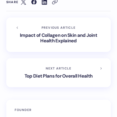
SHARE
PREVIOUS ARTICLE
Impact of Collagen on Skin and Joint
Health Explained
NEXT ARTICLE
Top Diet Plans for Overall Health
FOUNDER