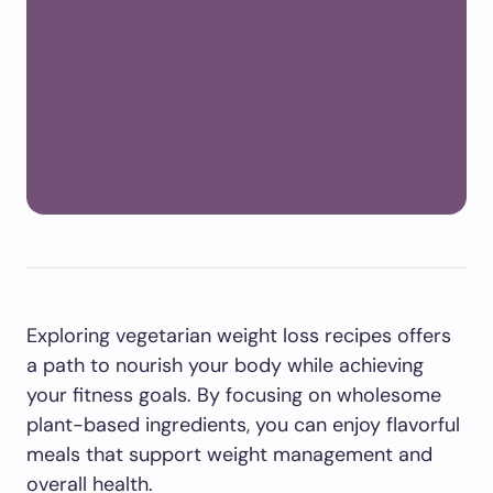
Exploring vegetarian weight loss recipes offers
a path to nourish your body while achieving
your fitness goals. By focusing on wholesome
plant-based ingredients, you can enjoy flavorful
meals that support weight management and
overall health.