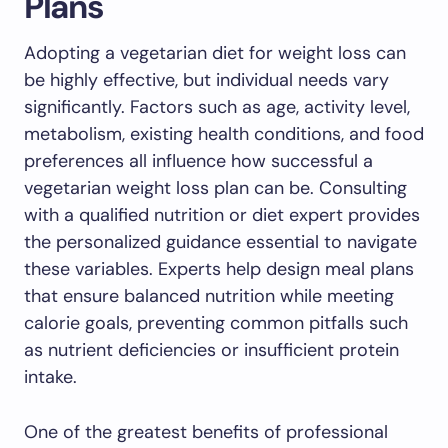
Plans
Adopting a vegetarian diet for weight loss can
be highly effective, but individual needs vary
significantly. Factors such as age, activity level,
metabolism, existing health conditions, and food
preferences all influence how successful a
vegetarian weight loss plan can be. Consulting
with a qualified nutrition or diet expert provides
the personalized guidance essential to navigate
these variables. Experts help design meal plans
that ensure balanced nutrition while meeting
calorie goals, preventing common pitfalls such
as nutrient deficiencies or insufficient protein
intake.
One of the greatest benefits of professional