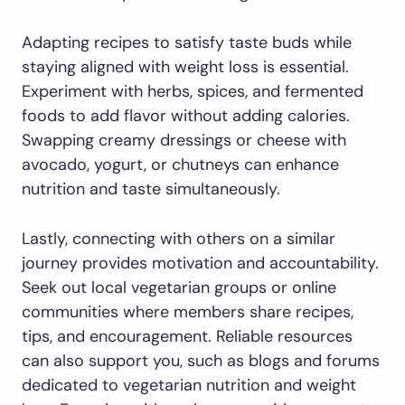
Adapting recipes to satisfy taste buds while
staying aligned with weight loss is essential.
Experiment with herbs, spices, and fermented
foods to add flavor without adding calories.
Swapping creamy dressings or cheese with
avocado, yogurt, or chutneys can enhance
nutrition and taste simultaneously.
Lastly, connecting with others on a similar
journey provides motivation and accountability.
Seek out local vegetarian groups or online
communities where members share recipes,
tips, and encouragement. Reliable resources
can also support you, such as blogs and forums
dedicated to vegetarian nutrition and weight