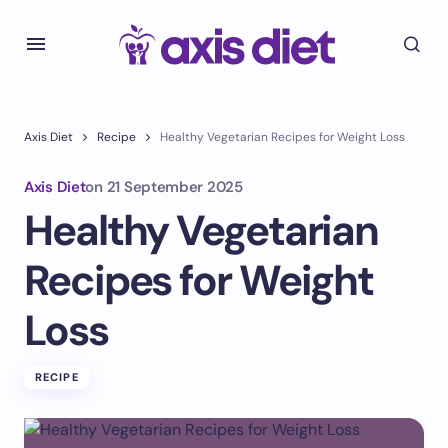
Axis Diet
Recipe
Healthy Vegetarian Recipes for Weight Loss
Axis Diet
on
21 September 2025
Healthy Vegetarian
Recipes for Weight
Loss
RECIPE