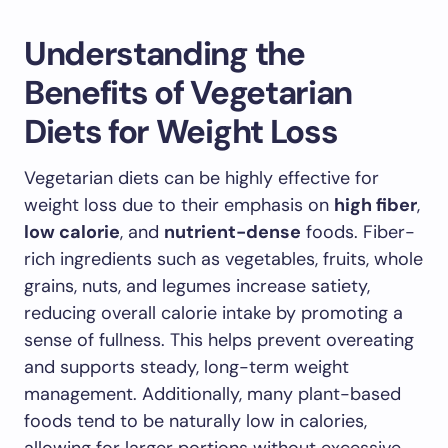
Understanding the
Benefits of Vegetarian
Diets for Weight Loss
Vegetarian diets can be highly effective for
weight loss due to their emphasis on
high fiber
,
low calorie
, and
nutrient-dense
foods. Fiber-
rich ingredients such as vegetables, fruits, whole
grains, nuts, and legumes increase satiety,
reducing overall calorie intake by promoting a
sense of fullness. This helps prevent overeating
and supports steady, long-term weight
management. Additionally, many plant-based
foods tend to be naturally low in calories,