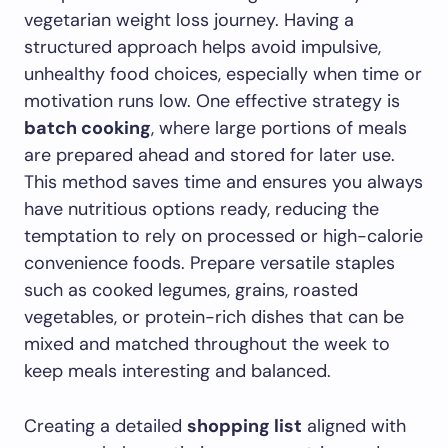
vegetarian weight loss journey. Having a
structured approach helps avoid impulsive,
unhealthy food choices, especially when time or
motivation runs low. One effective strategy is
batch cooking
, where large portions of meals
are prepared ahead and stored for later use.
This method saves time and ensures you always
have nutritious options ready, reducing the
temptation to rely on processed or high-calorie
convenience foods. Prepare versatile staples
such as cooked legumes, grains, roasted
vegetables, or protein-rich dishes that can be
mixed and matched throughout the week to
keep meals interesting and balanced.
Creating a detailed
shopping list
aligned with