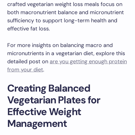
crafted vegetarian weight loss meals focus on
both macronutrient balance and micronutrient
sufficiency to support long-term health and
effective fat loss.
For more insights on balancing macro and
micronutrients in a vegetarian diet, explore this
detailed post on
are you getting enough protein
from your diet
.
Creating Balanced
Vegetarian Plates for
Effective Weight
Management