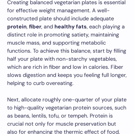
Creating balanced vegetarian plates is essential
for effective weight management. A well-
constructed plate should include adequate
protein
,
fiber
, and
healthy fats
, each playing a
distinct role in promoting satiety, maintaining
muscle mass, and supporting metabolic
functions. To achieve this balance, start by filling
half your plate with non-starchy vegetables,
which are rich in fiber and low in calories. Fiber
slows digestion and keeps you feeling full longer,
helping to curb overeating.
Next, allocate roughly one-quarter of your plate
to high-quality vegetarian protein sources, such
as beans, lentils, tofu, or tempeh. Protein is
crucial not only for muscle preservation but
also for enhancing the thermic effect of food,