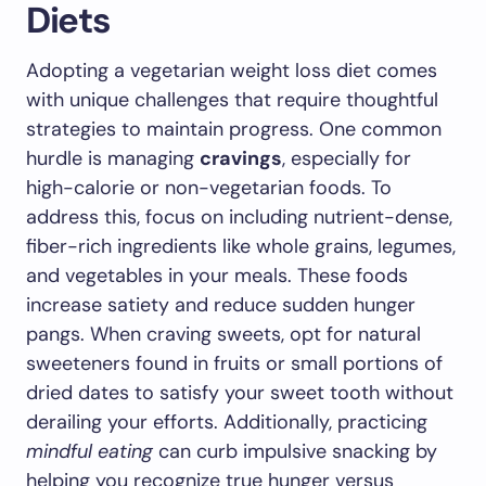
Diets
Adopting a vegetarian weight loss diet comes
with unique challenges that require thoughtful
strategies to maintain progress. One common
hurdle is managing
cravings
, especially for
high-calorie or non-vegetarian foods. To
address this, focus on including nutrient-dense,
fiber-rich ingredients like whole grains, legumes,
and vegetables in your meals. These foods
increase satiety and reduce sudden hunger
pangs. When craving sweets, opt for natural
sweeteners found in fruits or small portions of
dried dates to satisfy your sweet tooth without
derailing your efforts. Additionally, practicing
mindful eating
can curb impulsive snacking by
helping you recognize true hunger versus