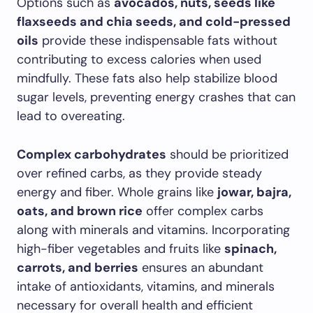
Options such as
avocados, nuts, seeds like
flaxseeds and chia seeds, and cold-pressed
oils
provide these indispensable fats without
contributing to excess calories when used
mindfully. These fats also help stabilize blood
sugar levels, preventing energy crashes that can
lead to overeating.
Complex carbohydrates
should be prioritized
over refined carbs, as they provide steady
energy and fiber. Whole grains like
jowar, bajra,
oats, and brown rice
offer complex carbs
along with minerals and vitamins. Incorporating
high-fiber vegetables and fruits like
spinach,
carrots, and berries
ensures an abundant
intake of antioxidants, vitamins, and minerals
necessary for overall health and efficient