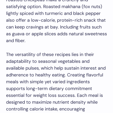
satisfying option. Roasted makhana (fox nuts)
lightly spiced with turmeric and black pepper
also offer a low-calorie, protein-rich snack that
can keep cravings at bay. Including fruits such
as guava or apple slices adds natural sweetness
and fiber.
The versatility of these recipes lies in their
adaptability to seasonal vegetables and
available pulses, which help sustain interest and
adherence to healthy eating. Creating flavorful
meals with simple yet varied ingredients
supports long-term dietary commitment
essential for weight loss success. Each meal is
designed to maximize nutrient density while
controlling calorie intake, encouraging