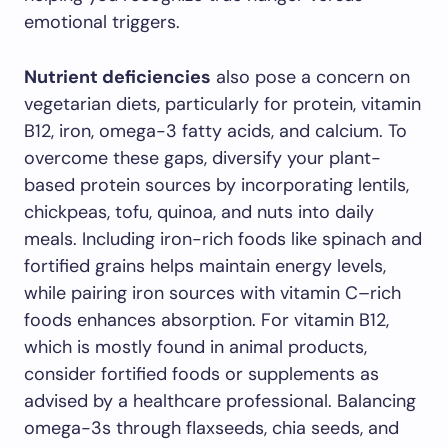
emotional triggers.
Nutrient deficiencies
also pose a concern on
vegetarian diets, particularly for protein, vitamin
B12, iron, omega-3 fatty acids, and calcium. To
overcome these gaps, diversify your plant-
based protein sources by incorporating lentils,
chickpeas, tofu, quinoa, and nuts into daily
meals. Including iron-rich foods like spinach and
fortified grains helps maintain energy levels,
while pairing iron sources with vitamin C–rich
foods enhances absorption. For vitamin B12,
which is mostly found in animal products,
consider fortified foods or supplements as
advised by a healthcare professional. Balancing
omega-3s through flaxseeds, chia seeds, and