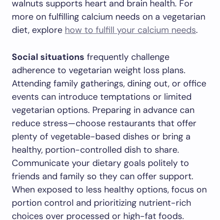
walnuts supports heart and brain health. For
more on fulfilling calcium needs on a vegetarian
diet, explore
how to fulfill your calcium needs
.
Social situations
frequently challenge
adherence to vegetarian weight loss plans.
Attending family gatherings, dining out, or office
events can introduce temptations or limited
vegetarian options. Preparing in advance can
reduce stress—choose restaurants that offer
plenty of vegetable-based dishes or bring a
healthy, portion-controlled dish to share.
Communicate your dietary goals politely to
friends and family so they can offer support.
When exposed to less healthy options, focus on
portion control and prioritizing nutrient-rich
choices over processed or high-fat foods.