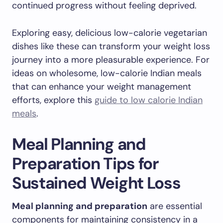
continued progress without feeling deprived.
Exploring easy, delicious low-calorie vegetarian
dishes like these can transform your weight loss
journey into a more pleasurable experience. For
ideas on wholesome, low-calorie Indian meals
that can enhance your weight management
efforts, explore this
guide to low calorie Indian
meals
.
Meal Planning and
Preparation Tips for
Sustained Weight Loss
Meal planning and preparation
are essential
components for maintaining consistency in a