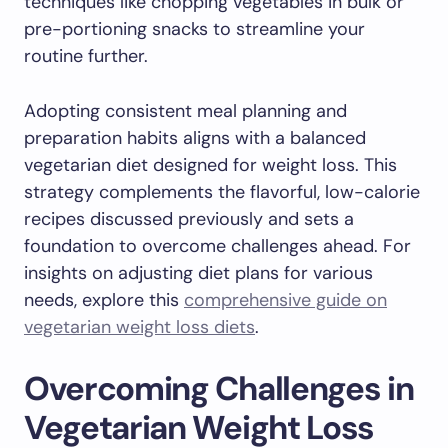
techniques like chopping vegetables in bulk or
pre-portioning snacks to streamline your
routine further.
Adopting consistent meal planning and
preparation habits aligns with a balanced
vegetarian diet designed for weight loss. This
strategy complements the flavorful, low-calorie
recipes discussed previously and sets a
foundation to overcome challenges ahead. For
insights on adjusting diet plans for various
needs, explore this
comprehensive guide on
vegetarian weight loss diets
.
Overcoming Challenges in
Vegetarian Weight Loss