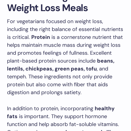
Weight Loss Meals
For vegetarians focused on weight loss,
including the right balance of essential nutrients
is critical.
Protein
is a cornerstone nutrient that
helps maintain muscle mass during weight loss
and promotes feelings of fullness. Excellent
plant-based protein sources include
beans,
lentils, chickpeas, green peas, tofu
, and
tempeh. These ingredients not only provide
protein but also come with fiber that aids
digestion and prolongs satiety.
In addition to protein, incorporating
healthy
fats
is important. They support hormone
function and help absorb fat-soluble vitamins.