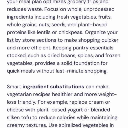
your meal plan optimizes grocery trips and
reduces waste. Focus on whole, unprocessed
ingredients including fresh vegetables, fruits,
whole grains, nuts, seeds, and plant-based
proteins like lentils or chickpeas. Organize your
list by store sections to make shopping quicker
and more efficient. Keeping pantry essentials
stocked, such as dried beans, spices, and frozen
vegetables, provides a solid foundation for
quick meals without last-minute shopping.
Smart
ingredient substitutions
can make
vegetarian recipes healthier and more weight-
loss friendly. For example, replace cream or
cheese with plant-based yogurt or blended
silken tofu to reduce calories while maintaining
creamy textures. Use spiralized vegetables in