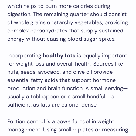
which helps to burn more calories during
digestion. The remaining quarter should consist
of whole grains or starchy vegetables, providing
complex carbohydrates that supply sustained
energy without causing blood sugar spikes.
Incorporating
healthy fats
is equally important
for weight loss and overall health. Sources like
nuts, seeds, avocado, and olive oil provide
essential fatty acids that support hormone
production and brain function. A small serving—
usually a tablespoon or a small handful—is
sufficient, as fats are calorie-dense.
Portion control is a powerful tool in weight
management. Using smaller plates or measuring