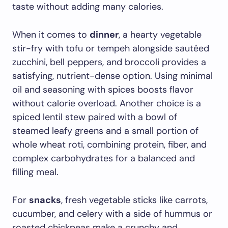
taste without adding many calories.
When it comes to
dinner
, a hearty vegetable
stir-fry with tofu or tempeh alongside sautéed
zucchini, bell peppers, and broccoli provides a
satisfying, nutrient-dense option. Using minimal
oil and seasoning with spices boosts flavor
without calorie overload. Another choice is a
spiced lentil stew paired with a bowl of
steamed leafy greens and a small portion of
whole wheat roti, combining protein, fiber, and
complex carbohydrates for a balanced and
filling meal.
For
snacks
, fresh vegetable sticks like carrots,
cucumber, and celery with a side of hummus or
roasted chickpeas make a crunchy and