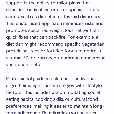
support is the ability to tailor plans that
consider medical histories or special dietary
needs, such as diabetes or thyroid disorders.
This customized approach minimizes risks and
promotes sustained weight loss, rather than
quick fixes that can backfire. For example, a
dietitian might recommend specific vegetarian
protein sources or fortified foods to address
vitamin B12 or iron needs, common concerns in
vegetarian diets.
Professional guidance also helps individuals
align their weight loss strategies with lifestyle
factors. This includes accommodating social
eating habits, cooking skills, or cultural food
preferences, making it easier to maintain long-
term adherence. By adjusting portion sizes,