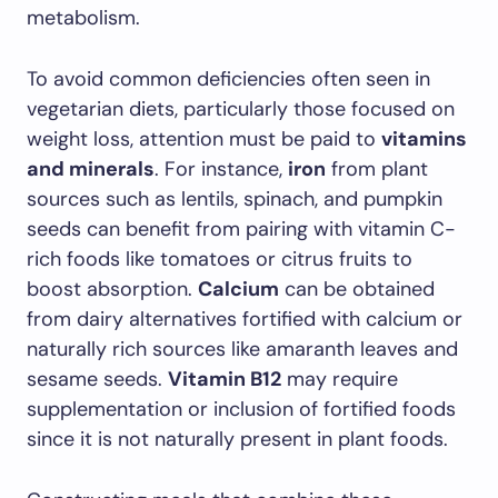
metabolism.
To avoid common deficiencies often seen in
vegetarian diets, particularly those focused on
weight loss, attention must be paid to
vitamins
and minerals
. For instance,
iron
from plant
sources such as lentils, spinach, and pumpkin
seeds can benefit from pairing with vitamin C-
rich foods like tomatoes or citrus fruits to
boost absorption.
Calcium
can be obtained
from dairy alternatives fortified with calcium or
naturally rich sources like amaranth leaves and
sesame seeds.
Vitamin B12
may require
supplementation or inclusion of fortified foods
since it is not naturally present in plant foods.