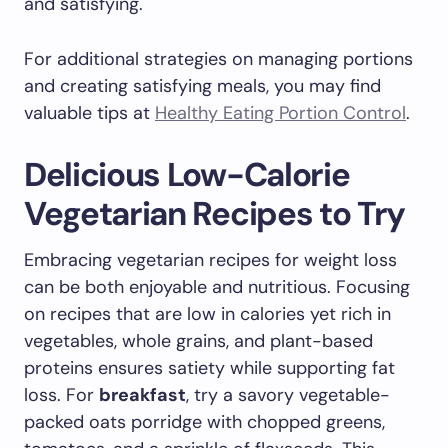
and satisfying.
For additional strategies on managing portions
and creating satisfying meals, you may find
valuable tips at
Healthy Eating Portion Control
.
Delicious Low-Calorie
Vegetarian Recipes to Try
Embracing vegetarian recipes for weight loss
can be both enjoyable and nutritious. Focusing
on recipes that are low in calories yet rich in
vegetables, whole grains, and plant-based
proteins ensures satiety while supporting fat
loss. For
breakfast
, try a savory vegetable-
packed oats porridge with chopped greens,