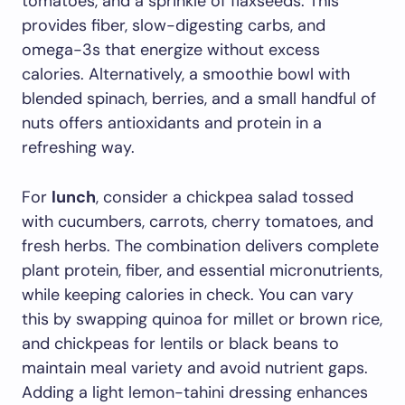
tomatoes, and a sprinkle of flaxseeds. This
provides fiber, slow-digesting carbs, and
omega-3s that energize without excess
calories. Alternatively, a smoothie bowl with
blended spinach, berries, and a small handful of
nuts offers antioxidants and protein in a
refreshing way.
For
lunch
, consider a chickpea salad tossed
with cucumbers, carrots, cherry tomatoes, and
fresh herbs. The combination delivers complete
plant protein, fiber, and essential micronutrients,
while keeping calories in check. You can vary
this by swapping quinoa for millet or brown rice,
and chickpeas for lentils or black beans to
maintain meal variety and avoid nutrient gaps.
Adding a light lemon-tahini dressing enhances