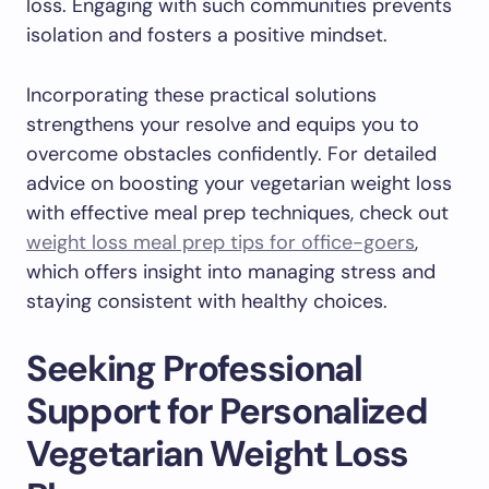
loss. Engaging with such communities prevents
isolation and fosters a positive mindset.
Incorporating these practical solutions
strengthens your resolve and equips you to
overcome obstacles confidently. For detailed
advice on boosting your vegetarian weight loss
with effective meal prep techniques, check out
weight loss meal prep tips for office-goers
,
which offers insight into managing stress and
staying consistent with healthy choices.
Seeking Professional
Support for Personalized
Vegetarian Weight Loss