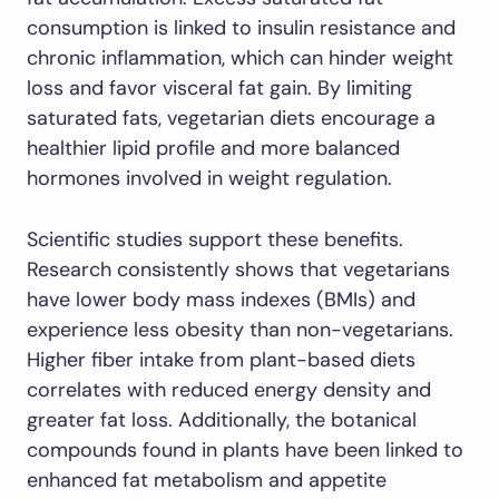
consumption is linked to insulin resistance and
chronic inflammation, which can hinder weight
loss and favor visceral fat gain. By limiting
saturated fats, vegetarian diets encourage a
healthier lipid profile and more balanced
hormones involved in weight regulation.
Scientific studies support these benefits.
Research consistently shows that vegetarians
have lower body mass indexes (BMIs) and
experience less obesity than non-vegetarians.
Higher fiber intake from plant-based diets
correlates with reduced energy density and
greater fat loss. Additionally, the botanical
compounds found in plants have been linked to
enhanced fat metabolism and appetite