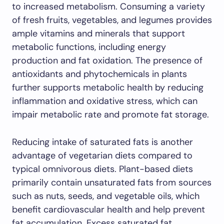
to increased metabolism. Consuming a variety
of fresh fruits, vegetables, and legumes provides
ample vitamins and minerals that support
metabolic functions, including energy
production and fat oxidation. The presence of
antioxidants and phytochemicals in plants
further supports metabolic health by reducing
inflammation and oxidative stress, which can
impair metabolic rate and promote fat storage.
Reducing intake of saturated fats is another
advantage of vegetarian diets compared to
typical omnivorous diets. Plant-based diets
primarily contain unsaturated fats from sources
such as nuts, seeds, and vegetable oils, which
benefit cardiovascular health and help prevent
fat accumulation. Excess saturated fat