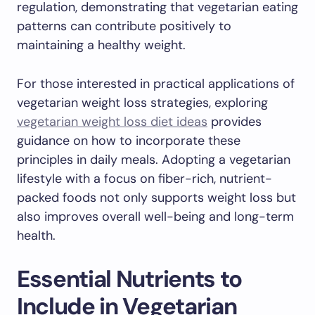
regulation, demonstrating that vegetarian eating
patterns can contribute positively to
maintaining a healthy weight.
For those interested in practical applications of
vegetarian weight loss strategies, exploring
vegetarian weight loss diet ideas
provides
guidance on how to incorporate these
principles in daily meals. Adopting a vegetarian
lifestyle with a focus on fiber-rich, nutrient-
packed foods not only supports weight loss but
also improves overall well-being and long-term
health.
Essential Nutrients to
Include in Vegetarian