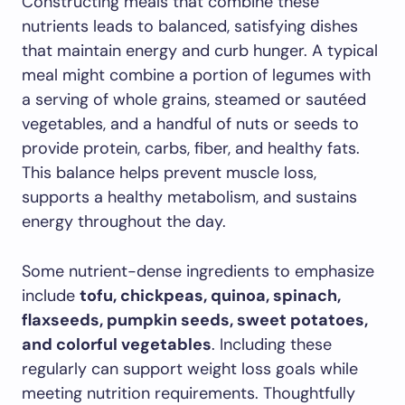
Constructing meals that combine these
nutrients leads to balanced, satisfying dishes
that maintain energy and curb hunger. A typical
meal might combine a portion of legumes with
a serving of whole grains, steamed or sautéed
vegetables, and a handful of nuts or seeds to
provide protein, carbs, fiber, and healthy fats.
This balance helps prevent muscle loss,
supports a healthy metabolism, and sustains
energy throughout the day.
Some nutrient-dense ingredients to emphasize
include
tofu, chickpeas, quinoa, spinach,
flaxseeds, pumpkin seeds, sweet potatoes,
and colorful vegetables
. Including these
regularly can support weight loss goals while
meeting nutrition requirements. Thoughtfully