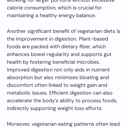
allowing for larger portions without excessive
calorie consumption, which is crucial for
maintaining a healthy energy balance.
Another significant benefit of vegetarian diets is
the improvement in digestion. Plant-based
foods are packed with dietary fiber, which
enhances bowel regularity and supports gut
health by fostering beneficial microbes.
Improved digestion not only aids in nutrient
absorption but also minimizes bloating and
discomfort often linked to weight gain and
metabolic issues. Efficient digestion can also
accelerate the body’s ability to process foods,
indirectly supporting weight loss efforts.
Moreover, vegetarian eating patterns often lead