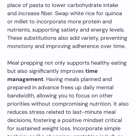
place of pasta to lower carbohydrate intake
and increase fiber. Swap white rice for quinoa
or millet to incorporate more protein and
nutrients, supporting satiety and energy levels.
These substitutions also add variety, preventing
monotony and improving adherence over time.
Meal prepping not only supports healthy eating
but also significantly improves
time
management
. Having meals planned and
prepared in advance frees up daily mental
bandwidth, allowing you to focus on other
priorities without compromising nutrition. It also
reduces stress related to last-minute meal
decisions, fostering a positive mindset critical
for sustained weight loss. Incorporate simple