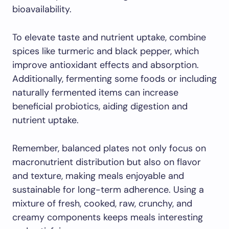
bioavailability.
To elevate taste and nutrient uptake, combine
spices like turmeric and black pepper, which
improve antioxidant effects and absorption.
Additionally, fermenting some foods or including
naturally fermented items can increase
beneficial probiotics, aiding digestion and
nutrient uptake.
Remember, balanced plates not only focus on
macronutrient distribution but also on flavor
and texture, making meals enjoyable and
sustainable for long-term adherence. Using a
mixture of fresh, cooked, raw, crunchy, and
creamy components keeps meals interesting