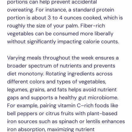
portions can help prevent accidental
overeating. For instance, a standard protein
portion is about 3 to 4 ounces cooked, which is
roughly the size of your palm. Fiber-rich
vegetables can be consumed more liberally
without significantly impacting calorie counts.
Varying meals throughout the week ensures a
broader spectrum of nutrients and prevents
diet monotony. Rotating ingredients across
different colors and types of vegetables,
legumes, grains, and fats helps avoid nutrient
gaps and supports a healthy gut microbiome.
For example, pairing vitamin C–rich foods like
bell peppers or citrus fruits with plant-based
iron sources such as spinach or lentils enhances
iron absorption, maximizing nutrient