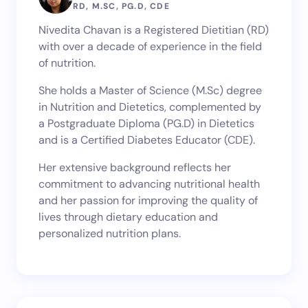
Name *
RD, M.SC, PG.D, CDE
Nivedita Chavan is a Registered Dietitian (RD)
with over a decade of experience in the field
Email *
of nutrition.
She holds a Master of Science (M.Sc) degree
in Nutrition and Dietetics, complemented by
Your Comment *
a Postgraduate Diploma (PG.D) in Dietetics
and is a Certified Diabetes Educator (CDE).
Her extensive background reflects her
commitment to advancing nutritional health
and her passion for improving the quality of
Save my name and email in this browser for the
lives through dietary education and
next time I comment.
personalized nutrition plans.
Submit Comment