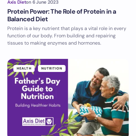
Axis Diet
on
6 June 2023
Protein Power: The Role of Protein in a
Balanced Diet
Protein is a key nutrient that plays a vital role in every
function of our body. From building and repairing
tissues to making enzymes and hormones.
HEALTH
NUTRITION