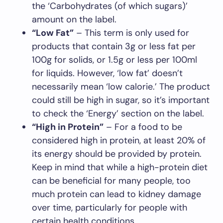
the ‘Carbohydrates (of which sugars)’
amount on the label.
“Low Fat”
– This term is only used for
products that contain 3g or less fat per
100g for solids, or 1.5g or less per 100ml
for liquids. However, ‘low fat’ doesn’t
necessarily mean ‘low calorie.’ The product
could still be high in sugar, so it’s important
to check the ‘Energy’ section on the label.
“High in Protein”
– For a food to be
considered high in protein, at least 20% of
its energy should be provided by protein.
Keep in mind that while a high-protein diet
can be beneficial for many people, too
much protein can lead to kidney damage
over time, particularly for people with
certain health conditions.