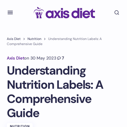
Axis Diet
Nutrition
Understanding Nutrition Labels: A
Comprehensive Guide
Axis Diet
on
30 May 2023
7
Understanding
Nutrition Labels: A
Comprehensive
Guide
NUTRITION