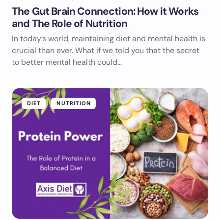
The Gut Brain Connection: How it Works
and The Role of Nutrition
In today’s world, maintaining diet and mental health is
crucial than ever. What if we told you that the secret
to better mental health could…
DIET
NUTRITION