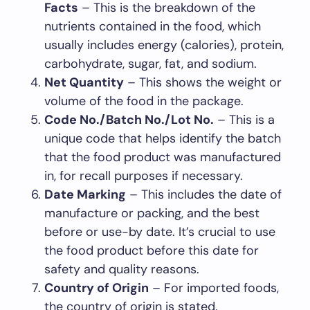
Facts
– This is the breakdown of the
nutrients contained in the food, which
usually includes energy (calories), protein,
carbohydrate, sugar, fat, and sodium.
Net Quantity
– This shows the weight or
volume of the food in the package.
Code No./Batch No./Lot No.
– This is a
unique code that helps identify the batch
that the food product was manufactured
in, for recall purposes if necessary.
Date Marking
– This includes the date of
manufacture or packing, and the best
before or use-by date. It’s crucial to use
the food product before this date for
safety and quality reasons.
Country of Origin
– For imported foods,
the country of origin is stated.