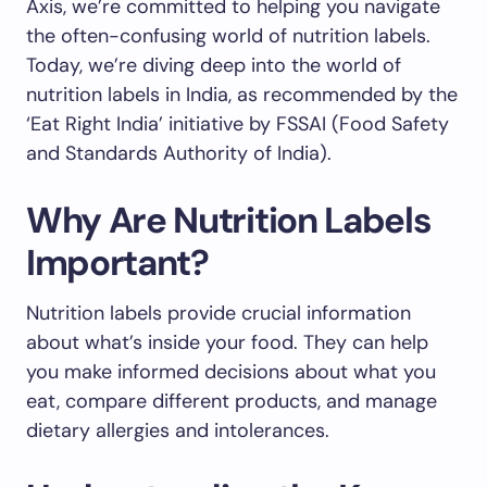
Axis, we’re committed to helping you navigate
the often-confusing world of nutrition labels.
Today, we’re diving deep into the world of
nutrition labels in India, as recommended by the
‘Eat Right India’ initiative by FSSAI (Food Safety
and Standards Authority of India).
Why Are Nutrition Labels
Important?
Nutrition labels provide crucial information
about what’s inside your food. They can help
you make informed decisions about what you
eat, compare different products, and manage
dietary allergies and intolerances.