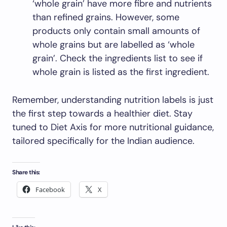
‘whole grain’ have more fibre and nutrients
than refined grains. However, some
products only contain small amounts of
whole grains but are labelled as ‘whole
grain’. Check the ingredients list to see if
whole grain is listed as the first ingredient.
Remember, understanding nutrition labels is just
the first step towards a healthier diet. Stay
tuned to Diet Axis for more nutritional guidance,
tailored specifically for the Indian audience.
Share this:
Facebook
X