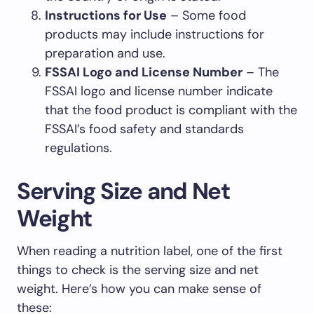
Instructions for Use
– Some food
products may include instructions for
preparation and use.
FSSAI Logo and License Number
– The
FSSAI logo and license number indicate
that the food product is compliant with the
FSSAI’s food safety and standards
regulations.
Serving Size and Net
Weight
When reading a nutrition label, one of the first
things to check is the serving size and net
weight. Here’s how you can make sense of
these: