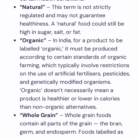
“Natural”
– This term is not strictly
regulated and may not guarantee
healthiness. A ‘natural’ food could still be
high in sugar, salt, or fat.
“Organic”
– In India, for a product to be
labelled ‘organic,’ it must be produced
according to certain standards of organic
farming, which typically involve restrictions
on the use of artificial fertilisers, pesticides,
and genetically modified organisms.
‘Organic’ doesn’t necessarily mean a
product is healthier or lower in calories
than non-organic alternatives.
“Whole Grain”
– Whole grain foods
contain all parts of the grain — the bran,
germ, and endosperm. Foods labelled as