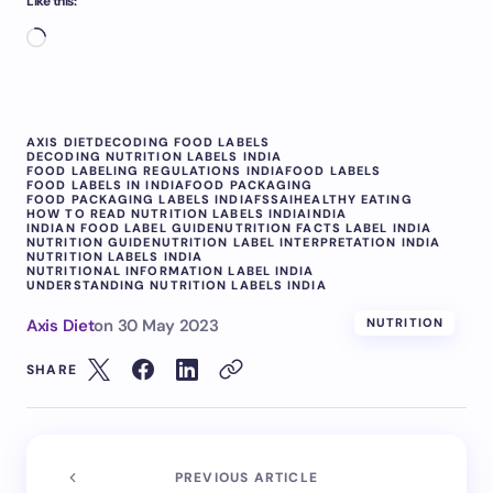
Like this:
AXIS DIET
DECODING FOOD LABELS
DECODING NUTRITION LABELS INDIA
FOOD LABELING REGULATIONS INDIA
FOOD LABELS
FOOD LABELS IN INDIA
FOOD PACKAGING
FOOD PACKAGING LABELS INDIA
FSSAI
HEALTHY EATING
HOW TO READ NUTRITION LABELS INDIA
INDIA
INDIAN FOOD LABEL GUIDE
NUTRITION FACTS LABEL INDIA
NUTRITION GUIDE
NUTRITION LABEL INTERPRETATION INDIA
NUTRITION LABELS INDIA
NUTRITIONAL INFORMATION LABEL INDIA
UNDERSTANDING NUTRITION LABELS INDIA
Axis Diet
on
30 May 2023
NUTRITION
SHARE
PREVIOUS ARTICLE