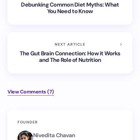
Debunking Common Diet Myths: What
You Need to Know
NEXT ARTICLE
The Gut Brain Connection: How it Works
and The Role of Nutrition
View Comments (7)
Your email address will not be published.
Required
FOUNDER
fields are marked
*
Nivedita Chavan