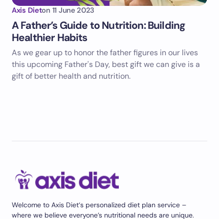
Axis Diet
on
11 June 2023
A Father’s Guide to Nutrition: Building
Healthier Habits
As we gear up to honor the father figures in our lives
this upcoming Father's Day, best gift we can give is a
gift of better health and nutrition.
Welcome to Axis Diet‘s personalized diet plan service –
where we believe everyone’s nutritional needs are unique.