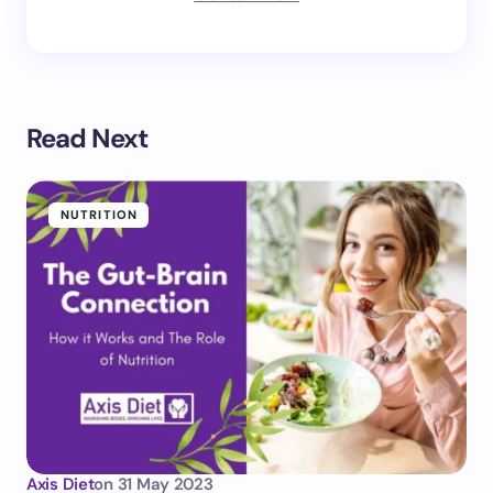
Read Next
NUTRITION
Axis Diet
on
31 May 2023