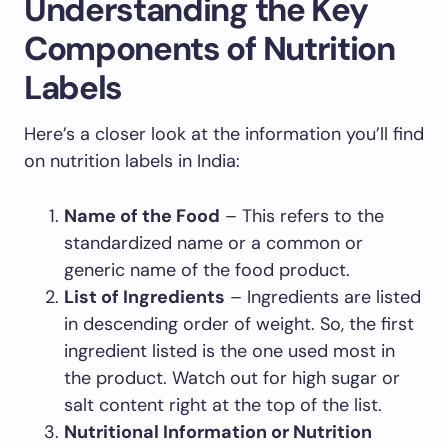
Understanding the Key
Components of Nutrition
Labels
Here’s a closer look at the information you’ll find
on nutrition labels in India:
Name of the Food
– This refers to the
standardized name or a common or
generic name of the food product.
List of Ingredients
– Ingredients are listed
in descending order of weight. So, the first
ingredient listed is the one used most in
the product. Watch out for high sugar or
salt content right at the top of the list.
Nutritional Information or Nutrition