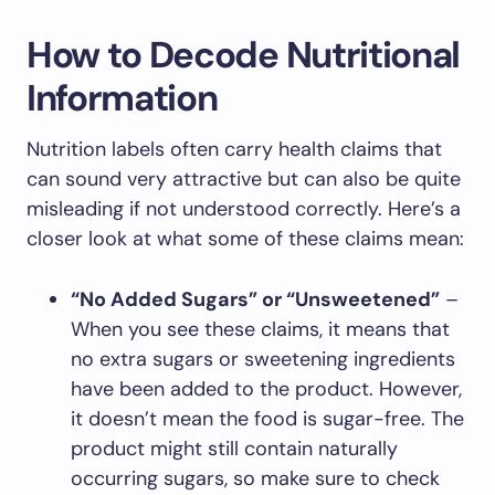
How to Decode Nutritional
Information
Nutrition labels often carry health claims that
can sound very attractive but can also be quite
misleading if not understood correctly. Here’s a
closer look at what some of these claims mean:
“No Added Sugars” or “Unsweetened”
–
When you see these claims, it means that
no extra sugars or sweetening ingredients
have been added to the product. However,
it doesn’t mean the food is sugar-free. The
product might still contain naturally
occurring sugars, so make sure to check