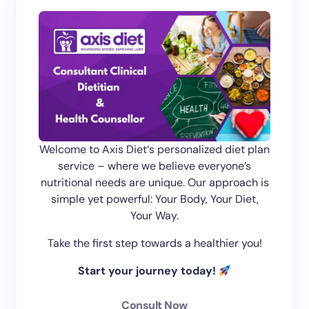
Welcome to Axis Diet‘s personalized diet plan
service – where we believe everyone’s
nutritional needs are unique. Our approach is
simple yet powerful: Your Body, Your Diet,
Your Way.
Take the first step towards a healthier you!
Start your journey today!
Consult Now