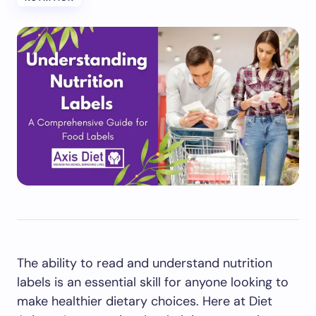
The ability to read and understand nutrition
labels is an essential skill for anyone looking to
make healthier dietary choices. Here at Diet