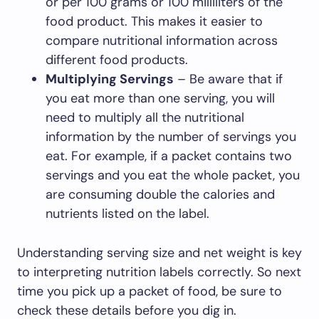
or per 100 grams or 100 milliliters of the
food product. This makes it easier to
compare nutritional information across
different food products.
Multiplying Servings
– Be aware that if
you eat more than one serving, you will
need to multiply all the nutritional
information by the number of servings you
eat. For example, if a packet contains two
servings and you eat the whole packet, you
are consuming double the calories and
nutrients listed on the label.
Understanding serving size and net weight is key
to interpreting nutrition labels correctly. So next
time you pick up a packet of food, be sure to
check these details before you dig in.