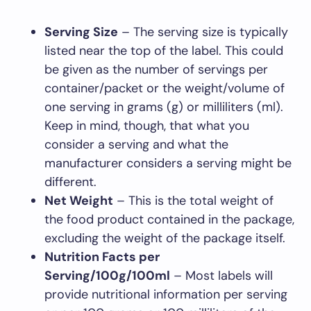
Serving Size
– The serving size is typically
listed near the top of the label. This could
be given as the number of servings per
container/packet or the weight/volume of
one serving in grams (g) or milliliters (ml).
Keep in mind, though, that what you
consider a serving and what the
manufacturer considers a serving might be
different.
Net Weight
– This is the total weight of
the food product contained in the package,
excluding the weight of the package itself.
Nutrition Facts per
Serving/100g/100ml
– Most labels will
provide nutritional information per serving