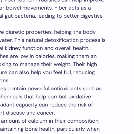
lar bowel movements. Fiber acts as a
al gut bacteria, leading to better digestive
 diuretic properties, helping the body
ater. This natural detoxification process is
al kidney function and overall health.
es are low in calories, making them an
oking to manage their weight. Their high
re can also help you feel full, reducing
ons.
es contain powerful antioxidants such as
chemicals that help combat oxidative
oxidant capacity can reduce the risk of
rt disease and cancer.
amount of calcium in their composition,
aintaining bone health, particularly when