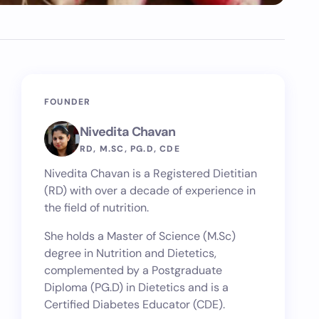
FOUNDER
Nivedita Chavan
RD, M.SC, PG.D, CDE
Nivedita Chavan is a Registered Dietitian
(RD) with over a decade of experience in
the field of nutrition.
She holds a Master of Science (M.Sc)
degree in Nutrition and Dietetics,
complemented by a Postgraduate
Diploma (PG.D) in Dietetics and is a
Certified Diabetes Educator (CDE).