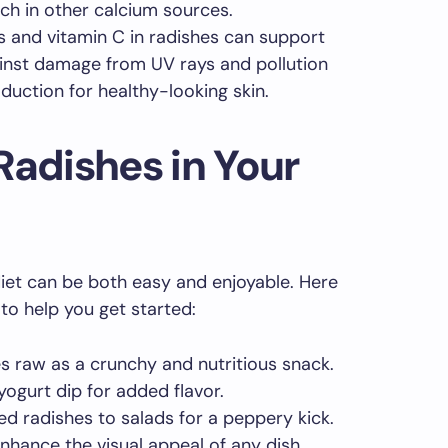
ich in other calcium sources.
s and vitamin C in radishes can support
ainst damage from UV rays and pollution
duction for healthy-looking skin.
Radishes in Your
diet can be both easy and enjoyable. Here
to help you get started:
s raw as a crunchy and nutritious snack.
ogurt dip for added flavor.
d radishes to salads for a peppery kick.
enhance the visual appeal of any dish.