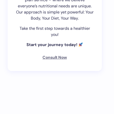
everyone’s nutritional needs are unique.
Our approach is simple yet powerful: Your
Body, Your Diet, Your Way.
Take the first step towards a healthier
you!
Start your journey today!
Consult Now