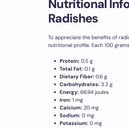
Nutritional Inf
Radishes
To appreciate the benefits of radish
nutritional profile. Each 100 gram
Protein:
0.5 g
Total Fat:
0.1 g
Dietary Fiber:
0.6 g
Carbohydrates:
3.2 g
Energy:
66.94 joules
Iron:
1 mg
Calcium:
20 mg
Sodium:
0 mg
Potassium:
0 mg