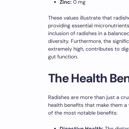
Zinc:
0 mg
These values illustrate that radish
providing essential micronutrients
inclusion of radishes in a balance
diversity. Furthermore, the signifi
extremely high, contributes to dig
gut function.
The Health Ben
Radishes are more than just a cru
health benefits that make them a 
of the most notable benefits:
Digestive Health:
The dietar