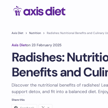
Axis Diet
Nutrition
Radishes: Nutritional Benefits and Culinary U
Axis Diet
on
23 February 2025
Radishes: Nutriti
Benefits and Culi
Discover the nutritional benefits of radishes! L
support detox, and fit into a balanced diet. Enjo
Share this: