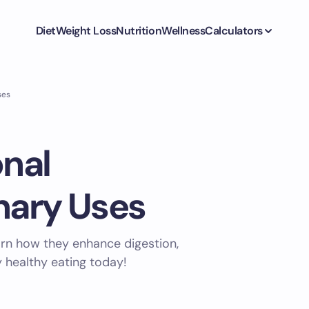
Diet
Weight Loss
Nutrition
Wellness
Calculators
ses
onal
nary Uses
earn how they enhance digestion,
y healthy eating today!