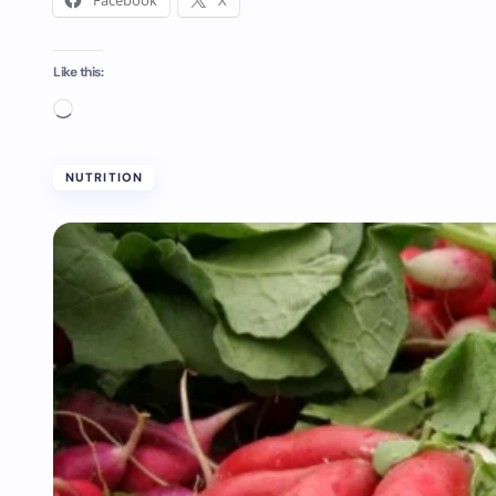
Facebook
X
Like this:
NUTRITION