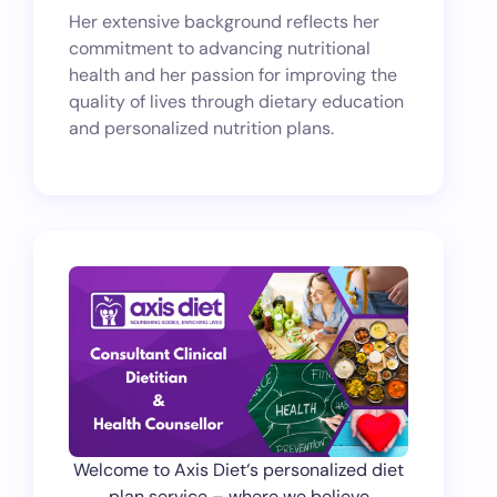
Her extensive background reflects her
commitment to advancing nutritional
health and her passion for improving the
quality of lives through dietary education
and personalized nutrition plans.
Welcome to Axis Diet‘s personalized diet
plan service – where we believe