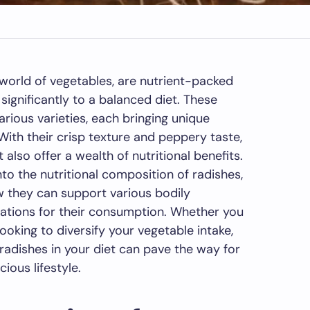
 world of vegetables, are nutrient-packed
ignificantly to a balanced diet. These
rious varieties, each bringing unique
 With their crisp texture and peppery taste,
 also offer a wealth of nutritional benefits.
into the nutritional composition of radishes,
ow they can support various bodily
rations for their consumption. Whether you
ooking to diversify your vegetable intake,
radishes in your diet can pave the way for
ous lifestyle.