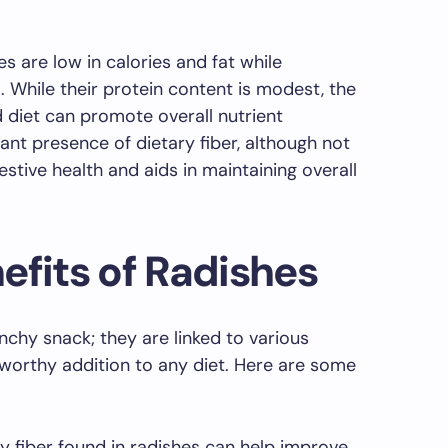
es are low in calories and fat while
. While their protein content is modest, the
d diet can promote overall nutrient
cant presence of dietary fiber, although not
estive health and aids in maintaining overall
efits of Radishes
nchy snack; they are linked to various
worthy addition to any diet. Here are some
y fiber found in radishes can help improve