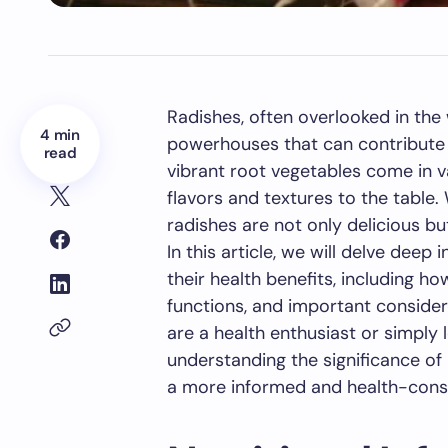
Radishes, often overlooked in the
4 min
powerhouses that can contribute s
read
vibrant root vegetables come in va
flavors and textures to the table.
radishes are not only delicious but
In this article, we will delve deep 
their health benefits, including h
functions, and important conside
are a health enthusiast or simply l
understanding the significance of 
a more informed and health-consci