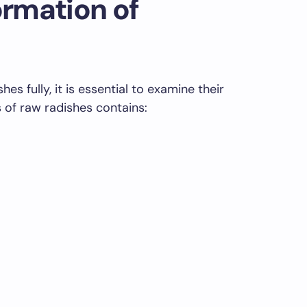
ormation of
es fully, it is essential to examine their
s of raw radishes contains: