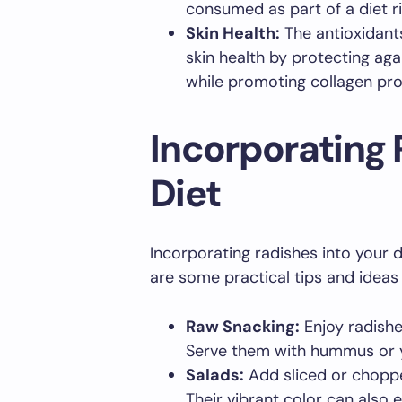
consumed as part of a diet r
Skin Health:
The antioxidant
skin health by protecting ag
while promoting collagen pro
Incorporating 
Diet
Incorporating radishes into your 
are some practical tips and ideas 
Raw Snacking:
Enjoy radishe
Serve them with hummus or y
Salads:
Add sliced or choppe
Their vibrant color can also 