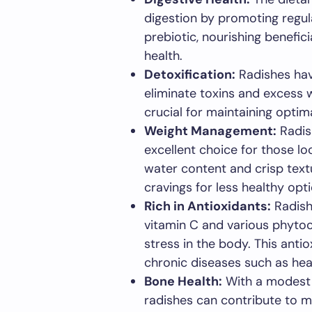
digestion by promoting regu
prebiotic, nourishing benefici
health.
Detoxification:
Radishes have
eliminate toxins and excess w
crucial for maintaining optim
Weight Management:
Radish
excellent choice for those lo
water content and crisp textu
cravings for less healthy opti
Rich in Antioxidants:
Radish
vitamin C and various phyto
stress in the body. This anti
chronic diseases such as hea
Bone Health:
With a modest 
radishes can contribute to m