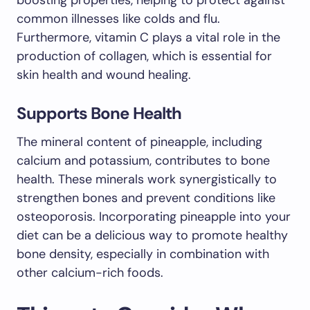
boosting properties, helping to protect against
common illnesses like colds and flu.
Furthermore, vitamin C plays a vital role in the
production of collagen, which is essential for
skin health and wound healing.
Supports Bone Health
The mineral content of pineapple, including
calcium and potassium, contributes to bone
health. These minerals work synergistically to
strengthen bones and prevent conditions like
osteoporosis. Incorporating pineapple into your
diet can be a delicious way to promote healthy
bone density, especially in combination with
other calcium-rich foods.