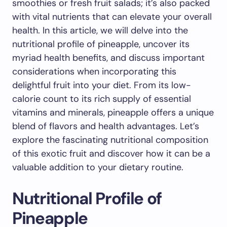
smoothies or fresh fruit salads; it’s also packed
with vital nutrients that can elevate your overall
health. In this article, we will delve into the
nutritional profile of pineapple, uncover its
myriad health benefits, and discuss important
considerations when incorporating this
delightful fruit into your diet. From its low-
calorie count to its rich supply of essential
vitamins and minerals, pineapple offers a unique
blend of flavors and health advantages. Let’s
explore the fascinating nutritional composition
of this exotic fruit and discover how it can be a
valuable addition to your dietary routine.
Nutritional Profile of
Pineapple