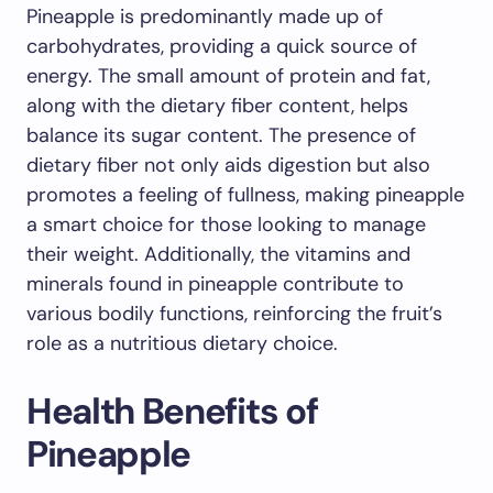
Pineapple is predominantly made up of
carbohydrates, providing a quick source of
energy. The small amount of protein and fat,
along with the dietary fiber content, helps
balance its sugar content. The presence of
dietary fiber not only aids digestion but also
promotes a feeling of fullness, making pineapple
a smart choice for those looking to manage
their weight. Additionally, the vitamins and
minerals found in pineapple contribute to
various bodily functions, reinforcing the fruit’s
role as a nutritious dietary choice.
Health Benefits of
Pineapple