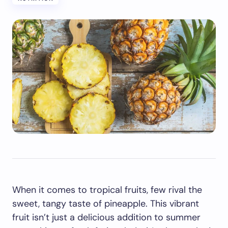
When it comes to tropical fruits, few rival the
sweet, tangy taste of pineapple. This vibrant
fruit isn’t just a delicious addition to summer