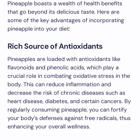
Pineapple boasts a wealth of health benefits
that go beyond its delicious taste. Here are
some of the key advantages of incorporating
pineapple into your diet:
Rich Source of Antioxidants
Pineapples are loaded with antioxidants like
flavonoids and phenolic acids, which play a
crucial role in combating oxidative stress in the
body. This can reduce inflammation and
decrease the risk of chronic diseases such as
heart disease, diabetes, and certain cancers. By
regularly consuming pineapple, you can fortify
your body’s defenses against free radicals, thus
enhancing your overall wellness.