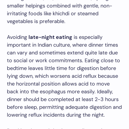
smaller helpings combined with gentle, non-
irritating foods like khichdi or steamed
vegetables is preferable.
Avoiding
late-night eating
is especially
important in Indian culture, where dinner times
can vary and sometimes extend quite late due
to social or work commitments. Eating close to
bedtime leaves little time for digestion before
lying down, which worsens acid reflux because
the horizontal position allows acid to move
back into the esophagus more easily. Ideally,
dinner should be completed at least 2-3 hours
before sleep, permitting adequate digestion and
lowering reflux incidents during the night.