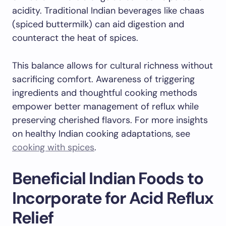
acidity. Traditional Indian beverages like chaas
(spiced buttermilk) can aid digestion and
counteract the heat of spices.
This balance allows for cultural richness without
sacrificing comfort. Awareness of triggering
ingredients and thoughtful cooking methods
empower better management of reflux while
preserving cherished flavors. For more insights
on healthy Indian cooking adaptations, see
cooking with spices
.
Beneficial Indian Foods to
Incorporate for Acid Reflux
Relief