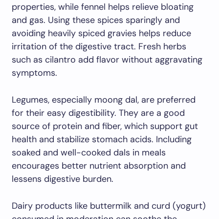
properties, while fennel helps relieve bloating
and gas. Using these spices sparingly and
avoiding heavily spiced gravies helps reduce
irritation of the digestive tract. Fresh herbs
such as cilantro add flavor without aggravating
symptoms.
Legumes, especially moong dal, are preferred
for their easy digestibility. They are a good
source of protein and fiber, which support gut
health and stabilize stomach acids. Including
soaked and well-cooked dals in meals
encourages better nutrient absorption and
lessens digestive burden.
Dairy products like buttermilk and curd (yogurt)