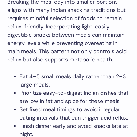
Breaking the meal day into smaller portions
aligns with many Indian snacking traditions but
requires mindful selection of foods to remain
reflux-friendly. Incorporating light, easily
digestible snacks between meals can maintain
energy levels while preventing overeating in
main meals. This pattern not only controls acid
reflux but also supports metabolic health.
Eat 4–5 small meals daily rather than 2–3
large meals.
Prioritize easy-to-digest Indian dishes that
are low in fat and spice for these meals.
Set fixed meal timings to avoid irregular
eating intervals that can trigger acid reflux.
Finish dinner early and avoid snacks late at
night.