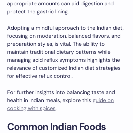
appropriate amounts can aid digestion and
protect the gastric lining.
Adopting a mindful approach to the Indian diet,
focusing on moderation, balanced flavors, and
preparation styles, is vital. The ability to
maintain traditional dietary patterns while
managing acid reflux symptoms highlights the
relevance of customized Indian diet strategies
for effective reflux control.
For further insights into balancing taste and
health in Indian meals, explore this
guide on
cooking with spices
.
Common Indian Foods