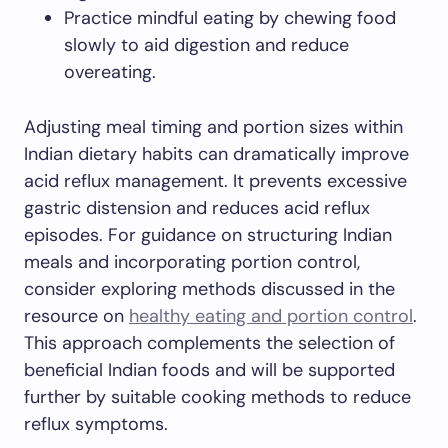
Practice mindful eating by chewing food
slowly to aid digestion and reduce
overeating.
Adjusting meal timing and portion sizes within
Indian dietary habits can dramatically improve
acid reflux management. It prevents excessive
gastric distension and reduces acid reflux
episodes. For guidance on structuring Indian
meals and incorporating portion control,
consider exploring methods discussed in the
resource on
healthy eating and portion control
.
This approach complements the selection of
beneficial Indian foods and will be supported
further by suitable cooking methods to reduce
reflux symptoms.