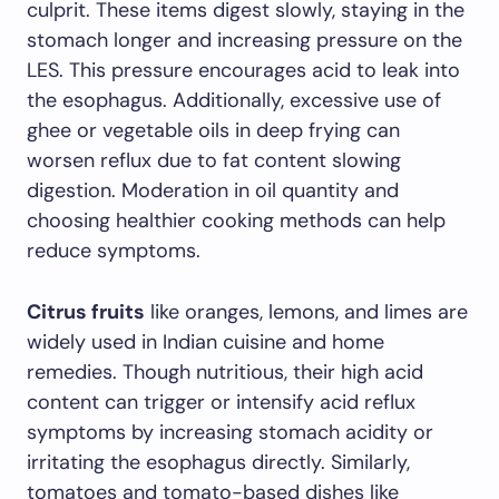
culprit. These items digest slowly, staying in the
stomach longer and increasing pressure on the
LES. This pressure encourages acid to leak into
the esophagus. Additionally, excessive use of
ghee or vegetable oils in deep frying can
worsen reflux due to fat content slowing
digestion. Moderation in oil quantity and
choosing healthier cooking methods can help
reduce symptoms.
Citrus fruits
like oranges, lemons, and limes are
widely used in Indian cuisine and home
remedies. Though nutritious, their high acid
content can trigger or intensify acid reflux
symptoms by increasing stomach acidity or
irritating the esophagus directly. Similarly,
tomatoes and tomato-based dishes like