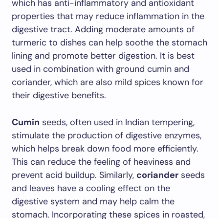
which has anti-inflammatory and antioxidant
properties that may reduce inflammation in the
digestive tract. Adding moderate amounts of
turmeric to dishes can help soothe the stomach
lining and promote better digestion. It is best
used in combination with ground cumin and
coriander, which are also mild spices known for
their digestive benefits.
Cumin
seeds, often used in Indian tempering,
stimulate the production of digestive enzymes,
which helps break down food more efficiently.
This can reduce the feeling of heaviness and
prevent acid buildup. Similarly,
coriander
seeds
and leaves have a cooling effect on the
digestive system and may help calm the
stomach. Incorporating these spices in roasted,