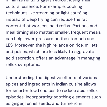
minimize reflux triggers without losing their
cultural essence. For example, cooking
techniques like steaming or light sautéing
instead of deep frying can reduce the fat
content that worsens acid reflux. Portions and
meal timing also matter; smaller, frequent meals
can help lower pressure on the stomach and
LES. Moreover, the high reliance on rice, millets,
and pulses, which are less likely to aggravate
acid secretion, offers an advantage in managing
reflux symptoms.
Understanding the digestive effects of various
spices and ingredients in Indian cuisine allows
for smarter food choices to reduce acid reflux
episodes. Incorporating soothing elements such
as ginger, fennel seeds, and turmeric in