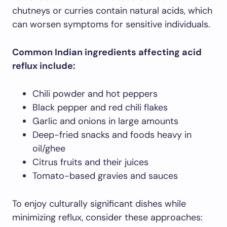
chutneys or curries contain natural acids, which
can worsen symptoms for sensitive individuals.
Common Indian ingredients affecting acid
reflux include:
Chili powder and hot peppers
Black pepper and red chili flakes
Garlic and onions in large amounts
Deep-fried snacks and foods heavy in
oil/ghee
Citrus fruits and their juices
Tomato-based gravies and sauces
To enjoy culturally significant dishes while
minimizing reflux, consider these approaches: