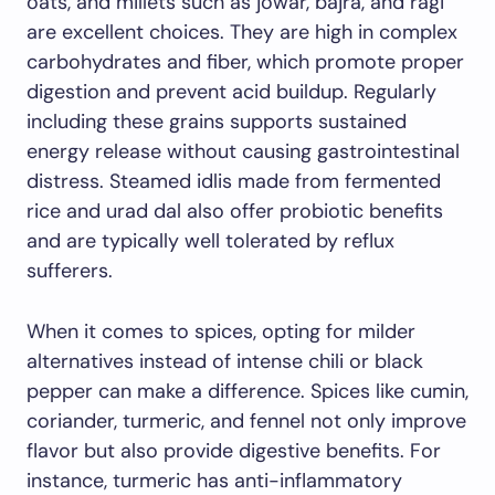
oats, and millets such as jowar, bajra, and ragi
are excellent choices. They are high in complex
carbohydrates and fiber, which promote proper
digestion and prevent acid buildup. Regularly
including these grains supports sustained
energy release without causing gastrointestinal
distress. Steamed idlis made from fermented
rice and urad dal also offer probiotic benefits
and are typically well tolerated by reflux
sufferers.
When it comes to spices, opting for milder
alternatives instead of intense chili or black
pepper can make a difference. Spices like cumin,
coriander, turmeric, and fennel not only improve
flavor but also provide digestive benefits. For
instance, turmeric has anti-inflammatory