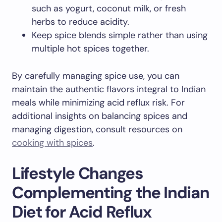
such as yogurt, coconut milk, or fresh
herbs to reduce acidity.
Keep spice blends simple rather than using
multiple hot spices together.
By carefully managing spice use, you can
maintain the authentic flavors integral to Indian
meals while minimizing acid reflux risk. For
additional insights on balancing spices and
managing digestion, consult resources on
cooking with spices
.
Lifestyle Changes
Complementing the Indian
Diet for Acid Reflux