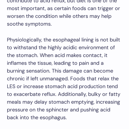
contribute to acid reflux, but diet is one of the
most important, as certain foods can trigger or
worsen the condition while others may help
soothe symptoms.
Physiologically, the esophageal lining is not built
to withstand the highly acidic environment of
the stomach. When acid makes contact, it
inflames the tissue, leading to pain and a
burning sensation. This damage can become
chronic if left unmanaged. Foods that relax the
LES or increase stomach acid production tend
to exacerbate reflux. Additionally, bulky or fatty
meals may delay stomach emptying, increasing
pressure on the sphincter and pushing acid
back into the esophagus.