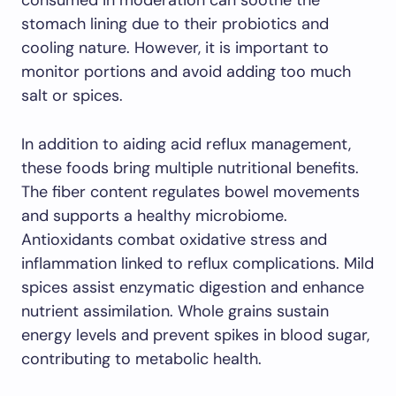
consumed in moderation can soothe the
stomach lining due to their probiotics and
cooling nature. However, it is important to
monitor portions and avoid adding too much
salt or spices.
In addition to aiding acid reflux management,
these foods bring multiple nutritional benefits.
The fiber content regulates bowel movements
and supports a healthy microbiome.
Antioxidants combat oxidative stress and
inflammation linked to reflux complications. Mild
spices assist enzymatic digestion and enhance
nutrient assimilation. Whole grains sustain
energy levels and prevent spikes in blood sugar,
contributing to metabolic health.