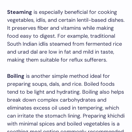
Steaming
is especially beneficial for cooking
vegetables, idlis, and certain lentil-based dishes.
It preserves fiber and vitamins while making
food easy to digest. For example, traditional
South Indian idlis steamed from fermented rice
and urad dal are low in fat and mild in taste,
making them suitable for reflux sufferers.
Boiling
is another simple method ideal for
preparing soups, dals, and rice. Boiled foods
tend to be light and hydrating. Boiling also helps
break down complex carbohydrates and
eliminates excess oil used in tempering, which
can irritate the stomach lining. Preparing khichdi
with minimal spices and boiled vegetables is a
soothing meal option commonly recommended.