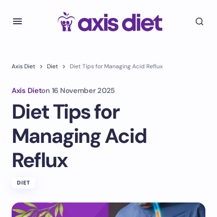
Axis Diet
Diet
Diet Tips for Managing Acid Reflux
Axis Diet
on
16 November 2025
Diet Tips for
Managing Acid
Reflux
DIET