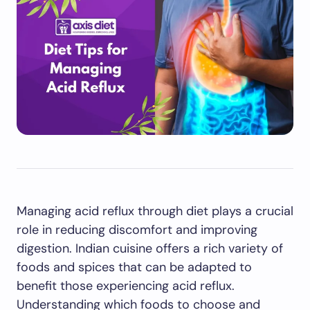
Managing acid reflux through diet plays a crucial
role in reducing discomfort and improving
digestion. Indian cuisine offers a rich variety of
foods and spices that can be adapted to
benefit those experiencing acid reflux.
Understanding which foods to choose and