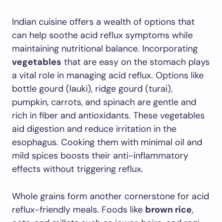
Indian cuisine offers a wealth of options that
can help soothe acid reflux symptoms while
maintaining nutritional balance. Incorporating
vegetables
that are easy on the stomach plays
a vital role in managing acid reflux. Options like
bottle gourd (lauki), ridge gourd (turai),
pumpkin, carrots, and spinach are gentle and
rich in fiber and antioxidants. These vegetables
aid digestion and reduce irritation in the
esophagus. Cooking them with minimal oil and
mild spices boosts their anti-inflammatory
effects without triggering reflux.
Whole grains form another cornerstone for acid
reflux-friendly meals. Foods like
brown rice
,