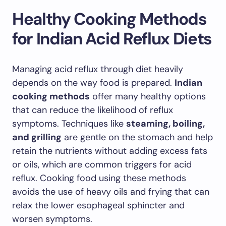
Healthy Cooking Methods
for Indian Acid Reflux Diets
Managing acid reflux through diet heavily
depends on the way food is prepared.
Indian
cooking methods
offer many healthy options
that can reduce the likelihood of reflux
symptoms. Techniques like
steaming, boiling,
and grilling
are gentle on the stomach and help
retain the nutrients without adding excess fats
or oils, which are common triggers for acid
reflux. Cooking food using these methods
avoids the use of heavy oils and frying that can
relax the lower esophageal sphincter and
worsen symptoms.