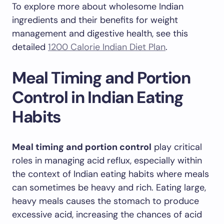
To explore more about wholesome Indian
ingredients and their benefits for weight
management and digestive health, see this
detailed
1200 Calorie Indian Diet Plan
.
Meal Timing and Portion
Control in Indian Eating
Habits
Meal timing and portion control
play critical
roles in managing acid reflux, especially within
the context of Indian eating habits where meals
can sometimes be heavy and rich. Eating large,
heavy meals causes the stomach to produce
excessive acid, increasing the chances of acid