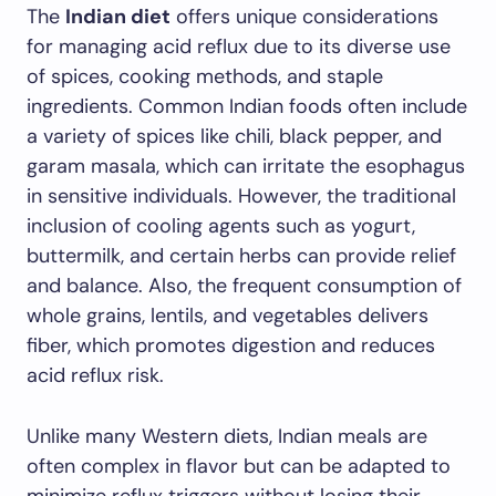
The
Indian diet
offers unique considerations
for managing acid reflux due to its diverse use
of spices, cooking methods, and staple
ingredients. Common Indian foods often include
a variety of spices like chili, black pepper, and
garam masala, which can irritate the esophagus
in sensitive individuals. However, the traditional
inclusion of cooling agents such as yogurt,
buttermilk, and certain herbs can provide relief
and balance. Also, the frequent consumption of
whole grains, lentils, and vegetables delivers
fiber, which promotes digestion and reduces
acid reflux risk.
Unlike many Western diets, Indian meals are
often complex in flavor but can be adapted to