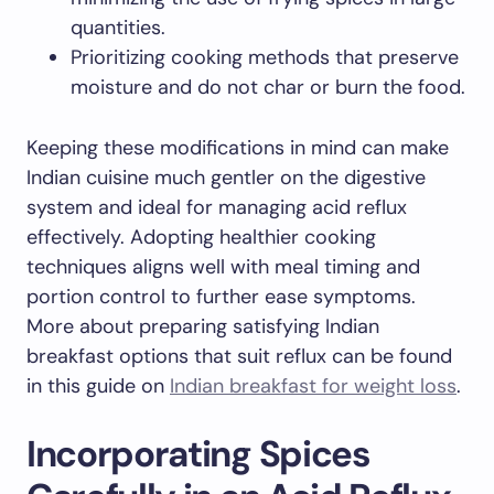
quantities.
Prioritizing cooking methods that preserve
moisture and do not char or burn the food.
Keeping these modifications in mind can make
Indian cuisine much gentler on the digestive
system and ideal for managing acid reflux
effectively. Adopting healthier cooking
techniques aligns well with meal timing and
portion control to further ease symptoms.
More about preparing satisfying Indian
breakfast options that suit reflux can be found
in this guide on
Indian breakfast for weight loss
.
Incorporating Spices