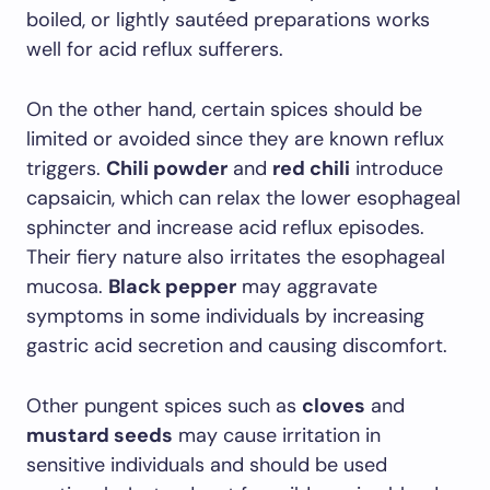
boiled, or lightly sautéed preparations works
well for acid reflux sufferers.
On the other hand, certain spices should be
limited or avoided since they are known reflux
triggers.
Chili powder
and
red chili
introduce
capsaicin, which can relax the lower esophageal
sphincter and increase acid reflux episodes.
Their fiery nature also irritates the esophageal
mucosa.
Black pepper
may aggravate
symptoms in some individuals by increasing
gastric acid secretion and causing discomfort.
Other pungent spices such as
cloves
and
mustard seeds
may cause irritation in
sensitive individuals and should be used