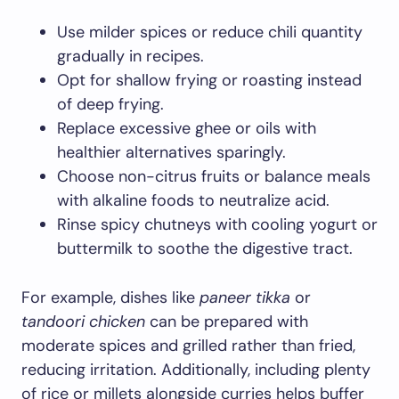
Use milder spices or reduce chili quantity
gradually in recipes.
Opt for shallow frying or roasting instead
of deep frying.
Replace excessive ghee or oils with
healthier alternatives sparingly.
Choose non-citrus fruits or balance meals
with alkaline foods to neutralize acid.
Rinse spicy chutneys with cooling yogurt or
buttermilk to soothe the digestive tract.
For example, dishes like
paneer tikka
or
tandoori chicken
can be prepared with
moderate spices and grilled rather than fried,
reducing irritation. Additionally, including plenty
of rice or millets alongside curries helps buffer