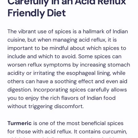
Carefully in an Acid Reflux
Friendly Diet
The vibrant use of spices is a hallmark of Indian
cuisine, but when managing acid reflux, it is
important to be mindful about which spices to
include and which to avoid. Some spices can
worsen reflux symptoms by increasing stomach
acidity or irritating the esophageal lining, while
others can have a soothing effect and even aid
digestion. Incorporating spices carefully allows
you to enjoy the rich flavors of Indian food
without triggering discomfort.
Turmeric
is one of the most beneficial spices
for those with acid reflux. It contains curcumin,