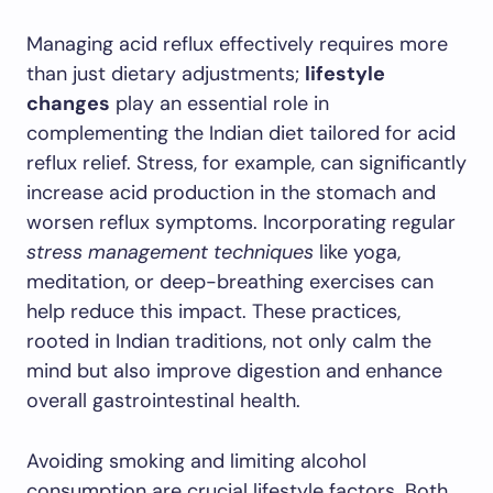
Managing acid reflux effectively requires more
than just dietary adjustments;
lifestyle
changes
play an essential role in
complementing the Indian diet tailored for acid
reflux relief. Stress, for example, can significantly
increase acid production in the stomach and
worsen reflux symptoms. Incorporating regular
stress management techniques
like yoga,
meditation, or deep-breathing exercises can
help reduce this impact. These practices,
rooted in Indian traditions, not only calm the
mind but also improve digestion and enhance
overall gastrointestinal health.
Avoiding smoking and limiting alcohol
consumption are crucial lifestyle factors. Both