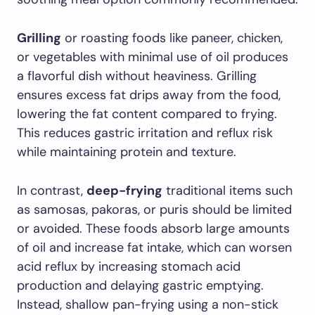
Grilling
or roasting foods like paneer, chicken,
or vegetables with minimal use of oil produces
a flavorful dish without heaviness. Grilling
ensures excess fat drips away from the food,
lowering the fat content compared to frying.
This reduces gastric irritation and reflux risk
while maintaining protein and texture.
In contrast,
deep-frying
traditional items such
as samosas, pakoras, or puris should be limited
or avoided. These foods absorb large amounts
of oil and increase fat intake, which can worsen
acid reflux by increasing stomach acid
production and delaying gastric emptying.
Instead, shallow pan-frying using a non-stick