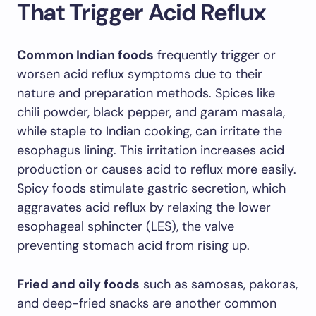
That Trigger Acid Reflux
Common Indian foods
frequently trigger or
worsen acid reflux symptoms due to their
nature and preparation methods. Spices like
chili powder, black pepper, and garam masala,
while staple to Indian cooking, can irritate the
esophagus lining. This irritation increases acid
production or causes acid to reflux more easily.
Spicy foods stimulate gastric secretion, which
aggravates acid reflux by relaxing the lower
esophageal sphincter (LES), the valve
preventing stomach acid from rising up.
Fried and oily foods
such as samosas, pakoras,
and deep-fried snacks are another common