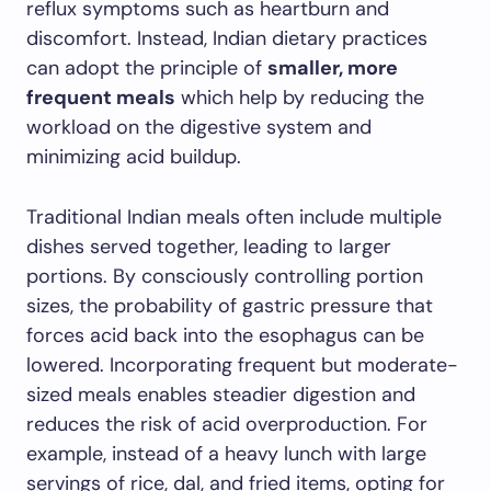
reflux symptoms such as heartburn and
discomfort. Instead, Indian dietary practices
can adopt the principle of
smaller, more
frequent meals
which help by reducing the
workload on the digestive system and
minimizing acid buildup.
Traditional Indian meals often include multiple
dishes served together, leading to larger
portions. By consciously controlling portion
sizes, the probability of gastric pressure that
forces acid back into the esophagus can be
lowered. Incorporating frequent but moderate-
sized meals enables steadier digestion and
reduces the risk of acid overproduction. For
example, instead of a heavy lunch with large
servings of rice, dal, and fried items, opting for