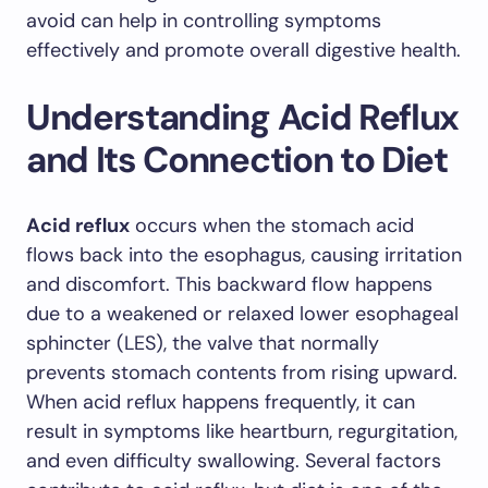
avoid can help in controlling symptoms
effectively and promote overall digestive health.
Understanding Acid Reflux
and Its Connection to Diet
Acid reflux
occurs when the stomach acid
flows back into the esophagus, causing irritation
and discomfort. This backward flow happens
due to a weakened or relaxed lower esophageal
sphincter (LES), the valve that normally
prevents stomach contents from rising upward.
When acid reflux happens frequently, it can
result in symptoms like heartburn, regurgitation,
and even difficulty swallowing. Several factors