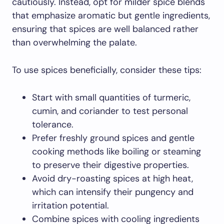
cautiously. Instead, opt for milder spice blends
that emphasize aromatic but gentle ingredients,
ensuring that spices are well balanced rather
than overwhelming the palate.
To use spices beneficially, consider these tips:
Start with small quantities of turmeric,
cumin, and coriander to test personal
tolerance.
Prefer freshly ground spices and gentle
cooking methods like boiling or steaming
to preserve their digestive properties.
Avoid dry-roasting spices at high heat,
which can intensify their pungency and
irritation potential.
Combine spices with cooling ingredients