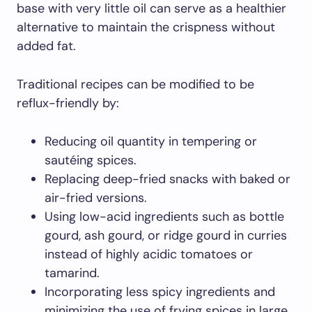
base with very little oil can serve as a healthier
alternative to maintain the crispness without
added fat.
Traditional recipes can be modified to be
reflux-friendly by:
Reducing oil quantity in tempering or
sautéing spices.
Replacing deep-fried snacks with baked or
air-fried versions.
Using low-acid ingredients such as bottle
gourd, ash gourd, or ridge gourd in curries
instead of highly acidic tomatoes or
tamarind.
Incorporating less spicy ingredients and
minimizing the use of frying spices in large