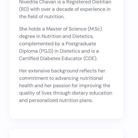
Nivedita Chavan is a Registered Dietitian
(RD) with over a decade of experience in
the field of nutrition.
She holds a Master of Science (M.Sc)
degree in Nutrition and Dietetics,
complemented by a Postgraduate
Diploma (PG.D) in Dietetics and is a
Certified Diabetes Educator (CDE).
Her extensive background reflects her
commitment to advancing nutritional
health and her passion for improving the
quality of lives through dietary education
and personalized nutrition plans.