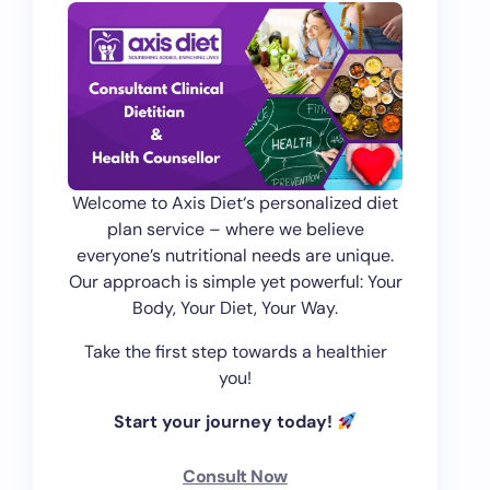
Welcome to Axis Diet‘s personalized diet
plan service – where we believe
everyone’s nutritional needs are unique.
Our approach is simple yet powerful: Your
Body, Your Diet, Your Way.
Take the first step towards a healthier
you!
Start your journey today!
Consult Now