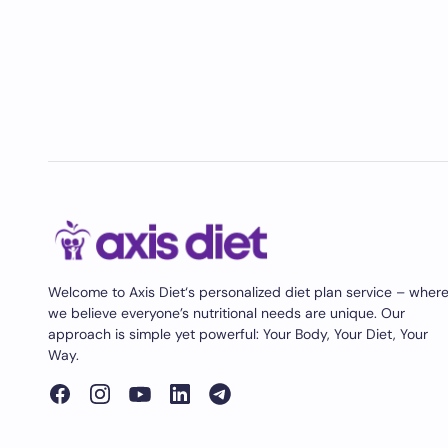
Welcome to Axis Diet‘s personalized diet plan service – wher
we believe everyone’s nutritional needs are unique. Our
approach is simple yet powerful: Your Body, Your Diet, Your
Way.