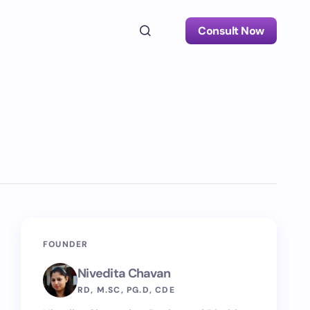
Consult Now
FOUNDER
Nivedita Chavan
RD, M.SC, PG.D, CDE