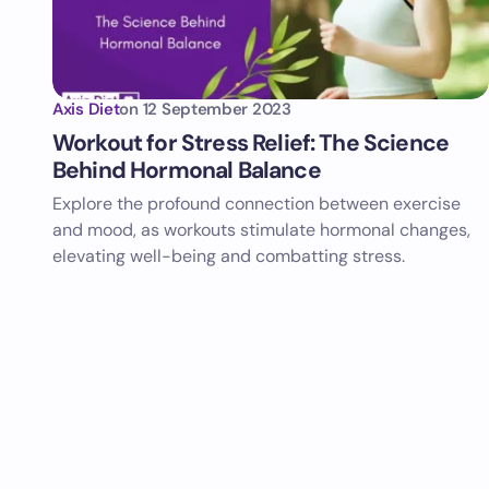
Axis Diet
on
12 September 2023
Workout for Stress Relief: The Science
Behind Hormonal Balance
Explore the profound connection between exercise
and mood, as workouts stimulate hormonal changes,
elevating well-being and combatting stress.