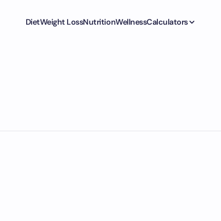
Diet
Weight Loss
Nutrition
Wellness
Calculators