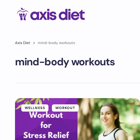
Axis Diet
mind-body workouts
mind-body workouts
WELLNESS
WORKOUT