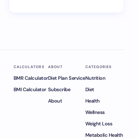
CALCULATORS
ABOUT
CATEGORIES
BMR Calculator
Diet Plan Service
Nutrition
BMI Calculator
Subscribe
Diet
About
Health
Wellness
Weight Loss
Metabolic Health