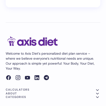
Welcome to Axis Diet‘s personalized diet plan service –
where we believe everyone’s nutritional needs are unique.
Our approach is simple yet powerful: Your Body, Your Diet,
Your Way.
CALCULATORS
ABOUT
CATEGORIES