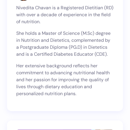
Nivedita Chavan is a Registered Dietitian (RD)
with over a decade of experience in the field
of nutrition.
She holds a Master of Science (M.Sc) degree
in Nutrition and Dietetics, complemented by
a Postgraduate Diploma (PG.D) in Dietetics
and is a Certified Diabetes Educator (CDE).
Her extensive background reflects her
commitment to advancing nutritional health
and her passion for improving the quality of
lives through dietary education and
personalized nutrition plans.