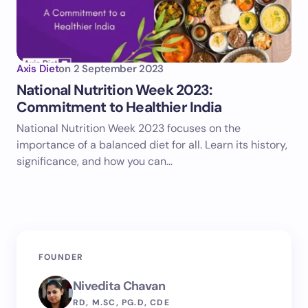
Axis Diet
on
2 September 2023
National Nutrition Week 2023:
Commitment to Healthier India
National Nutrition Week 2023 focuses on the
importance of a balanced diet for all. Learn its history,
significance, and how you can…
FOUNDER
Nivedita Chavan
RD, M.SC, PG.D, CDE