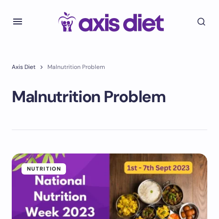
Axis Diet
Malnutrition Problem
Malnutrition Problem
NUTRITION