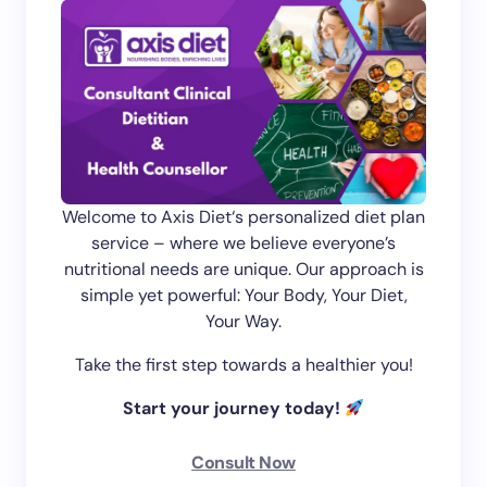
Welcome to Axis Diet‘s personalized diet plan
service – where we believe everyone’s
nutritional needs are unique. Our approach is
simple yet powerful: Your Body, Your Diet,
Your Way.
Take the first step towards a healthier you!
Start your journey today!
Consult Now