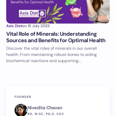
Axis Diet
on
15 July 2023
Vital Role of Minerals: Understanding
Sources and Benefits for Optimal Health
Discover the vital roles of minerals in our overall
health. From maintaining robust bones to aiding
biochemical reactions and supporting…
FOUNDER
Nivedita Chavan
RD, M.SC, PG.D, CDE