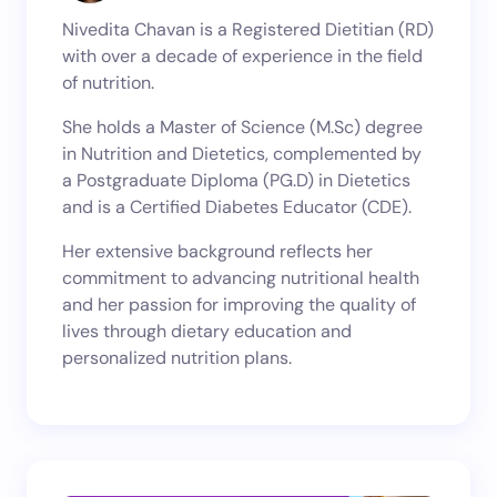
Nivedita Chavan is a Registered Dietitian (RD)
with over a decade of experience in the field
of nutrition.
She holds a Master of Science (M.Sc) degree
in Nutrition and Dietetics, complemented by
a Postgraduate Diploma (PG.D) in Dietetics
and is a Certified Diabetes Educator (CDE).
Her extensive background reflects her
commitment to advancing nutritional health
and her passion for improving the quality of
lives through dietary education and
personalized nutrition plans.