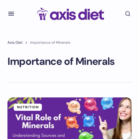
Axis Diet
Importance of Minerals
Importance of Minerals
NUTRITION