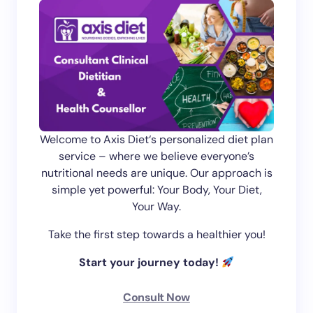
Welcome to Axis Diet‘s personalized diet plan
service – where we believe everyone’s
nutritional needs are unique. Our approach is
simple yet powerful: Your Body, Your Diet,
Your Way.
Take the first step towards a healthier you!
Start your journey today!
Consult Now