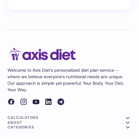
Welcome to Axis Diet‘s personalized diet plan service –
where we believe everyone’s nutritional needs are unique.
Our approach is simple yet powerful: Your Body, Your Diet,
Your Way.
CALCULATORS
ABOUT
CATEGORIES