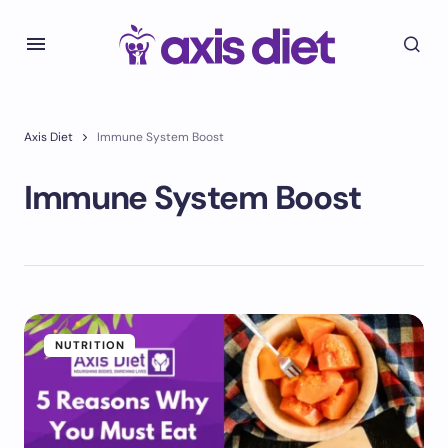
Axis Diet
Immune System Boost
Immune System Boost
NUTRITION