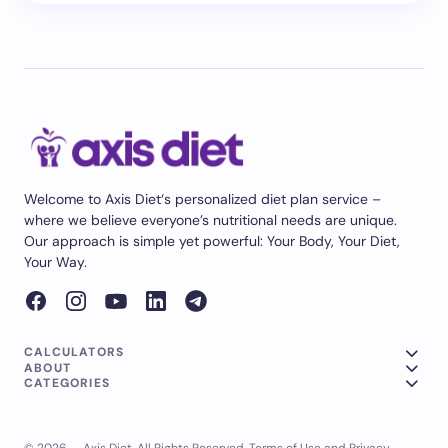
Welcome to Axis Diet‘s personalized diet plan service –
where we believe everyone’s nutritional needs are unique.
Our approach is simple yet powerful: Your Body, Your Diet,
Your Way.
CALCULATORS
ABOUT
CATEGORIES