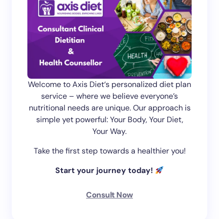
Welcome to Axis Diet‘s personalized diet plan
service – where we believe everyone’s
nutritional needs are unique. Our approach is
simple yet powerful: Your Body, Your Diet,
Your Way.
Take the first step towards a healthier you!
Start your journey today!
Consult Now