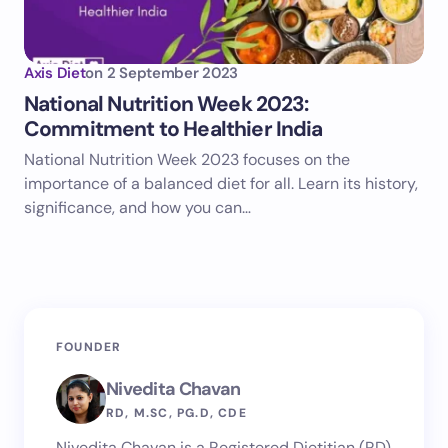
Axis Diet
on
2 September 2023
National Nutrition Week 2023:
Commitment to Healthier India
National Nutrition Week 2023 focuses on the
importance of a balanced diet for all. Learn its history,
significance, and how you can…
FOUNDER
Nivedita Chavan
RD, M.SC, PG.D, CDE
Nivedita Chavan is a Registered Dietitian (RD)