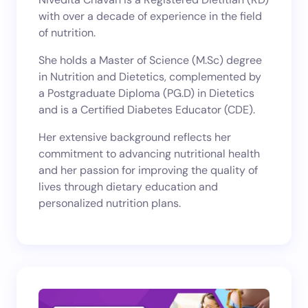
with over a decade of experience in the field
of nutrition.
She holds a Master of Science (M.Sc) degree
in Nutrition and Dietetics, complemented by
a Postgraduate Diploma (PG.D) in Dietetics
and is a Certified Diabetes Educator (CDE).
Her extensive background reflects her
commitment to advancing nutritional health
and her passion for improving the quality of
lives through dietary education and
personalized nutrition plans.