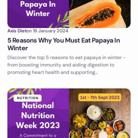
Axis Diet
on
19 January 2024
5 Reasons Why You Must Eat Papaya In
Winter
Discover the top 5 reasons to eat papaya in winter -
from boosting immunity and aiding digestion to
promoting heart health and supporting…
NUTRITION