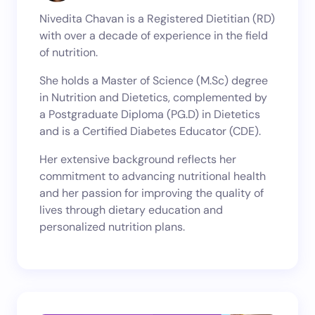
Nivedita Chavan is a Registered Dietitian (RD)
with over a decade of experience in the field
of nutrition.
She holds a Master of Science (M.Sc) degree
in Nutrition and Dietetics, complemented by
a Postgraduate Diploma (PG.D) in Dietetics
and is a Certified Diabetes Educator (CDE).
Her extensive background reflects her
commitment to advancing nutritional health
and her passion for improving the quality of
lives through dietary education and
personalized nutrition plans.