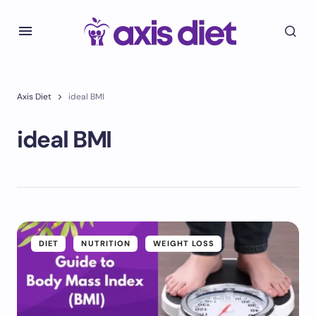
Axis Diet
ideal BMI
ideal BMI
DIET
NUTRITION
WEIGHT LOSS