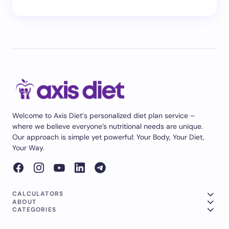
Welcome to Axis Diet‘s personalized diet plan service –
where we believe everyone’s nutritional needs are unique.
Our approach is simple yet powerful: Your Body, Your Diet,
Your Way.
CALCULATORS
ABOUT
CATEGORIES