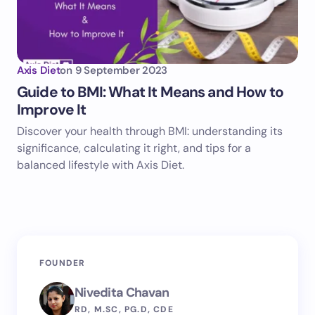
Axis Diet
on
9 September 2023
Guide to BMI: What It Means and How to
Improve It
Discover your health through BMI: understanding its
significance, calculating it right, and tips for a
balanced lifestyle with Axis Diet.
FOUNDER
Nivedita Chavan
RD, M.SC, PG.D, CDE