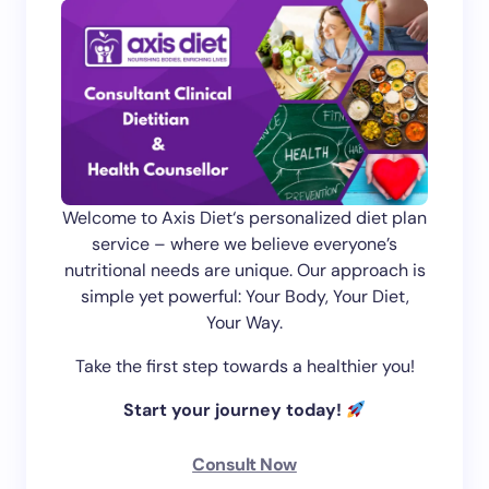
Welcome to Axis Diet‘s personalized diet plan
service – where we believe everyone’s
nutritional needs are unique. Our approach is
simple yet powerful: Your Body, Your Diet,
Your Way.
Take the first step towards a healthier you!
Start your journey today!
Consult Now