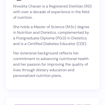
Nivedita Chavan is a Registered Dietitian (RD)
with over a decade of experience in the field
of nutrition.
She holds a Master of Science (M.Sc) degree
in Nutrition and Dietetics, complemented by
a Postgraduate Diploma (PG.D) in Dietetics
and is a Certified Diabetes Educator (CDE).
Her extensive background reflects her
commitment to advancing nutritional health
and her passion for improving the quality of
lives through dietary education and
personalized nutrition plans.