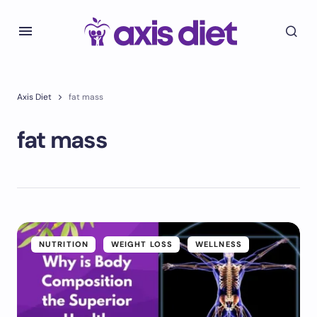
Axis Diet
fat mass
fat mass
NUTRITION
WEIGHT LOSS
WELLNESS