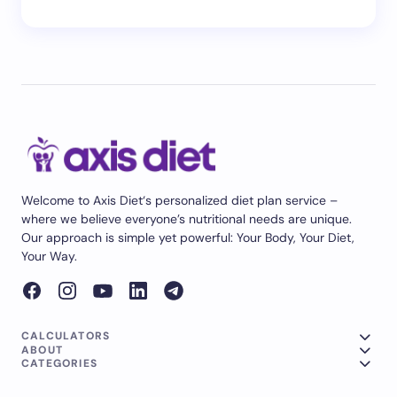
Welcome to Axis Diet‘s personalized diet plan service –
where we believe everyone’s nutritional needs are unique.
Our approach is simple yet powerful: Your Body, Your Diet,
Your Way.
CALCULATORS
ABOUT
CATEGORIES