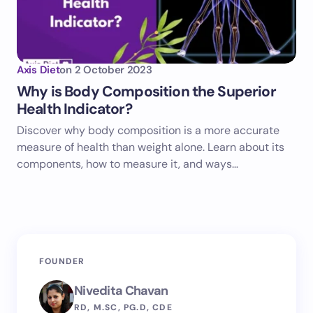
Axis Diet
on
2 October 2023
Why is Body Composition the Superior
Health Indicator?
Discover why body composition is a more accurate
measure of health than weight alone. Learn about its
components, how to measure it, and ways…
FOUNDER
Nivedita Chavan
RD, M.SC, PG.D, CDE