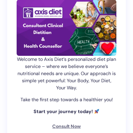
Welcome to Axis Diet‘s personalized diet plan
service – where we believe everyone’s
nutritional needs are unique. Our approach is
simple yet powerful: Your Body, Your Diet,
Your Way.
Take the first step towards a healthier you!
Start your journey today!
Consult Now