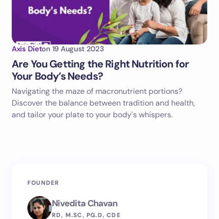
Axis Diet
on
19 August 2023
Are You Getting the Right Nutrition for
Your Body’s Needs?
Navigating the maze of macronutrient portions?
Discover the balance between tradition and health,
and tailor your plate to your body's whispers.
FOUNDER
Nivedita Chavan
RD, M.SC, PG.D, CDE