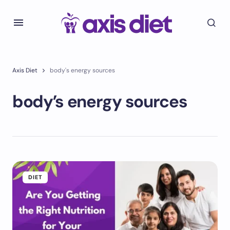
Axis Diet
body's energy sources
body’s energy sources
DIET