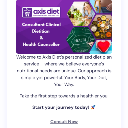
Welcome to Axis Diet‘s personalized diet plan
service – where we believe everyone’s
nutritional needs are unique. Our approach is
simple yet powerful: Your Body, Your Diet,
Your Way.
Take the first step towards a healthier you!
Start your journey today!
Consult Now