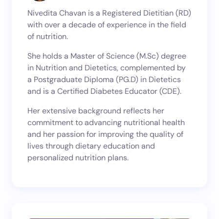
Nivedita Chavan is a Registered Dietitian (RD)
with over a decade of experience in the field
of nutrition.
She holds a Master of Science (M.Sc) degree
in Nutrition and Dietetics, complemented by
a Postgraduate Diploma (PG.D) in Dietetics
and is a Certified Diabetes Educator (CDE).
Her extensive background reflects her
commitment to advancing nutritional health
and her passion for improving the quality of
lives through dietary education and
personalized nutrition plans.