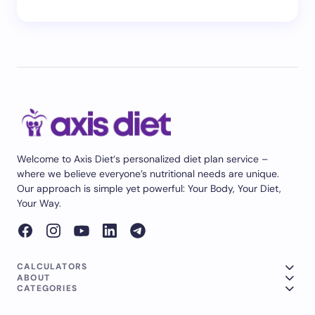
Welcome to Axis Diet‘s personalized diet plan service –
where we believe everyone’s nutritional needs are unique.
Our approach is simple yet powerful: Your Body, Your Diet,
Your Way.
CALCULATORS
ABOUT
CATEGORIES