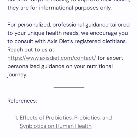
they are for informational purposes only.
For personalized, professional guidance tailored
to your unique health needs, we encourage you
to consult with Axis Diet’s registered dietitians.
Reach out to us at
https://www.axisdiet.com/contact/
for expert
personalized guidance on your nutritional
journey.
References:
Effects of Probiotics, Prebiotics, and
Synbiotics on Human Health