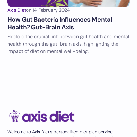
Axis Diet
on
14 February 2024
How Gut Bacteria Influences Mental
Health? Gut-Brain Axis
Explore the crucial link between gut health and mental
health through the gut-brain axis, highlighting the
impact of diet on mental well-being.
Welcome to Axis Diet‘s personalized diet plan service –