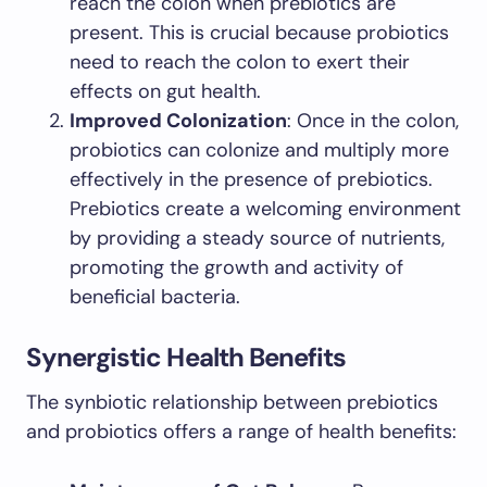
reach the colon when prebiotics are
present. This is crucial because probiotics
need to reach the colon to exert their
effects on gut health.
Improved Colonization
: Once in the colon,
probiotics can colonize and multiply more
effectively in the presence of prebiotics.
Prebiotics create a welcoming environment
by providing a steady source of nutrients,
promoting the growth and activity of
beneficial bacteria.
Synergistic Health Benefits
The synbiotic relationship between prebiotics
and probiotics offers a range of health benefits: