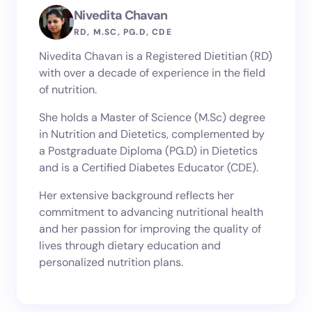
Nivedita Chavan
RD, M.SC, PG.D, CDE
Nivedita Chavan is a Registered Dietitian (RD)
with over a decade of experience in the field
of nutrition.
She holds a Master of Science (M.Sc) degree
in Nutrition and Dietetics, complemented by
a Postgraduate Diploma (PG.D) in Dietetics
and is a Certified Diabetes Educator (CDE).
Her extensive background reflects her
commitment to advancing nutritional health
and her passion for improving the quality of
lives through dietary education and
personalized nutrition plans.