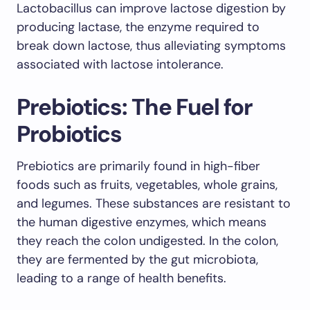
Lactobacillus can improve lactose digestion by
producing lactase, the enzyme required to
break down lactose, thus alleviating symptoms
associated with lactose intolerance.
Prebiotics: The Fuel for
Probiotics
Prebiotics are primarily found in high-fiber
foods such as fruits, vegetables, whole grains,
and legumes. These substances are resistant to
the human digestive enzymes, which means
they reach the colon undigested. In the colon,
they are fermented by the gut microbiota,
leading to a range of health benefits.