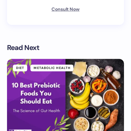
Consult Now
Read Next
DIET
METABOLIC HEALTH