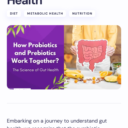
Health
DIET
METABOLIC HEALTH
NUTRITION
Embarking on a journey to understand gut