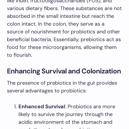
like inulin, fructooligosaccharides (FOS), and
various dietary fibers. These substances are not
absorbed in the small intestine but reach the
colon intact. In the colon, they serve as a
source of nourishment for probiotics and other
beneficial bacteria. Essentially, prebiotics act as
food for these microorganisms, allowing them
to flourish.
Enhancing Survival and Colonization
The presence of prebiotics in the gut provides
several advantages to probiotics:
Enhanced Survival
: Probiotics are more
likely to survive the journey through the
acidic environment of the stomach and