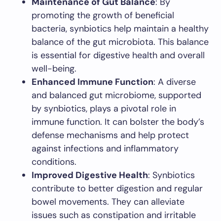
Maintenance of Gut Balance
: By
promoting the growth of beneficial
bacteria, synbiotics help maintain a healthy
balance of the gut microbiota. This balance
is essential for digestive health and overall
well-being.
Enhanced Immune Function
: A diverse
and balanced gut microbiome, supported
by synbiotics, plays a pivotal role in
immune function. It can bolster the body’s
defense mechanisms and help protect
against infections and inflammatory
conditions.
Improved Digestive Health
: Synbiotics
contribute to better digestion and regular
bowel movements. They can alleviate
issues such as constipation and irritable