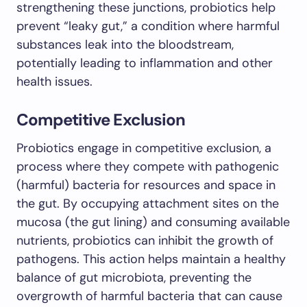
strengthening these junctions, probiotics help
prevent “leaky gut,” a condition where harmful
substances leak into the bloodstream,
potentially leading to inflammation and other
health issues.
Competitive Exclusion
Probiotics engage in competitive exclusion, a
process where they compete with pathogenic
(harmful) bacteria for resources and space in
the gut. By occupying attachment sites on the
mucosa (the gut lining) and consuming available
nutrients, probiotics can inhibit the growth of
pathogens. This action helps maintain a healthy
balance of gut microbiota, preventing the
overgrowth of harmful bacteria that can cause