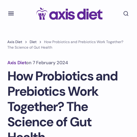
Axis Diet
Diet
How Probiotics and Prebiotics Work Together?
The Science of Gut Health
Axis Diet
on
7 February 2024
How Probiotics and
Prebiotics Work
Together? The
Science of Gut