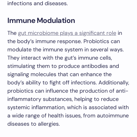
infections and diseases.
Immune Modulation
The
gut microbiome plays a significant role
in
the body’s immune response. Probiotics can
modulate the immune system in several ways.
They interact with the gut’s immune cells,
stimulating them to produce antibodies and
signaling molecules that can enhance the
body’s ability to fight off infections. Additionally,
probiotics can influence the production of anti-
inflammatory substances, helping to reduce
systemic inflammation, which is associated with
a wide range of health issues, from autoimmune
diseases to allergies.