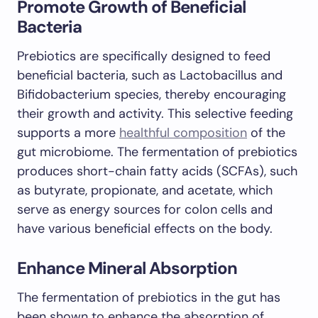
Promote Growth of Beneficial
Bacteria
Prebiotics are specifically designed to feed
beneficial bacteria, such as Lactobacillus and
Bifidobacterium species, thereby encouraging
their growth and activity. This selective feeding
supports a more
healthful composition
of the
gut microbiome. The fermentation of prebiotics
produces short-chain fatty acids (SCFAs), such
as butyrate, propionate, and acetate, which
serve as energy sources for colon cells and
have various beneficial effects on the body.
Enhance Mineral Absorption
The fermentation of prebiotics in the gut has
been shown to enhance the absorption of