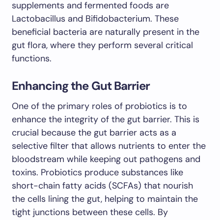
supplements and fermented foods are
Lactobacillus and Bifidobacterium. These
beneficial bacteria are naturally present in the
gut flora, where they perform several critical
functions.
Enhancing the Gut Barrier
One of the primary roles of probiotics is to
enhance the integrity of the gut barrier. This is
crucial because the gut barrier acts as a
selective filter that allows nutrients to enter the
bloodstream while keeping out pathogens and
toxins. Probiotics produce substances like
short-chain fatty acids (SCFAs) that nourish
the cells lining the gut, helping to maintain the
tight junctions between these cells. By