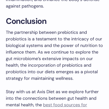
against pathogens.
Conclusion
The partnership between prebiotics and
probiotics is a testament to the intricacy of our
biological systems and the power of nutrition to
influence them. As we continue to explore the
gut microbiome’s extensive impacts on our
health, the incorporation of prebiotics and
probiotics into our diets emerges as a pivotal
strategy for maintaining wellness.
Stay with us at Axis Diet as we explore further
into the connections between gut health and
mental health, the
best food sources for