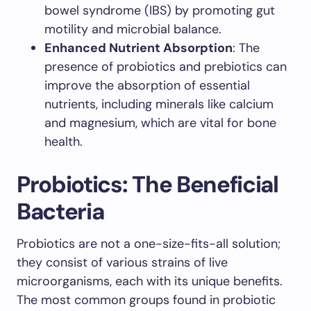
bowel syndrome (IBS) by promoting gut
motility and microbial balance.
Enhanced Nutrient Absorption
: The
presence of probiotics and prebiotics can
improve the absorption of essential
nutrients, including minerals like calcium
and magnesium, which are vital for bone
health.
Probiotics: The Beneficial
Bacteria
Probiotics are not a one-size-fits-all solution;
they consist of various strains of live
microorganisms, each with its unique benefits.
The most common groups found in probiotic