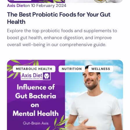
Axis Diet
on
10 February 2024
The Best Probiotic Foods for Your Gut
Health
Explore the top probiotic foods and supplements to
boost gut health, enhance digestion, and improve
overall well-being in our comprehensive guide.
METABOLIC HEALTH
NUTRITION
WELLNESS