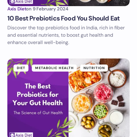
Axis Diet
on
9 February 2024
10 Best Prebiotics Food You Should Eat
Discover the top prebiotics food in India, rich in fiber
and essential nutrients, to boost gut health and
enhance overall well-being.
DIET
METABOLIC HEALTH
NUTRITION