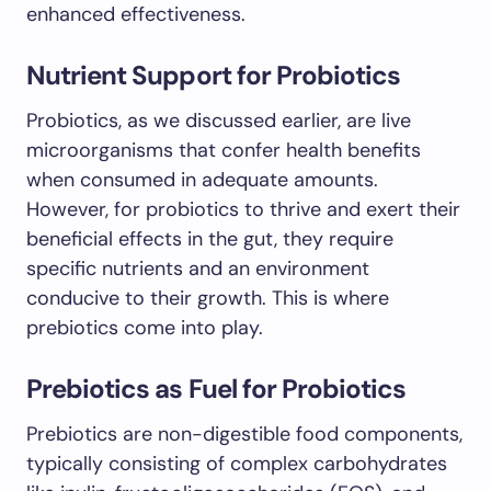
enhanced effectiveness.
Nutrient Support for Probiotics
Probiotics, as we discussed earlier, are live
microorganisms that confer health benefits
when consumed in adequate amounts.
However, for probiotics to thrive and exert their
beneficial effects in the gut, they require
specific nutrients and an environment
conducive to their growth. This is where
prebiotics come into play.
Prebiotics as Fuel for Probiotics
Prebiotics are non-digestible food components,
typically consisting of complex carbohydrates