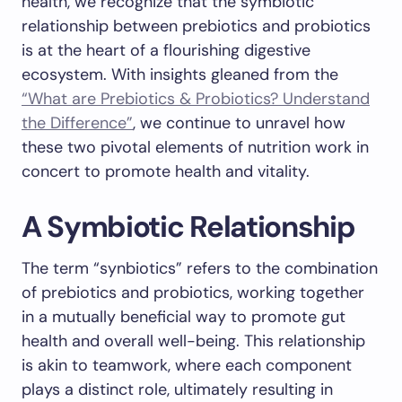
health, we recognize that the symbiotic
relationship between prebiotics and probiotics
is at the heart of a flourishing digestive
ecosystem. With insights gleaned from the
“What are Prebiotics & Probiotics? Understand
the Difference”
, we continue to unravel how
these two pivotal elements of nutrition work in
concert to promote health and vitality.
A Symbiotic Relationship
The term “synbiotics” refers to the combination
of prebiotics and probiotics, working together
in a mutually beneficial way to promote gut
health and overall well-being. This relationship
is akin to teamwork, where each component
plays a distinct role, ultimately resulting in