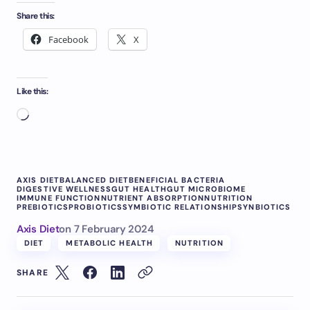
Share this:
Facebook
X
Like this:
AXIS DIET
BALANCED DIET
BENEFICIAL BACTERIA
DIGESTIVE WELLNESS
GUT HEALTH
GUT MICROBIOME
IMMUNE FUNCTION
NUTRIENT ABSORPTION
NUTRITION
PREBIOTICS
PROBIOTICS
SYMBIOTIC RELATIONSHIP
SYNBIOTICS
Axis Diet
on
7 February 2024
DIET
METABOLIC HEALTH
NUTRITION
SHARE