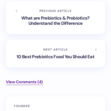
PREVIOUS ARTICLE
What are Prebiotics & Probiotics?
Understand the Difference
NEXT ARTICLE
10 Best Prebiotics Food You Should Eat
View Comments (4)
FOUNDER