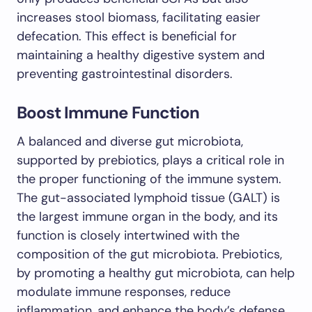
increases stool biomass, facilitating easier
defecation. This effect is beneficial for
maintaining a healthy digestive system and
preventing gastrointestinal disorders.
Boost Immune Function
A balanced and diverse gut microbiota,
supported by prebiotics, plays a critical role in
the proper functioning of the immune system.
The gut-associated lymphoid tissue (GALT) is
the largest immune organ in the body, and its
function is closely intertwined with the
composition of the gut microbiota. Prebiotics,
by promoting a healthy gut microbiota, can help
modulate immune responses, reduce
inflammation, and enhance the body’s defense