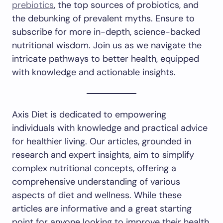
prebiotics
, the top sources of probiotics, and
the debunking of prevalent myths. Ensure to
subscribe for more in-depth, science-backed
nutritional wisdom. Join us as we navigate the
intricate pathways to better health, equipped
with knowledge and actionable insights.
Axis Diet is dedicated to empowering
individuals with knowledge and practical advice
for healthier living. Our articles, grounded in
research and expert insights, aim to simplify
complex nutritional concepts, offering a
comprehensive understanding of various
aspects of diet and wellness. While these
articles are informative and a great starting
point for anyone looking to improve their health,