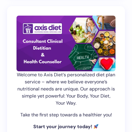
Welcome to Axis Diet‘s personalized diet plan
service – where we believe everyone’s
nutritional needs are unique. Our approach is
simple yet powerful: Your Body, Your Diet,
Your Way.
Take the first step towards a healthier you!
Start your journey today!