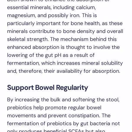
essential minerals, including calcium,
magnesium, and possibly iron. This is
particularly important for bone health, as these
minerals contribute to bone density and overall
skeletal strength. The mechanism behind this
enhanced absorption is thought to involve the
lowering of the gut pH as a result of
fermentation, which increases mineral solubility
and, therefore, their availability for absorption.
Support Bowel Regularity
By increasing the bulk and softening the stool,
prebiotics help promote regular bowel
movements and prevent constipation. The
fermentation of prebiotics by gut bacteria not
only produces beneficial SCFAs but also