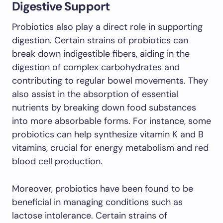
Digestive Support
Probiotics also play a direct role in supporting
digestion. Certain strains of probiotics can
break down indigestible fibers, aiding in the
digestion of complex carbohydrates and
contributing to regular bowel movements. They
also assist in the absorption of essential
nutrients by breaking down food substances
into more absorbable forms. For instance, some
probiotics can help synthesize vitamin K and B
vitamins, crucial for energy metabolism and red
blood cell production.
Moreover, probiotics have been found to be
beneficial in managing conditions such as
lactose intolerance. Certain strains of